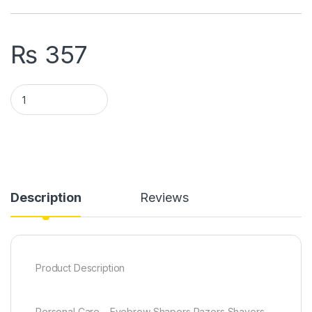
₨
357
Pack Of 3 Eyebrow Painless Facial Hair Remover Razor For F
Description
Reviews
Product Description
Personal Care – Eyebrow Shapers Razors Shavers