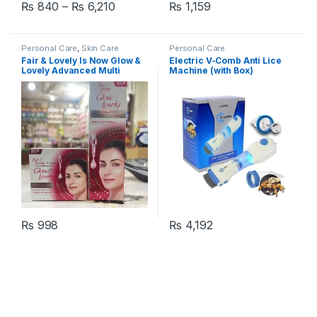
Price range: ₨ 840 through ₨ 6,210
₨
840
–
₨
6,210
₨
1,159
This product has multiple variants. The options may be chosen 
Personal Care
,
Skin Care
Personal Care
Fair & Lovely Is Now Glow &
Electric V-Comb Anti Lice
Lovely Advanced Multi
Machine (with Box)
Vitamin Serum In Cream
Tube & Jar – Pack of 2
₨
998
₨
4,192