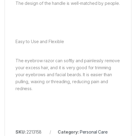
The design of the handle is well-matched by people.
Easy to Use and Flexible
The eyebrow razor can softly and painlessly remove
your excess hair, and it is very good for trimming
your eyebrows and facial beards. It is easier than
pulling, waxing or threading, reducing pain and
redness.
SKU:
2213158
Category:
Personal Care