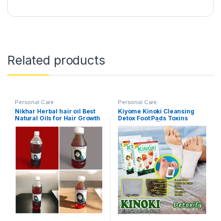
Related products
Personal Care
Personal Care
Nikhar Herbal hair oil Best
Kiyome Kinoki Cleansing
Natural Oils for Hair Growth
Detox Foot Pads Toxins
Stress Relief||Remove
Toxins and Rest||Pain Free
Foot Pads for Release
Body||Activating cell
simproving Functions of vital
organs (10 Pcs Box)