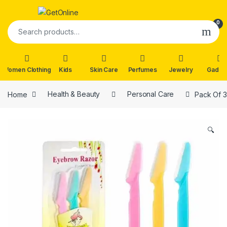
Skip to navigation
Skip to content
0
Search for:
Women Clothing
Kids
Skin Care
Perfumes
Jewelry
Gadge
Home
Health & Beauty
Personal Care
Pack Of 3
🔍