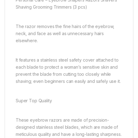
Shaving Grooming Trimmers (3 pcs)
The razor removes the fine hairs of the eyebrow,
neck, and face as well as unnecessary hairs
elsewhere.
It features a stainless steel safety cover attached to
each blade to protect a woman’s sensitive skin and
prevent the blade from cutting too closely while
shaving; even beginners can easily and safely use it.
Super Top Quality
These eyebrow razors are made of precision-
designed stainless steel blades, which are made of
meticulous quality and have a long-lasting sharpness.