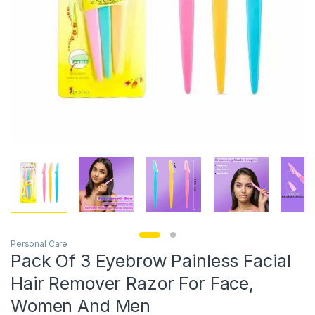
Personal Care
Pack Of 3 Eyebrow Painless Facial
Hair Remover Razor For Face,
Women And Men