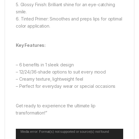
5. Glossy Finish: Brilliant shine for an eye-catching
smile.
6. Tinted Primer: Smoothes and preps lips for optimal
color application.
Key Features:
– 6 benefits in 1 sleek design
– 12/24/36-shade options to suit every mood
– Creamy texture, lightweight feel
– Perfect for everyday wear or special occasions
Get ready to experience the ultimate lip
transformation!”
Video
Media error: Format(s) not supported or source(s) not found