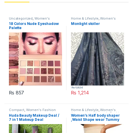
Uncategorized
,
Women's
Home & Lifestyle
,
Women's
Fashion
Fashion
18 Colors Nude Eyeshadow
Monlight stoller
Palette
₨
1,824
₨
857
₨
1,214
This product has multiple varia
Compact
,
Women's Fashion
Home & Lifestyle
,
Women's
Accessories
,
Women's Fashion
Huda Beauty Makeup Deal /
Women’s Half body shaper
7 in 1 Makeup Deal
,Waist Shape wear Tummy
Control Panties