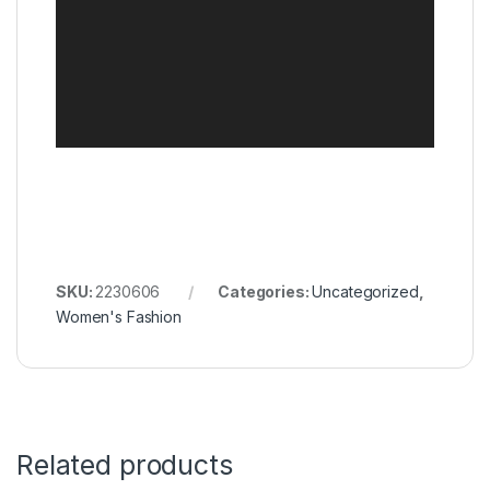
SKU:
2230606
Categories:
Uncategorized
,
Women's Fashion
Related products