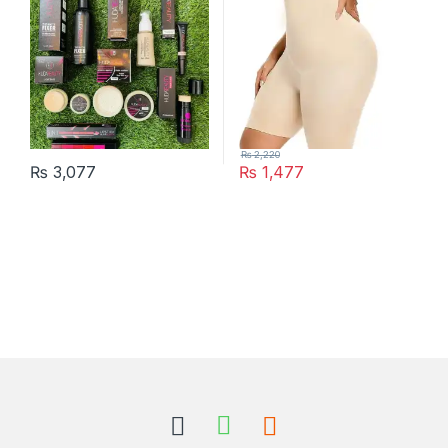
₨
2,220
₨
3,077
₨
1,477
This product has multiple varia