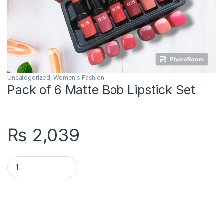
Uncategorized
,
Women's Fashion
Pack of 6 Matte Bob Lipstick Set
₨
2,039
Pack of 6 Matte Bob Lipstick Set quantity