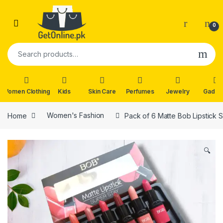
Skip to navigation
Skip to content
0
Search for:
Women Clothing
Kids
Skin Care
Perfumes
Jewelry
Gadge
Home
Women's Fashion
Pack of 6 Matte Bob Lipstick S
🔍