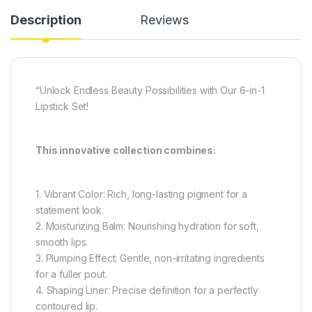
Description
Reviews
“Unlock Endless Beauty Possibilities with Our 6-in-1
Lipstick Set!
This innovative collection combines:
1. Vibrant Color: Rich, long-lasting pigment for a
statement look.
2. Moisturizing Balm: Nourishing hydration for soft,
smooth lips.
3. Plumping Effect: Gentle, non-irritating ingredients
for a fuller pout.
4. Shaping Liner: Precise definition for a perfectly
contoured lip.