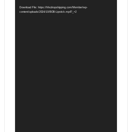
Player
Download File: https://hhcdropshipping.com/Member/wp-
content/uploads/2024/10/BOB-Lipstick.mp4?_=2