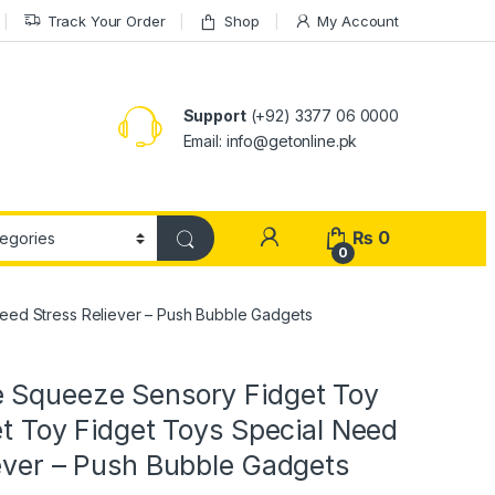
Track Your Order
Shop
My Account
Support
(+92) 3377 06 0000
Email: info@getonline.pk
₨
0
0
eed Stress Reliever – Push Bubble Gadgets
 Squeeze Sensory Fidget Toy
et Toy Fidget Toys Special Need
ever – Push Bubble Gadgets