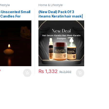
festyle
Home & Lifestyle
 ) Unscented Small
(New Deal) Pack Of 3
 Candles For
iteams Keratin hair mask|
 Party Event New
Karatin Shampoo| Karatin
thday Party
Hair Serum
ion Home Decor
 (Random Color)
₨
1,332
7
₨
2,002