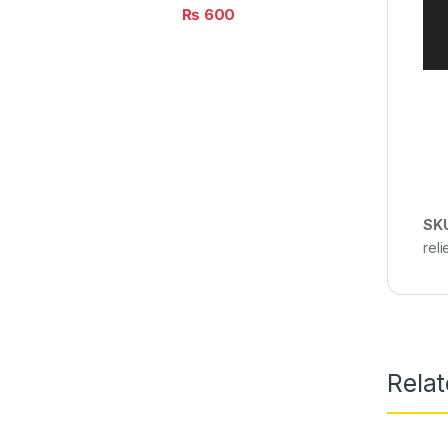
₨
600
SK
rel
Rela