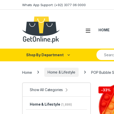
Skip to navigation
Skip to content
Whats App Support: (+92) 3377 06 0000
HOME
Search fo
Shop By Department
Home
Home & Lifestyle
POP Bubble S
Show All Categories
-
33%
Home & Lifestyle
(1,886)