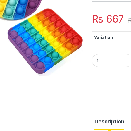
₨
667
Variation
POP Bubble Squeeze
Description