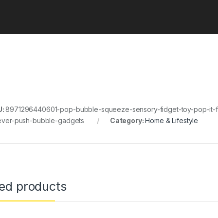
U:
8971296440601-pop-bubble-squeeze-sensory-fidget-toy-pop-it-fid
iever-push-bubble-gadgets
Category:
Home & Lifestyle
ted products