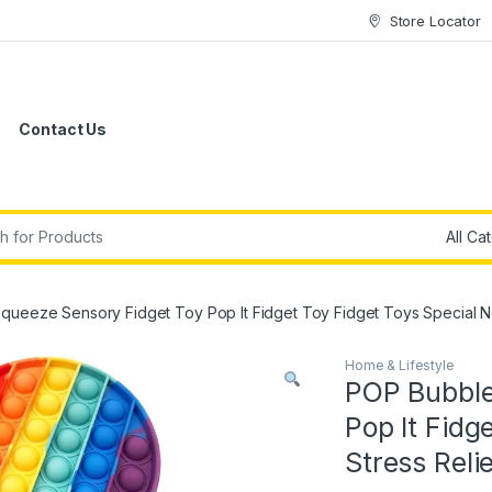
Store Locator
Contact Us
r:
queeze Sensory Fidget Toy Pop It Fidget Toy Fidget Toys Special N
Home & Lifestyle
POP Bubble
Pop It Fidg
Stress Reli