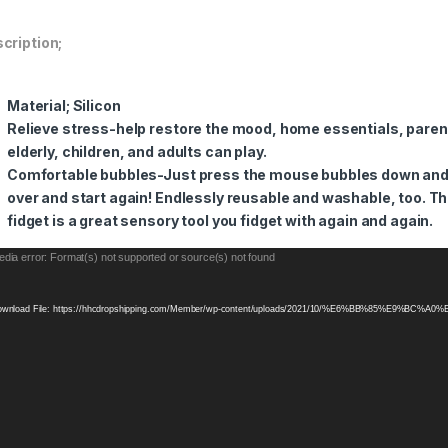
cription;
Material; Silicon
Relieve stress-help restore the mood, home essentials, pare
elderly, children, and adults can play.
Comfortable bubbles-Just press the mouse bubbles down and th
over and start again! Endlessly reusable and washable, too.
Th
fidget is a great sensory tool you fidget with again and again.
eo
dia error: Format(s) not supported or source(s) not found
yer
wnload File: https://hhcdropshipping.com/Member/wp-content/uploads/2021/10/%E6%BB%85%E9%BC%