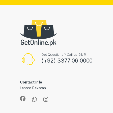
Got Questions ? Call us 24/7!
(+92) 3377 06 0000
Contact Info
Lahore Pakistan