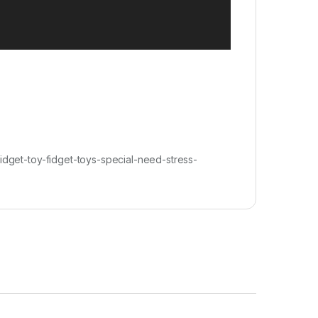
get-toy-fidget-toys-special-need-stress-