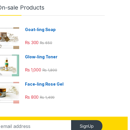
On-sale Products
Goat-ling Soap
₨
300
₨
650
Glow-ling Toner
₨
1,000
₨
1,800
Face-ling Rose Gel
₨
800
₨
1,499
SignUp