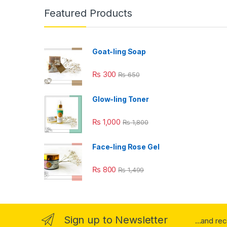
Featured Products
Goat-ling Soap
₨
300
₨
650
Glow-ling Toner
₨
1,000
₨
1,800
Face-ling Rose Gel
₨
800
₨
1,499
Sign up to Newsletter
...and re