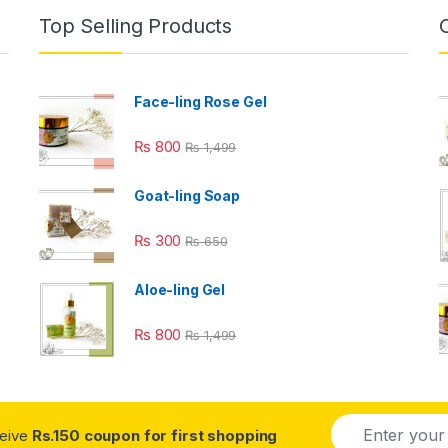
Top Selling Products
Face-ling Rose Gel
₨
800
₨
1,499
Goat-ling Soap
₨
300
₨
650
Aloe-ling Gel
₨
800
₨
1,499
E
ceive
Rs.150 coupon for first shopping
m