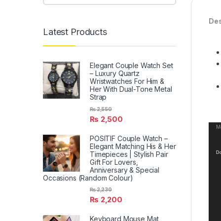
Des
Latest Products
Elegant Couple Watch Set
– Luxury Quartz
Wristwatches For Him &
Her With Dual-Tone Metal
Strap
₨
2,550
₨
2,500
Vid
Me
POSITIF Couple Watch –
Pla
Elegant Matching His & Her
Timepieces | Stylish Pair
Do
Gift For Lovers,
Anniversary & Special
Occasions (Random Colour)
₨
2,230
₨
2,200
Keyboard Mouse Mat