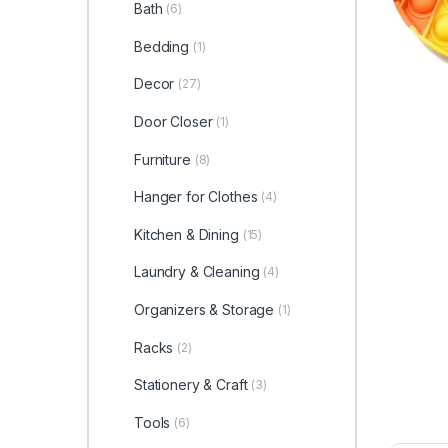
Bath
(6)
Bedding
(1)
Decor
(27)
Door Closer
(1)
Furniture
(8)
Hanger for Clothes
(4)
Kitchen & Dining
(15)
Laundry & Cleaning
(4)
Organizers & Storage
(1)
Racks
(2)
Stationery & Craft
(3)
Tools
(6)