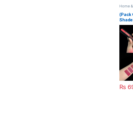
Home & 
(Pack 
Shade)
Lipsti
₨
6