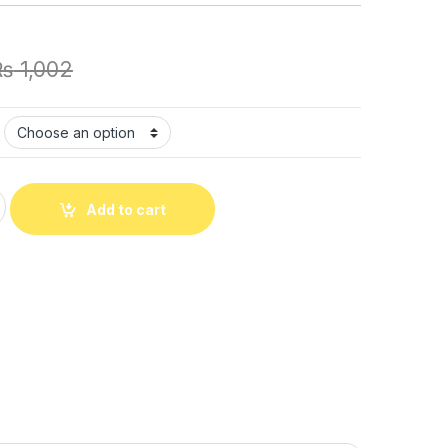
₨
1,002
 Sensory Fidget Toy Pop It Fidget Toy Fidget Toys Special Need
Add to cart