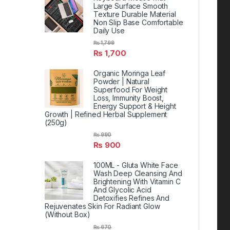
Large Surface Smooth
Texture Durable Material
Non Slip Base Comfortable
Daily Use
₨
1,799
₨
1,700
Organic Moringa Leaf
Powder | Natural
Superfood For Weight
Loss, Immunity Boost,
Energy Support & Height
Growth | Refined Herbal Supplement
(250g)
₨
990
₨
900
100ML - Gluta White Face
Wash Deep Cleansing And
Brightening With Vitamin C
And Glycolic Acid
Detoxifies Refines And
Rejuvenates Skin For Radiant Glow
(Without Box)
₨
670