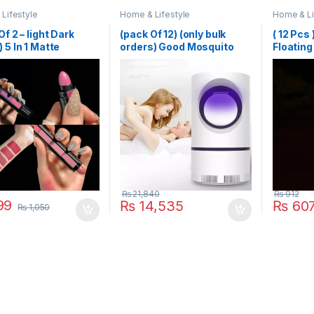
Lifestyle
Home & Lifestyle
Home & Li
Of 2 – light Dark
(pack Of 12) (only bulk
( 12 Pcs
 5 In 1 Matte
orders) Good Mosquito
Floating
ck
Killer Lamp Electric
Wedding
Shocker USB Killer Lamp
Year Bir
LED Mosquito Repellent
Decorat
Trap Pest Fly Insect
Candles
Repeller Mosquito Killer
Light
₨
21,840
₨
912
99
₨
14,535
₨
60
₨
1,050