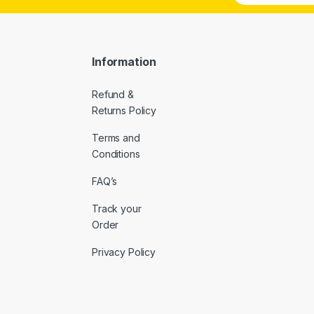
a
i
l
*
Information
Refund &
Returns Policy
Terms and
Conditions
FAQ’s
Track your
Order
Privacy Policy