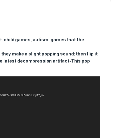
nt-child games, autism, games that the
ey make a slight popping sound; then flip it
e latest decompression artifact-This pop
A0%E5%85%88%E9%8B%92-1.mp4?_=2