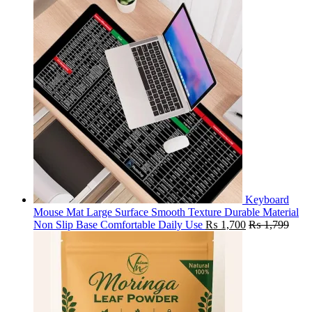
Keyboard
Mouse Mat Large Surface Smooth Texture Durable Material
Non Slip Base Comfortable Daily Use
₨
1,700
₨
1,799