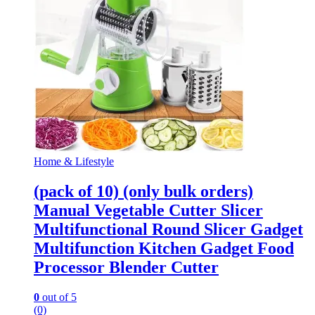
Home & Lifestyle
(pack of 10) (only bulk orders)
Manual Vegetable Cutter Slicer
Multifunctional Round Slicer Gadget
Multifunction Kitchen Gadget Food
Processor Blender Cutter
0
out of 5
(0)