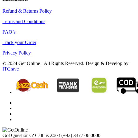
Refund & Returns Policy
Terms and Conditions
FAQ’s
Track your Order
Privacy Policy
© 2024 Get Online - All Rights Reserved. Design & Develop by
ITCrave
Got Questions ? Call us 24/7!
(+92) 3377 06 0000