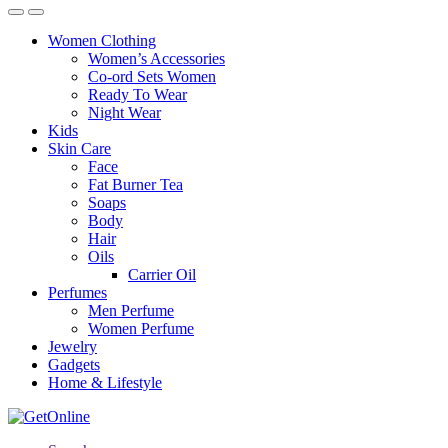
Women Clothing
Women’s Accessories
Co-ord Sets Women
Ready To Wear
Night Wear
Kids
Skin Care
Face
Fat Burner Tea
Soaps
Body
Hair
Oils
Carrier Oil
Perfumes
Men Perfume
Women Perfume
Jewelry
Gadgets
Home & Lifestyle