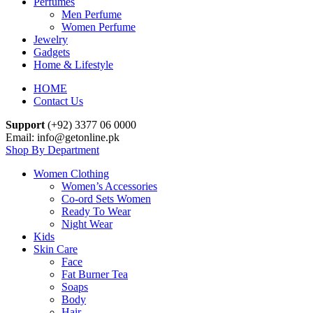
Perfumes
Men Perfume
Women Perfume
Jewelry
Gadgets
Home & Lifestyle
HOME
Contact Us
Support
(+92) 3377 06 0000
Email: info@getonline.pk
Shop By Department
Women Clothing
Women’s Accessories
Co-ord Sets Women
Ready To Wear
Night Wear
Kids
Skin Care
Face
Fat Burner Tea
Soaps
Body
Hair