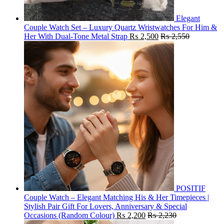
Elegant
Couple Watch Set – Luxury Quartz Wristwatches For Him &
Her With Dual-Tone Metal Strap
₨
2,500
₨
2,550
POSITIF
Couple Watch – Elegant Matching His & Her Timepieces |
Stylish Pair Gift For Lovers, Anniversary & Special
Occasions (Random Colour)
₨
2,200
₨
2,230