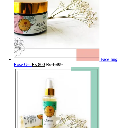
Face-ling
Rose Gel
₨
800
₨
1,499