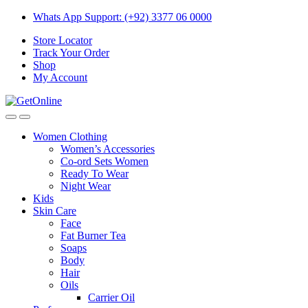
Skip
Skip
Whats App Support: (+92) 3377 06 0000
to
to
Store Locator
navigation
content
Track Your Order
Shop
My Account
Women Clothing
Women’s Accessories
Co-ord Sets Women
Ready To Wear
Night Wear
Kids
Skin Care
Face
Fat Burner Tea
Soaps
Body
Hair
Oils
Carrier Oil