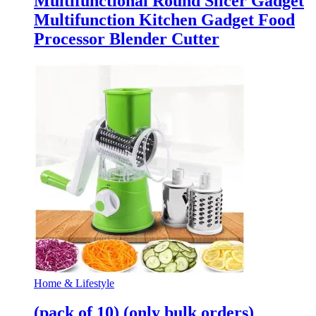
Multifunctional Round Slicer Gadget
Multifunction Kitchen Gadget Food
Processor Blender Cutter
Home & Lifestyle
(pack of 10) (only bulk orders)