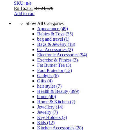
SKU: n/a
₨
16,351
₨
24,570
Add to cart
Show All Categories
Appearance
(49)
Babies & Toys
(35)
bag and travel
(1)
Bags & Jewelry
(18)
Car Accessories
(2)
Electronic Accessories
(94)
Exercise & Fitness
(3)
Fat Burner Tea
(3)
Foot Protector
(12)
Gadgets
(6)
Gifts
(4)
hair styler
(7)
Health & Beauty
(399)
home
(40)
Home & Kitchen
(2)
Jewellery
(14)
Jewelry
(7)
Key Holders
(3)
Kids
(12)
Kitchen Accessories
(28)