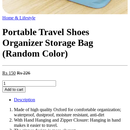
Home & Lifestyle
Portable Travel Shoes
Organizer Storage Bag
(Random Color)
₨
150
₨
226
Portable
Travel
Add to cart
Shoes
Organizer
Description
Storage
Bag
Made of high quality Oxford for comfortable organization;
(Random
waterproof, dustproof, moisture resistant, anti-dirt
Color)
With Hand Hanging and Zipper Closure: Hanging in hand
quantity
makes it easier to travel.