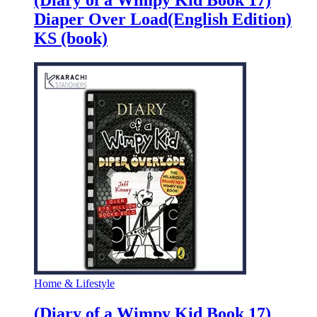
Diaper Over Load(English Edition)
KS (book)
Home & Lifestyle
(Diary of a Wimpy Kid Book 17)