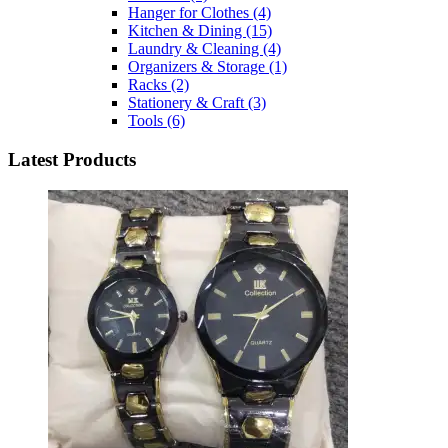
Hanger for Clothes
(4)
Kitchen & Dining
(15)
Laundry & Cleaning
(4)
Organizers & Storage
(1)
Racks
(2)
Stationery & Craft
(3)
Tools
(6)
Latest Products