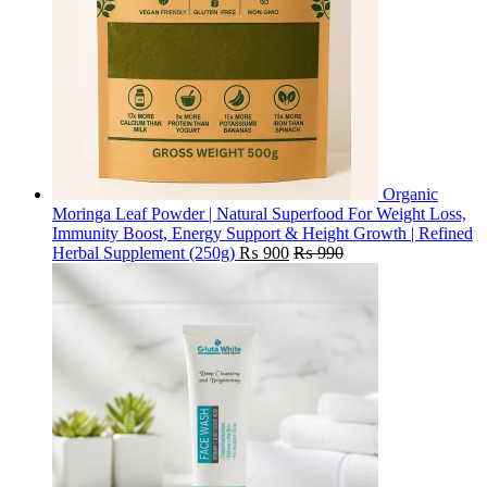
Organic
Moringa Leaf Powder | Natural Superfood For Weight Loss,
Immunity Boost, Energy Support & Height Growth | Refined
Herbal Supplement (250g)
₨
900
₨
990