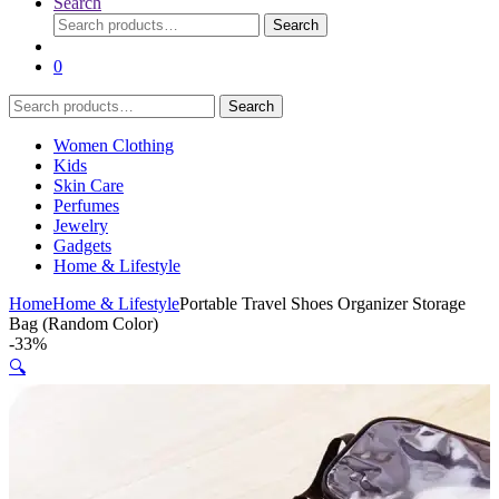
Search
Search
Search
for:
0
Search
Search
for:
Women Clothing
Kids
Skin Care
Perfumes
Jewelry
Gadgets
Home & Lifestyle
Home
Home & Lifestyle
Portable Travel Shoes Organizer Storage
Bag (Random Color)
-
33%
🔍