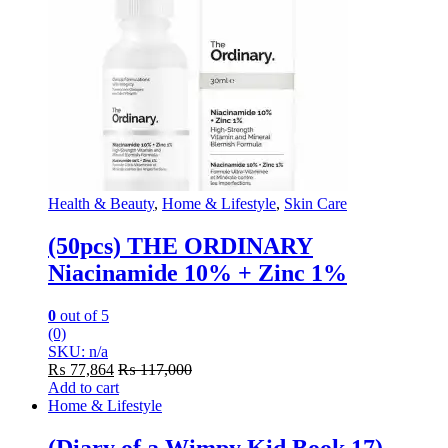
Health & Beauty
,
Home & Lifestyle
,
Skin Care
(50pcs) THE ORDINARY
Niacinamide 10% + Zinc 1%
0
out of 5
(0)
SKU: n/a
₨
77,864
₨
117,000
Add to cart
Home & Lifestyle
(Diary of a Wimpy Kid Book 17)