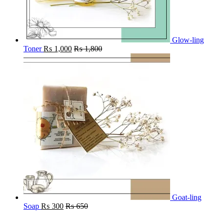
Glow-ling
Toner
₨
1,000
₨
1,800
Goat-ling
Soap
₨
300
₨
650