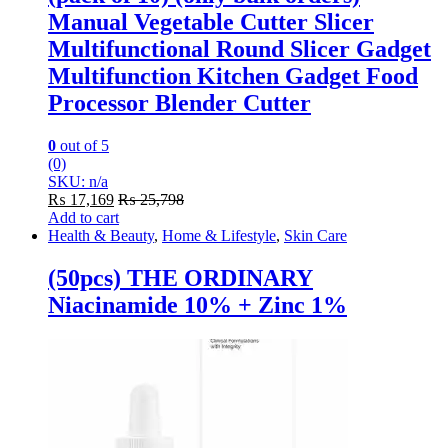
Manual Vegetable Cutter Slicer
Multifunctional Round Slicer Gadget
Multifunction Kitchen Gadget Food
Processor Blender Cutter
0
out of 5
(0)
SKU: n/a
₨
17,169
₨
25,798
Add to cart
Health & Beauty
,
Home & Lifestyle
,
Skin Care
(50pcs) THE ORDINARY
Niacinamide 10% + Zinc 1%