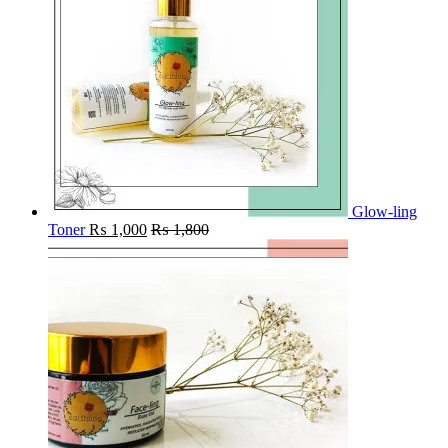
Glow-ling
Toner
₨
1,000
₨
1,800