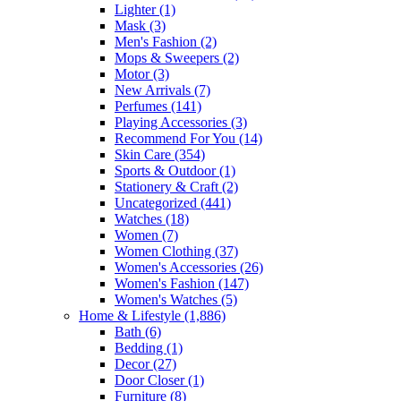
Lighter
(1)
Mask
(3)
Men's Fashion
(2)
Mops & Sweepers
(2)
Motor
(3)
New Arrivals
(7)
Perfumes
(141)
Playing Accessories
(3)
Recommend For You
(14)
Skin Care
(354)
Sports & Outdoor
(1)
Stationery & Craft
(2)
Uncategorized
(441)
Watches
(18)
Women
(7)
Women Clothing
(37)
Women's Accessories
(26)
Women's Fashion
(147)
Women's Watches
(5)
Home & Lifestyle
(1,886)
Bath
(6)
Bedding
(1)
Decor
(27)
Door Closer
(1)
Furniture
(8)