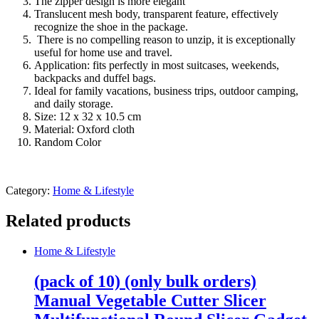
The zipper design is more elegant
Translucent mesh body, transparent feature, effectively
recognize the shoe in the package.
There is no compelling reason to unzip, it is exceptionally
useful for home use and travel.
Application: fits perfectly in most suitcases, weekends,
backpacks and duffel bags.
Ideal for family vacations, business trips, outdoor camping,
and daily storage.
Size: 12 x 32 x 10.5 cm
Material: Oxford cloth
Random Color
Category:
Home & Lifestyle
Related products
Home & Lifestyle
(pack of 10) (only bulk orders)
Manual Vegetable Cutter Slicer