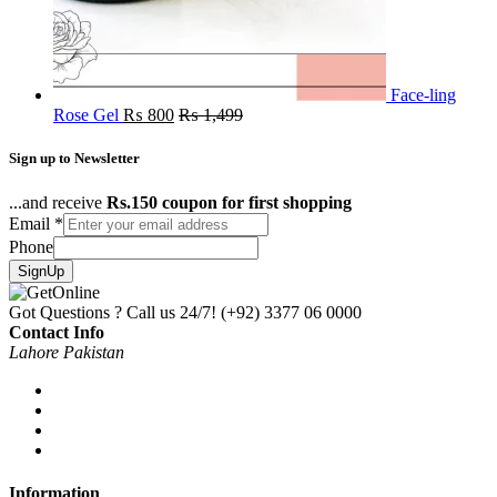
Face-ling
Rose Gel
₨
800
₨
1,499
Sign up to Newsletter
...and receive
Rs.150 coupon for first shopping
Email
*
Phone
SignUp
Got Questions ? Call us 24/7!
(+92) 3377 06 0000
Contact Info
Lahore Pakistan
Information