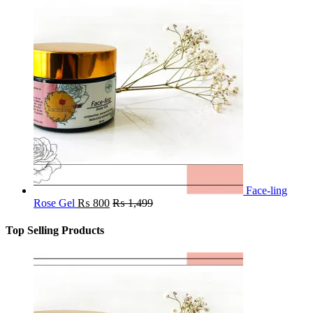
Face-ling
Rose Gel
₨
800
₨
1,499
Top Selling Products