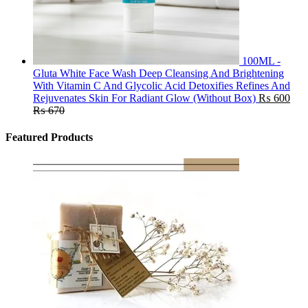
100ML -
Gluta White Face Wash Deep Cleansing And Brightening
With Vitamin C And Glycolic Acid Detoxifies Refines And
Rejuvenates Skin For Radiant Glow (Without Box)
₨
600
₨
670
Featured Products