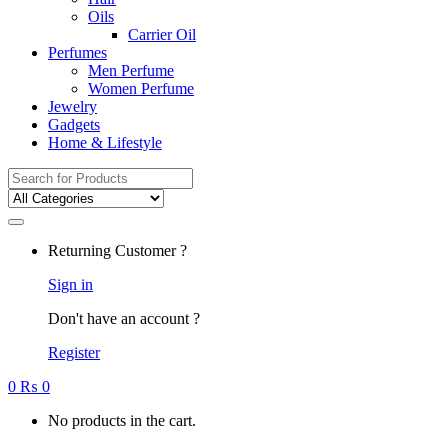
Oils
Carrier Oil
Perfumes
Men Perfume
Women Perfume
Jewelry
Gadgets
Home & Lifestyle
Search
for:
Returning Customer ?
Sign in
Don't have an account ?
Register
0
₨
0
No products in the cart.