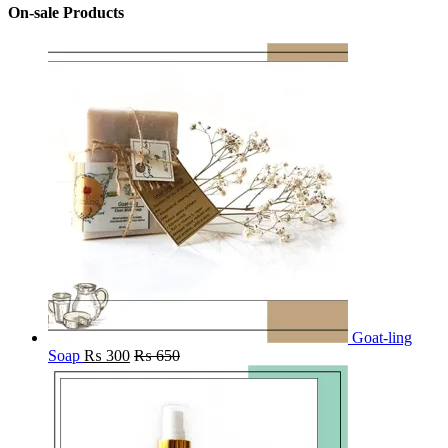
On-sale Products
Goat-ling
Soap
₨
300
₨
650