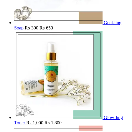
Goat-ling
Soap
₨
300
₨
650
Glow-ling
Toner
₨
1,000
₨
1,800