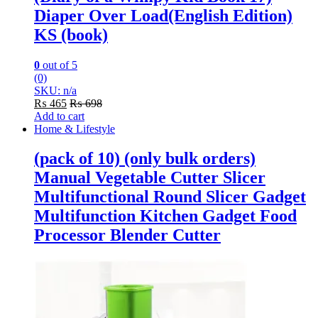
Diaper Over Load(English Edition)
KS (book)
0
out of 5
(0)
SKU: n/a
₨
465
₨
698
Add to cart
Home & Lifestyle
(pack of 10) (only bulk orders)
Manual Vegetable Cutter Slicer
Multifunctional Round Slicer Gadget
Multifunction Kitchen Gadget Food
Processor Blender Cutter