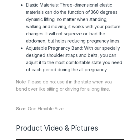
Elastic Materials: Three-dimensional elastic
materials can do the function of 360 degrees
dynamic lifting; no matter when standing,
walking and moving, it works with your posture
changes. It will not squeeze or load the
abdomen, but helps reducing pregnancy lines.
Adjustable Pregnancy Band: With our specially
designed shoulder straps and belts, you can
adjust it to the most comfortable state you need
of each period during the all pregnancy
Note: Please do not use it in the state when you
bend over like sitting or driving for a long time.
Size:
One Flexible Size
Product Video & Pictures