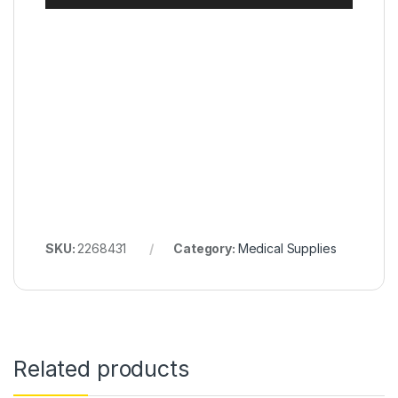
SKU:
2268431
Category:
Medical Supplies
Related products