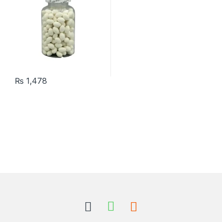
₨
1,478