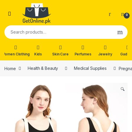
Skip to navigation
Skip to content
0
Search for:
Women Clothing
Kids
Skin Care
Perfumes
Jewelry
Gadge
Home
Health & Beauty
Medical Supplies
Pregna
🔍