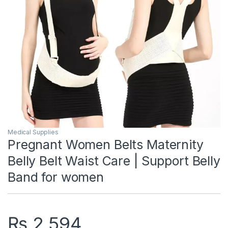
Medical Supplies
Pregnant Women Belts Maternity
Belly Belt Waist Care | Support Belly
Band for women
₨
2,594