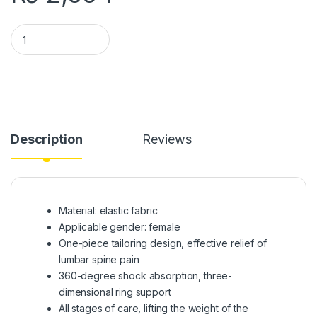
Pregnant Women Belts Maternity Belly Belt Waist Care | Supp
Description
Reviews
Material: elastic fabric
Applicable gender: female
One-piece tailoring design, effective relief of
lumbar spine pain
360-degree shock absorption, three-
dimensional ring support
All stages of care, lifting the weight of the