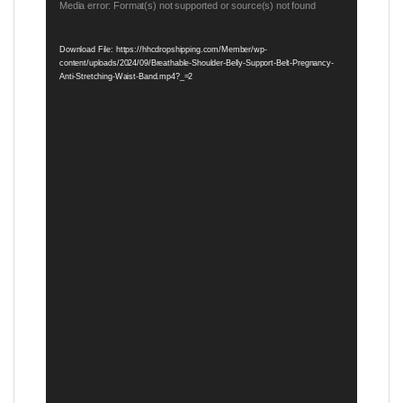
Video
Media error: Format(s) not supported or source(s) not found
Player
Download File: https://hhcdropshipping.com/Member/wp-
content/uploads/2024/09/Breathable-Shoulder-Belly-Support-Belt-Pregnancy-
Anti-Stretching-Waist-Band.mp4?_=2