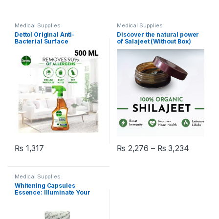
Medical Supplies
Medical Supplies
Dettol Original Anti-
Discover the natural power
Bacterial Surface
of Salajeet (Without Box)
Disinfectant Liquid Trigger
500 ml
Price r
₨
1,317
₨
2,276
–
₨
3,234
This product has multiple varia
Medical Supplies
Whitening Capsules
Essence: Illuminate Your
Skin in 200 Pcs