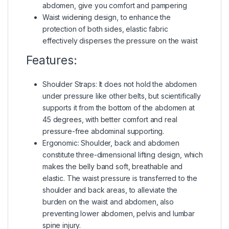
abdomen, give you comfort and pampering
Waist widening design, to enhance the
protection of both sides, elastic fabric
effectively disperses the pressure on the waist
Features:
Shoulder Straps: It does not hold the abdomen
under pressure like other belts, but scientifically
supports it from the bottom of the abdomen at
45 degrees, with better comfort and real
pressure-free abdominal supporting.
Ergonomic: Shoulder, back and abdomen
constitute three-dimensional lifting design, which
makes the belly band soft, breathable and
elastic. The waist pressure is transferred to the
shoulder and back areas, to alleviate the
burden on the waist and abdomen, also
preventing lower abdomen, pelvis and lumbar
spine injury.