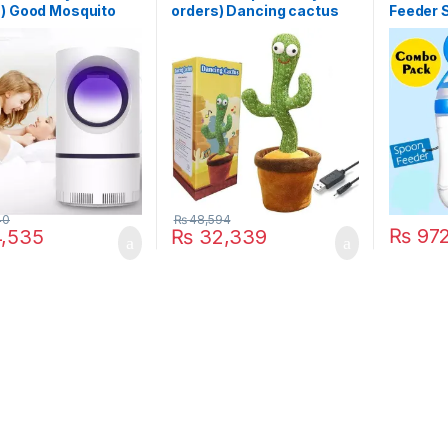
s) Good Mosquito
orders) Dancing cactus
Feeder S
 Lamp Electric
rechargable
Feeding 
r USB Killer Lamp
Pacifier
squito Repellent
est Fly Insect
er Mosquito Killer
40
₨
48,594
₨
97
,535
₨
32,339