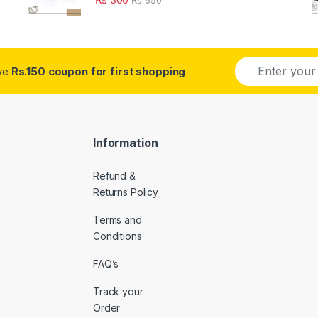
E
ive
Rs.150 coupon for first shopping
m
a
i
l
*
Information
Refund &
Returns Policy
Terms and
Conditions
FAQ’s
Track your
Order