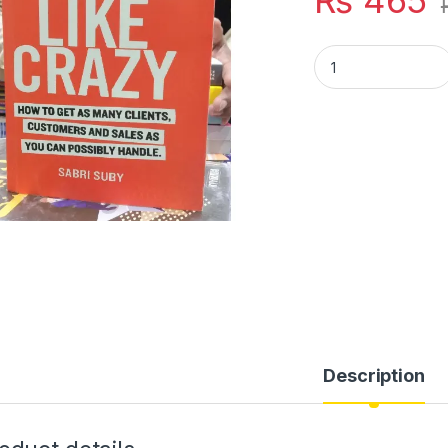
₨
465
SELL LIKE CRAZY B
Description