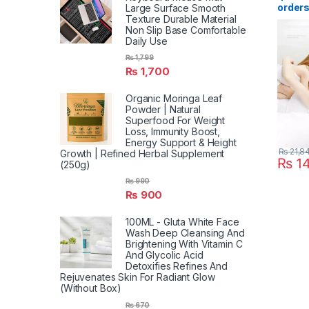
order
Large Surface Smooth
Texture Durable Material
Killer
Non Slip Base Comfortable
Shocke
Daily Use
LED Mo
Trap P
₨
1,799
Repell
₨
1,700
Light
Organic Moringa Leaf
Powder | Natural
Superfood For Weight
Loss, Immunity Boost,
Energy Support & Height
₨
21,8
Growth | Refined Herbal Supplement
₨
14
(250g)
₨
990
₨
900
100ML - Gluta White Face
Wash Deep Cleansing And
Brightening With Vitamin C
And Glycolic Acid
Detoxifies Refines And
Rejuvenates Skin For Radiant Glow
(Without Box)
₨
670