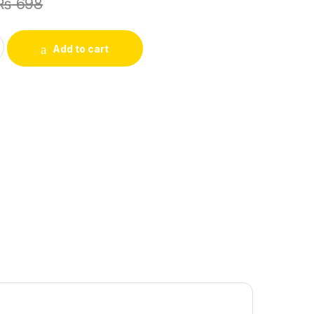
₨
698
Y SABRI SUBY (book) quantity
Add to cart