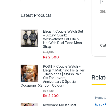
pr
SEL
Latest Products
Elegant Couple Watch Set
– Luxury Quartz
Wristwatches For Him &
Her With Dual-Tone Metal
Cat
Strap
₨
2,550
₨
2,500
POSITIF Couple Watch –
Elegant Matching His & Her
Timepieces | Stylish Pair
Rela
Gift For Lovers,
Anniversary & Special
Occasions (Random Colour)
₨
2,230
₨
2,200
Home & 
(pack O
Keyboard Mouse Mat