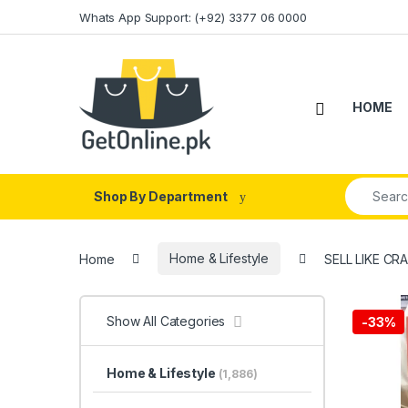
Skip to navigation
Skip to content
Whats App Support: (+92) 3377 06 0000
HOME
Search fo
Shop By Department
Home
Home & Lifestyle
SELL LIKE CR
Show All Categories
-
33%
Home & Lifestyle
(1,886)