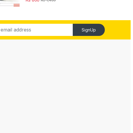
SignUp