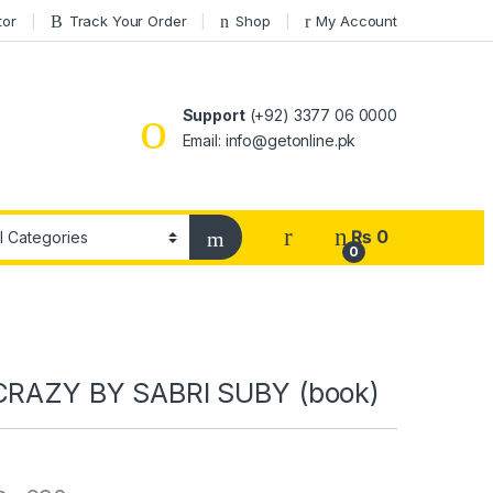
tor
Track Your Order
Shop
My Account
Support
(+92) 3377 06 0000
Email: info@getonline.pk
₨
0
0
CRAZY BY SABRI SUBY (book)