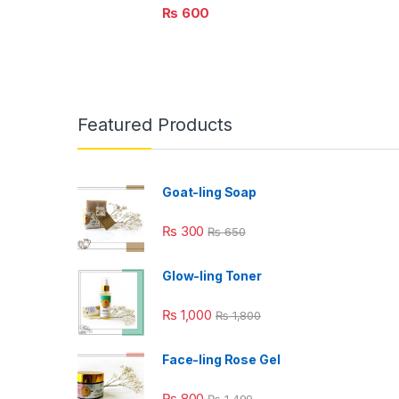
₨
600
Featured Products
Goat-ling Soap
₨
300
₨
650
Glow-ling Toner
₨
1,000
₨
1,800
Face-ling Rose Gel
₨
800
₨
1,499