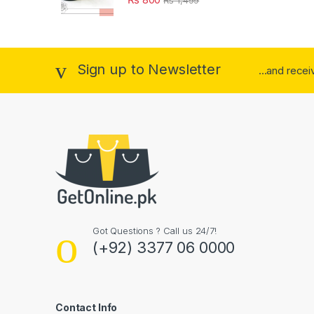
Sign up to Newsletter
...and rece
Got Questions ? Call us 24/7!
(+92) 3377 06 0000
Contact Info