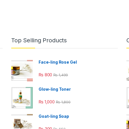
Top Selling Products
Face-ling Rose Gel
₨
800
₨
1,499
Glow-ling Toner
₨
1,000
₨
1,800
Goat-ling Soap
₨
300
₨
650