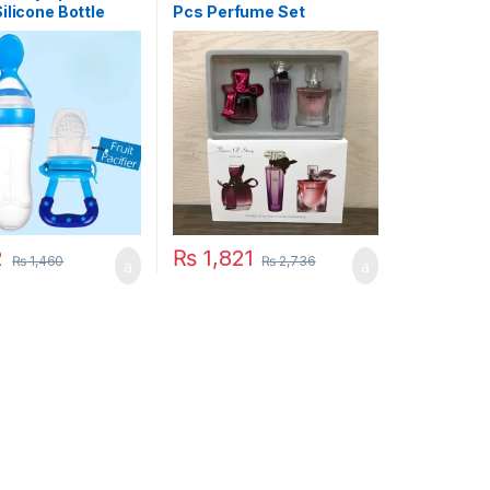
ilicone Bottle
Pcs Perfume Set
With Free Fruit
 Toddler
2
₨
1,821
₨
1,460
₨
2,736