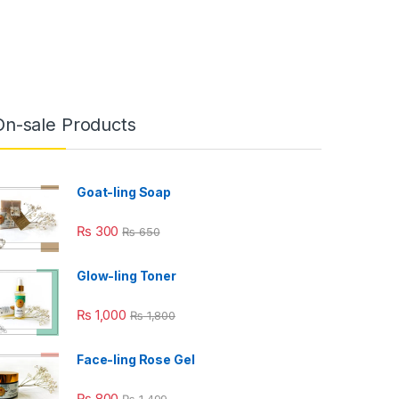
On-sale Products
Goat-ling Soap
₨
300
₨
650
Glow-ling Toner
₨
1,000
₨
1,800
Face-ling Rose Gel
₨
800
₨
1,499