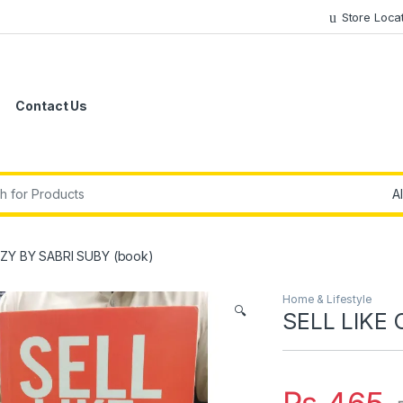
Store Loca
Contact Us
r:
AZY BY SABRI SUBY (book)
Home & Lifestyle
🔍
SELL LIKE 