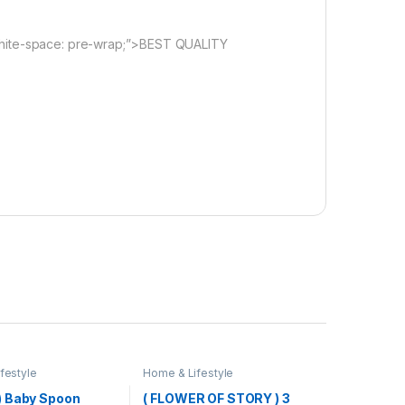
white-space: pre-wrap;”>BEST QUALITY
festyle
Home & Lifestyle
 Baby Spoon
( FLOWER OF STORY ) 3