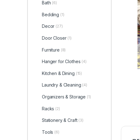
Bath
(6)
Bedding
(1)
Decor
(27)
Door Closer
(1)
Furniture
(8)
Hanger for Clothes
(4)
Kitchen & Dining
(15)
Laundry & Cleaning
(4)
Organizers & Storage
(1)
Racks
(2)
Stationery & Craft
(3)
Tools
(6)