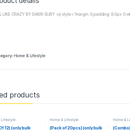
oduct details
L LIKE CRAZY BY SABRI SUBY <p style=”margin: 0;padding: 8.0px 0;
egory:
Home & Lifestyle
ted products
Lifestyle
Home & Lifestyle
Home & Li
f 12) (only bulk
(Pack of 20pcs) (only bulk
(Combo)