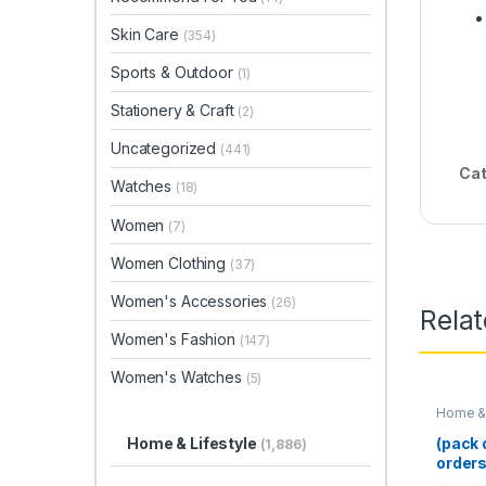
Skin Care
(354)
Sports & Outdoor
(1)
Stationery & Craft
(2)
Uncategorized
(441)
Cat
Watches
(18)
Women
(7)
Women Clothing
(37)
Women's Accessories
(26)
Rela
Women's Fashion
(147)
Women's Watches
(5)
Home & 
(pack o
Home & Lifestyle
(1,886)
orders
Cutter