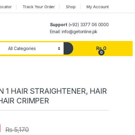
Locator
Track Your Order
Shop
My Account
Support
(+92) 3377 06 0000
Email: info@getonline.pk
₨
0
0
N 1 HAIR STRAIGHTENER, HAIR
HAIR CRIMPER
1
₨
5,170