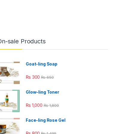
On-sale Products
Goat-ling Soap
₨
300
₨
650
Glow-ling Toner
₨
1,000
₨
1,800
Face-ling Rose Gel
₨
800
₨
1,499