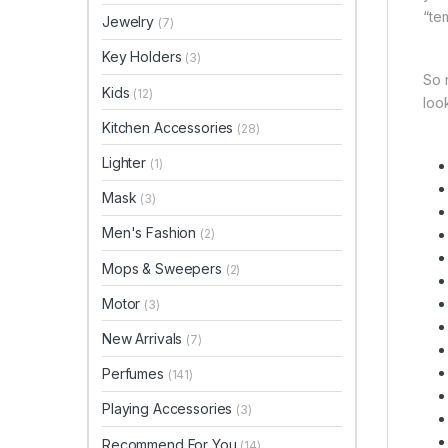
“te
Jewelry
(7)
Key Holders
(3)
So 
Kids
(12)
look
Kitchen Accessories
(28)
Lighter
(1)
Mask
(3)
Men's Fashion
(2)
Mops & Sweepers
(2)
Motor
(3)
New Arrivals
(7)
Perfumes
(141)
Playing Accessories
(3)
Recommend For You
(14)