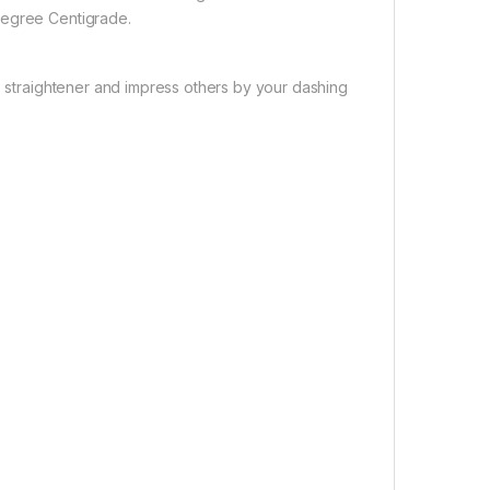
degree Centigrade.
is straightener and impress others by your dashing