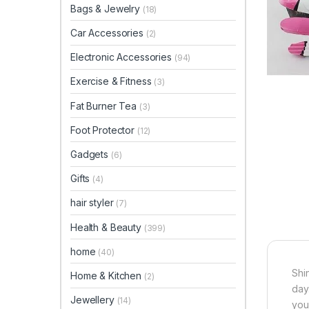
Bags & Jewelry
(18)
Car Accessories
(2)
Electronic Accessories
(94)
Exercise & Fitness
(3)
Fat Burner Tea
(3)
Foot Protector
(12)
Gadgets
(6)
Gifts
(4)
hair styler
(7)
Health & Beauty
(399)
home
(40)
Shi
Home & Kitchen
(2)
day
Jewellery
(14)
your