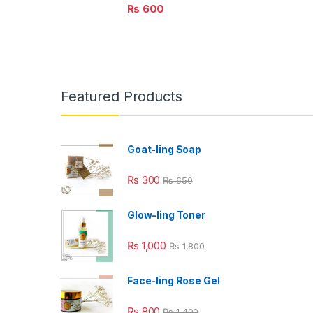
₨
600
Featured Products
Goat-ling Soap
₨
300
₨
650
Glow-ling Toner
₨
1,000
₨
1,800
Face-ling Rose Gel
₨
800
₨
1,499