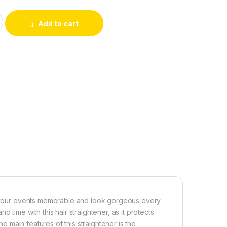
R STRAIGHTENER, HAIR CURLER & HAIR CRIMPER quantity
Add to cart
ke your events memorable and look gorgeous every
 time with this hair straightener, as it protects
he main features of this straightener is the