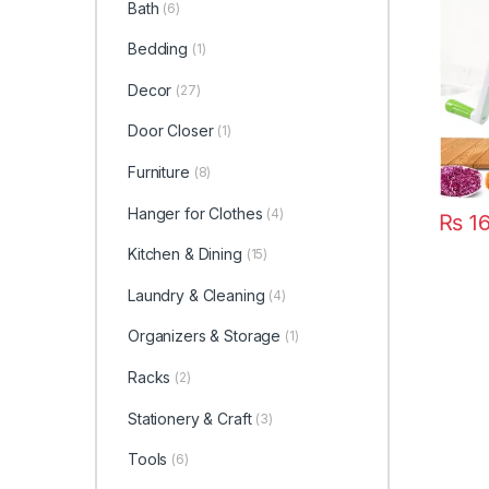
Bath
(6)
Multif
Slicer
Bedding
(1)
Multif
Gadge
Decor
(27)
Blende
Door Closer
(1)
Furniture
(8)
Hanger for Clothes
(4)
₨
16
Kitchen & Dining
(15)
Laundry & Cleaning
(4)
Organizers & Storage
(1)
Racks
(2)
Stationery & Craft
(3)
Tools
(6)