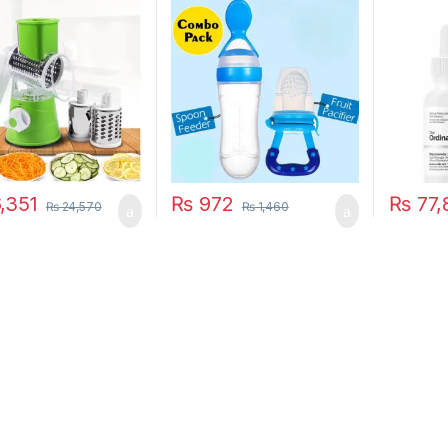
unctional Round
Pacifier Toddler
 Gadget
unction Kitchen
t Food Processor
r Cutter
,351
₨
972
₨
77,
₨
24,570
₨
1,460