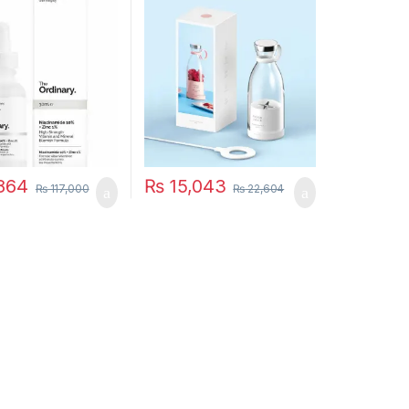
Juicer Mixers Extractors
Multifunction Juice Maker
Machine Blender
Smoothies Mixer – Each
(Random Color)
864
₨
15,043
₨
117,000
₨
22,604