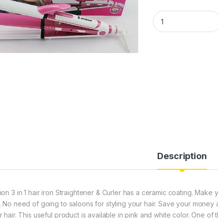
SHINON 3 IN 1 HAI
Description
non 3 in 1 hair iron Straightener & Curler has a ceramic coating. Ma
. No need of going to saloons for styling your hair. Save your money and
 hair. This useful product is available in pink and white color. One of t