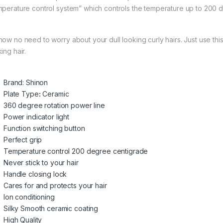
mperature control system” which controls the temperature up to 200 
now no need to worry about your dull looking curly hairs. Just use th
ing hair.
Brand: Shinon
Plate Type
:
Ceramic
360 degree rotation power line
Power indicator light
Function switching button
Perfect grip
Temperature control 200 degree centigrade
Never stick to your hair
Handle closing lock
Cares for and protects your hair
Ion conditioning
Silky Smooth ceramic coating
High Quality