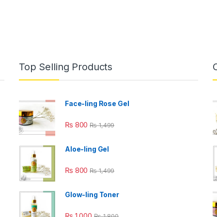
Top Selling Products
Face-ling Rose Gel
₨
800
₨
1,499
Aloe-ling Gel
₨
800
₨
1,499
Glow-ling Toner
₨
1,000
₨
1,800