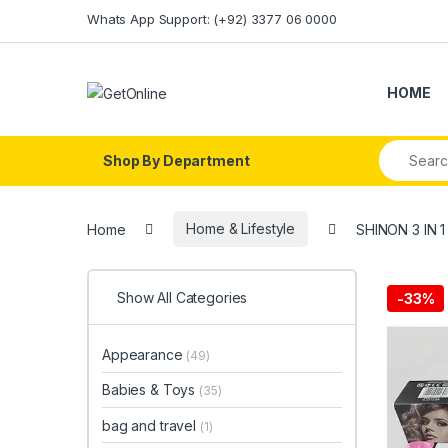
Skip to navigation
Skip to content
Whats App Support: (+92) 3377 06 0000
HOME
Search fo
Shop By Department
Home
Home & Lifestyle
SHINON 3 IN 
Show All Categories
-
33%
Appearance
(49)
Babies & Toys
(35)
bag and travel
(1)