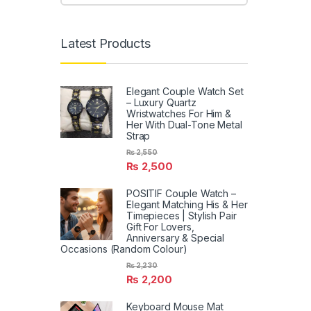
Latest Products
Elegant Couple Watch Set
– Luxury Quartz
Wristwatches For Him &
Her With Dual-Tone Metal
Strap
₨
2,550
₨
2,500
POSITIF Couple Watch –
Elegant Matching His & Her
Timepieces | Stylish Pair
Gift For Lovers,
Anniversary & Special
Occasions (Random Colour)
₨
2,230
₨
2,200
Keyboard Mouse Mat