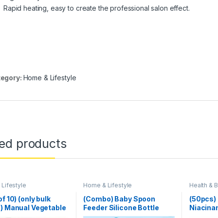
Rapid heating, easy to create the professional salon effect.
egory:
Home & Lifestyle
ted products
Lifestyle
Home & Lifestyle
Health & 
Lifestyle
,
f 10) (only bulk
(Combo) Baby Spoon
(50pcs)
) Manual Vegetable
Feeder Silicone Bottle
Niacina
 Slicer
Feeding With Free Fruit
1%