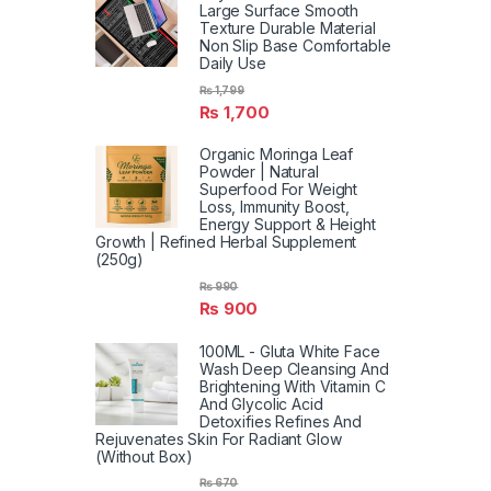
Large Surface Smooth
Texture Durable Material
Non Slip Base Comfortable
Daily Use
₨
1,799
₨
1,700
Organic Moringa Leaf
Powder | Natural
Superfood For Weight
Loss, Immunity Boost,
Energy Support & Height
Growth | Refined Herbal Supplement
(250g)
₨
990
₨
900
100ML - Gluta White Face
Wash Deep Cleansing And
Brightening With Vitamin C
And Glycolic Acid
Detoxifies Refines And
Rejuvenates Skin For Radiant Glow
(Without Box)
₨
670