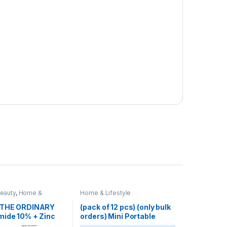
Beauty
,
Home &
Home & Lifestyle
Skin Care
 THE ORDINARY
(pack of 12 pcs) (only bulk
mide 10% + Zinc
orders) Mini Portable
Blender Electric Fruit