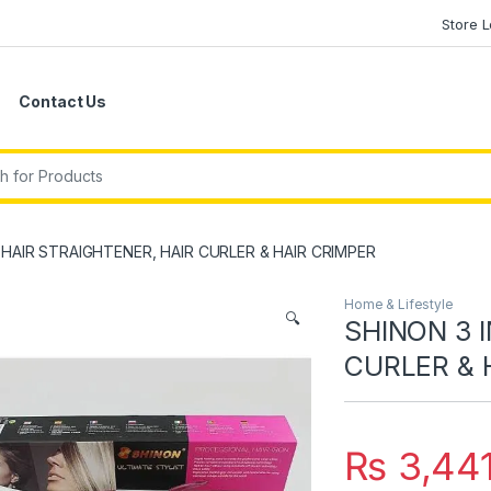
Store 
Contact Us
r:
1 HAIR STRAIGHTENER, HAIR CURLER & HAIR CRIMPER
Home & Lifestyle
🔍
SHINON 3 I
CURLER & 
₨
3,44