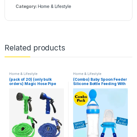
Category:
Home & Lifestyle
Related products
Home & Lifestyle
Home & Lifestyle
(pack of 20) (only bulk
(Combo) Baby Spoon Feeder
orders) Magic Hose Pipe
Silicone Bottle Feeding With
100 Ft (Random Color)
Free Fruit Pacifier Toddler