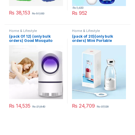
₨
1,430
₨
38,153
₨
952
₨
57,330
Home & Lifestyle
Home & Lifestyle
(pack Of 12) (only bulk
(pack of 20)(only bulk
orders) Good Mosquito
orders) Mini Portable
Killer Lamp Electric Shocker
Blender Electric Fruit Juicer
USB Killer Lamp LED
Mixers Extractors
Mosquito Repellent Trap
Multifunction Juice Maker
Pest Fly Insect Repeller
Machine Blender Smoothies
Mosquito Killer Light
Mixer – Each (Random
Color)
₨
14,535
₨
24,709
₨
21,840
₨
37,128