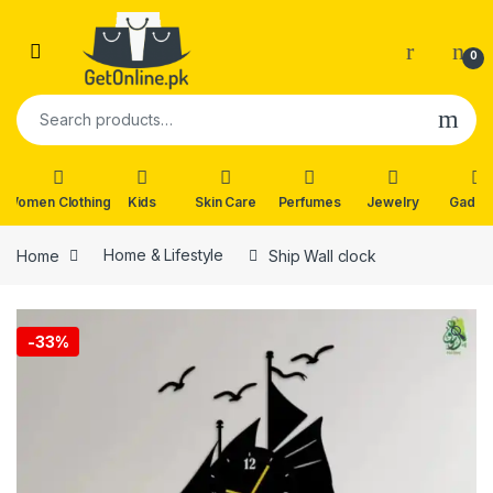
Skip to navigation
Skip to content
0
Search for:
Women Clothing
Kids
Skin Care
Perfumes
Jewelry
Gadge
Home
Home & Lifestyle
Ship Wall clock
🔍
-
33%