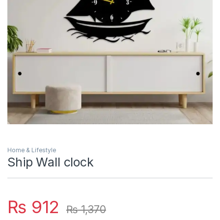
Home & Lifestyle
Ship Wall clock
₨
912
₨
1,370