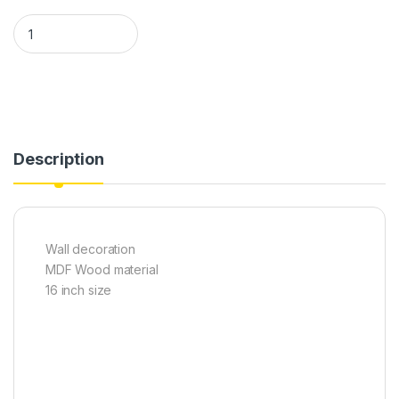
Ship Wall clock quantity
Description
Wall decoration
MDF Wood material
16 inch size