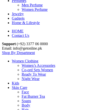
Perfumes
Men Perfume
Women Perfume
Jewelry
Gadgets
Home & Lifestyle
HOME
Contact Us
Support
(+92) 3377 06 0000
Email: info@getonline.pk
Shop By Department
Women Clothing
Women’s Accessories
Co-ord Sets Women
Ready To Wear
Night Wear
Kids
Skin Care
Face
Fat Burner Tea
Soaps
Body
Hair