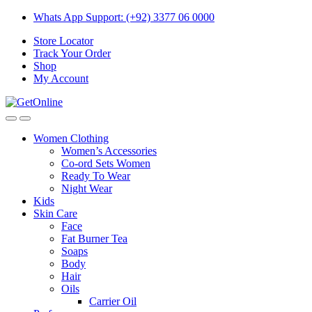
Skip
Skip
Whats App Support: (+92) 3377 06 0000
to
to
Store Locator
navigation
content
Track Your Order
Shop
My Account
Women Clothing
Women’s Accessories
Co-ord Sets Women
Ready To Wear
Night Wear
Kids
Skin Care
Face
Fat Burner Tea
Soaps
Body
Hair
Oils
Carrier Oil