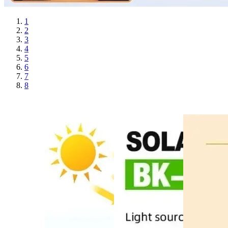
1
2
3
4
5
6
7
8