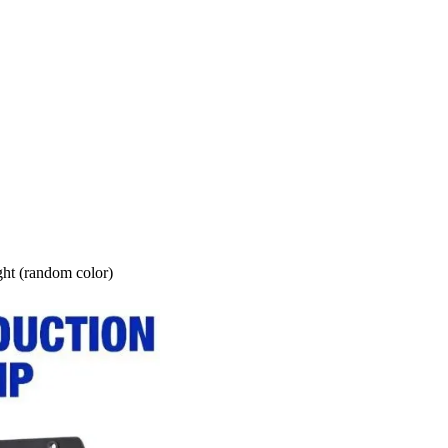
ght (random color)