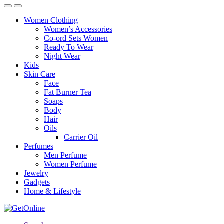
Women Clothing
Women’s Accessories
Co-ord Sets Women
Ready To Wear
Night Wear
Kids
Skin Care
Face
Fat Burner Tea
Soaps
Body
Hair
Oils
Carrier Oil
Perfumes
Men Perfume
Women Perfume
Jewelry
Gadgets
Home & Lifestyle