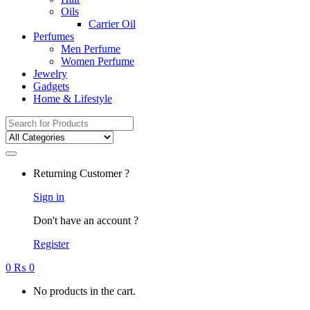
Oils
Carrier Oil
Perfumes
Men Perfume
Women Perfume
Jewelry
Gadgets
Home & Lifestyle
Search
for:
Returning Customer ?
Sign in
Don't have an account ?
Register
0
₨
0
No products in the cart.