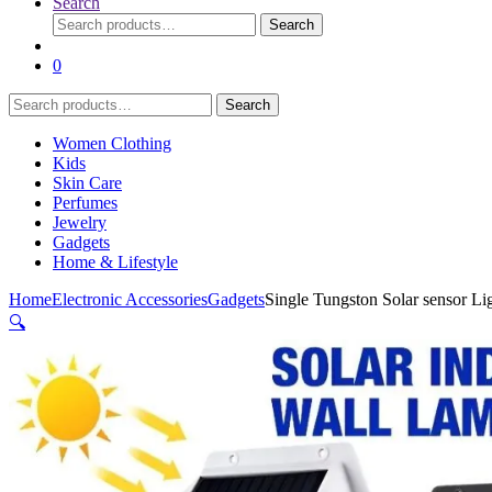
Search
Search
Search
for:
0
Search
Search
for:
Women Clothing
Kids
Skin Care
Perfumes
Jewelry
Gadgets
Home & Lifestyle
Home
Electronic Accessories
Gadgets
Single Tungston Solar sensor Li
🔍