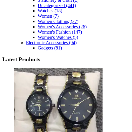
Stationery & Craft
(2)
Uncategorized
(441)
Watches
(18)
Women
(7)
Women Clothing
(37)
Women's Accessories
(26)
Women's Fashion
(147)
Women's Watches
(5)
Electronic Accessories
(94)
Gadgets
(81)
Latest Products