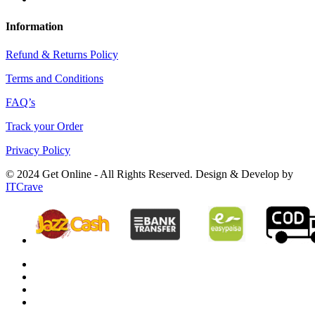
Information
Refund & Returns Policy
Terms and Conditions
FAQ’s
Track your Order
Privacy Policy
© 2024 Get Online - All Rights Reserved. Design & Develop by
ITCrave