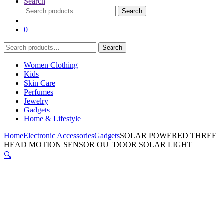
Search
Search
Search
for:
0
Search
Search
for:
Women Clothing
Kids
Skin Care
Perfumes
Jewelry
Gadgets
Home & Lifestyle
Home
Electronic Accessories
Gadgets
SOLAR POWERED THREE
HEAD MOTION SENSOR OUTDOOR SOLAR LIGHT
🔍