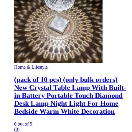
Home & Lifestyle
(pack of 10 pcs) (only bulk orders)
New Crystal Table Lamp With Built-
in Battery Portable Touch Diamond
Desk Lamp Night Light For Home
Bedside Warm White Decoration
0
out of 5
(0)