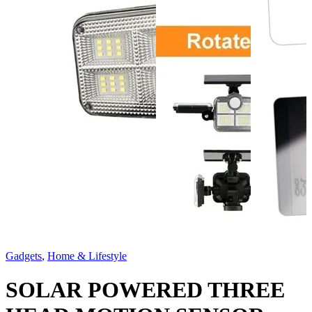
Gadgets
,
Home & Lifestyle
SOLAR POWERED THREE