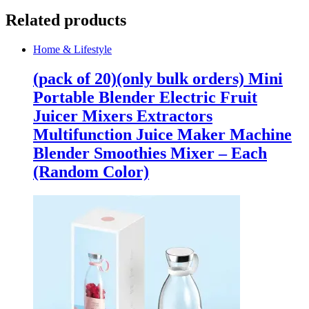
Related products
Home & Lifestyle
(pack of 20)(only bulk orders) Mini
Portable Blender Electric Fruit
Juicer Mixers Extractors
Multifunction Juice Maker Machine
Blender Smoothies Mixer – Each
(Random Color)