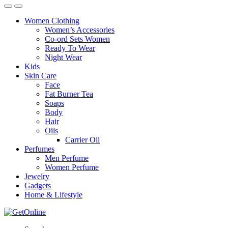
Women Clothing
Women’s Accessories
Co-ord Sets Women
Ready To Wear
Night Wear
Kids
Skin Care
Face
Fat Burner Tea
Soaps
Body
Hair
Oils
Carrier Oil
Perfumes
Men Perfume
Women Perfume
Jewelry
Gadgets
Home & Lifestyle