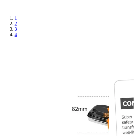
1
2
3
4