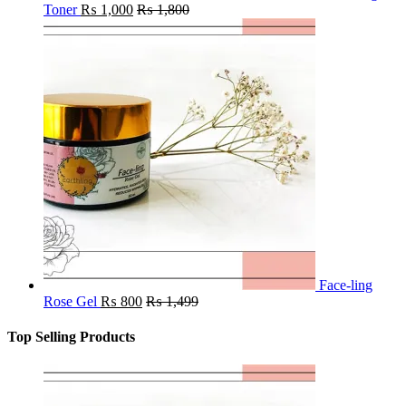
Toner
₨
1,000
₨
1,800
Face-ling
Rose Gel
₨
800
₨
1,499
Top Selling Products