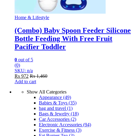
Home & Lifestyle
(Combo) Baby Spoon Feeder Silicone
Bottle Feeding With Free Fruit
Pacifier Toddler
0
out of 5
(0)
SKU: n/a
₨
972
₨
1,460
Add to cart
Show All Categories
Appearance
(49)
Babies & Toys
(35)
bag and travel
(1)
Bags & Jewelry
(18)
Car Accessories
(2)
Electronic Accessories
(94)
Exercise & Fitness
(3)
Fat Burner Tea
(3)