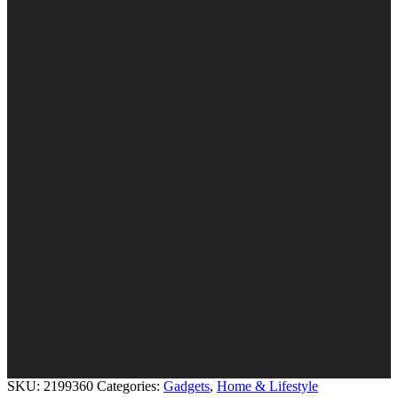
SKU:
2199360
Categories:
Gadgets
,
Home & Lifestyle