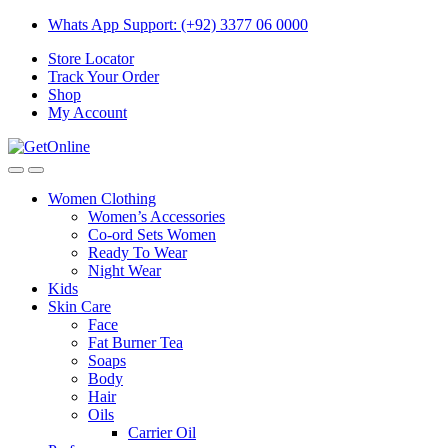
Skip
Skip
Whats App Support: (+92) 3377 06 0000
to
to
Store Locator
navigation
content
Track Your Order
Shop
My Account
Women Clothing
Women’s Accessories
Co-ord Sets Women
Ready To Wear
Night Wear
Kids
Skin Care
Face
Fat Burner Tea
Soaps
Body
Hair
Oils
Carrier Oil