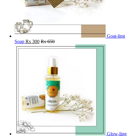
Goat-ling
Soap
₨
300
₨
650
Glow-ling