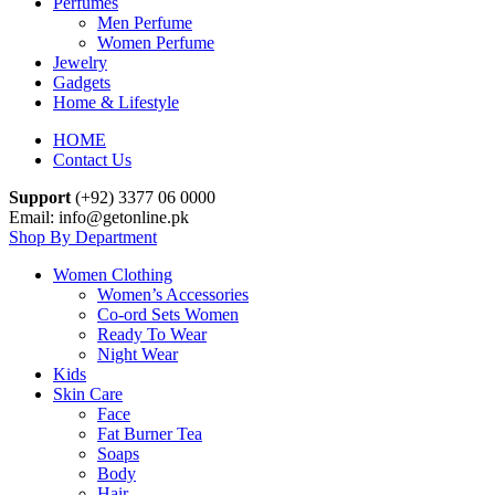
Perfumes
Men Perfume
Women Perfume
Jewelry
Gadgets
Home & Lifestyle
HOME
Contact Us
Support
(+92) 3377 06 0000
Email: info@getonline.pk
Shop By Department
Women Clothing
Women’s Accessories
Co-ord Sets Women
Ready To Wear
Night Wear
Kids
Skin Care
Face
Fat Burner Tea
Soaps
Body
Hair