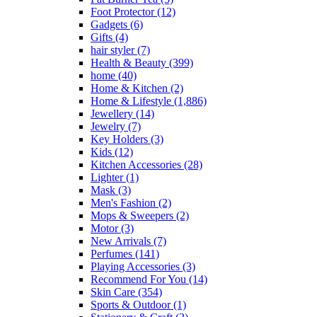
Foot Protector
(12)
Gadgets
(6)
Gifts
(4)
hair styler
(7)
Health & Beauty
(399)
home
(40)
Home & Kitchen
(2)
Home & Lifestyle
(1,886)
Jewellery
(14)
Jewelry
(7)
Key Holders
(3)
Kids
(12)
Kitchen Accessories
(28)
Lighter
(1)
Mask
(3)
Men's Fashion
(2)
Mops & Sweepers
(2)
Motor
(3)
New Arrivals
(7)
Perfumes
(141)
Playing Accessories
(3)
Recommend For You
(14)
Skin Care
(354)
Sports & Outdoor
(1)