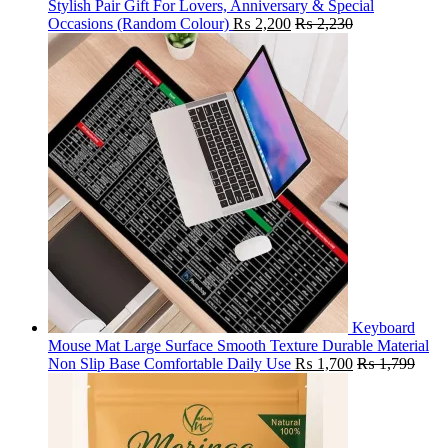
Stylish Pair Gift For Lovers, Anniversary & Special
Occasions (Random Colour)
₨
2,200
₨
2,230
Keyboard
Mouse Mat Large Surface Smooth Texture Durable Material
Non Slip Base Comfortable Daily Use
₨
1,700
₨
1,799