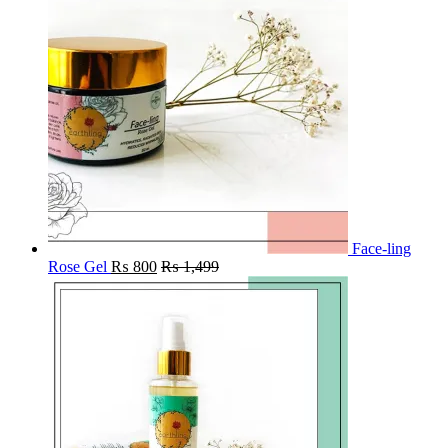
Face-ling
Rose Gel
₨
800
₨
1,499