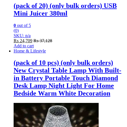
(pack of 20) (only bulk orders) USB
Mini Juicer 380ml
0
out of 5
(0)
SKU: n/a
₨
24,709
₨
37,128
Add to cart
Home & Lifestyle
(pack of 10 pcs) (only bulk orders)
New Crystal Table Lamp With Built-
in Battery Portable Touch Diamond
Desk Lamp Night Light For Home
Bedside Warm White Decoration