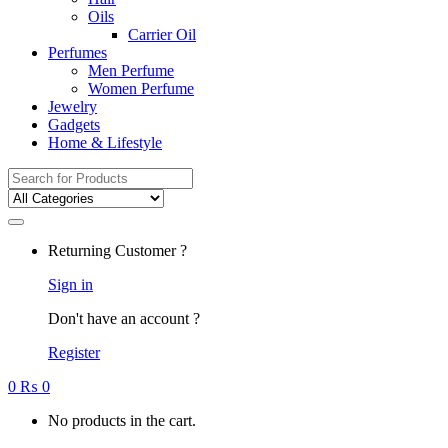
Oils
Carrier Oil
Perfumes
Men Perfume
Women Perfume
Jewelry
Gadgets
Home & Lifestyle
Search
for:
Returning Customer ?
Sign in
Don't have an account ?
Register
0
₨
0
No products in the cart.