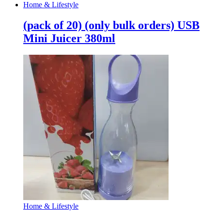
Home & Lifestyle
(pack of 20) (only bulk orders) USB
Mini Juicer 380ml
Home & Lifestyle