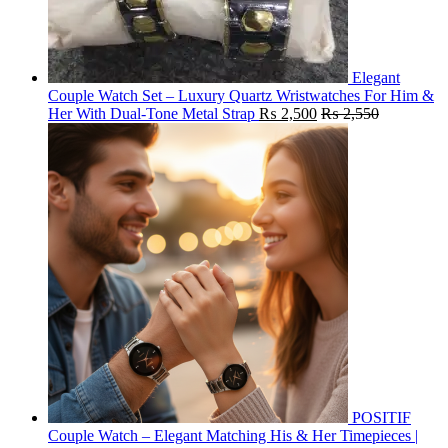
Elegant
Couple Watch Set – Luxury Quartz Wristwatches For Him &
Her With Dual-Tone Metal Strap
₨
2,500
₨
2,550
POSITIF
Couple Watch – Elegant Matching His & Her Timepieces |