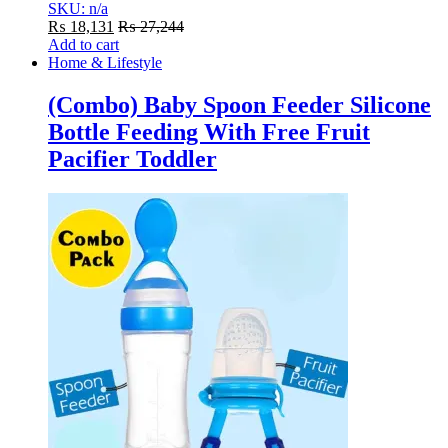
SKU: n/a
₨
18,131
₨
27,244
Add to cart
Home & Lifestyle
(Combo) Baby Spoon Feeder Silicone
Bottle Feeding With Free Fruit
Pacifier Toddler