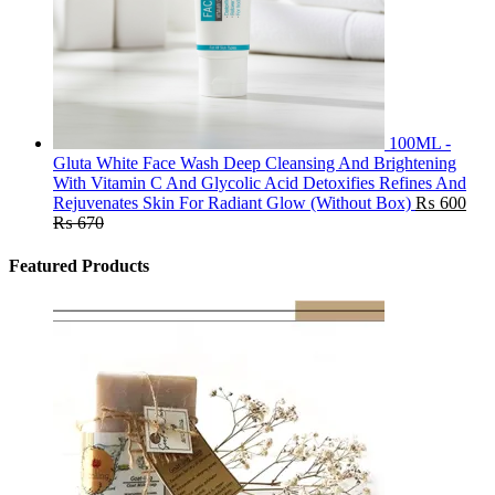
100ML -
Gluta White Face Wash Deep Cleansing And Brightening
With Vitamin C And Glycolic Acid Detoxifies Refines And
Rejuvenates Skin For Radiant Glow (Without Box)
₨
600
₨
670
Featured Products