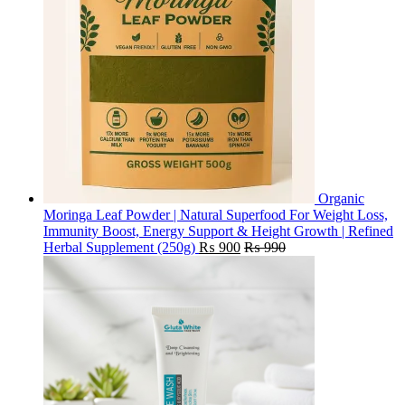
Organic
Moringa Leaf Powder | Natural Superfood For Weight Loss,
Immunity Boost, Energy Support & Height Growth | Refined
Herbal Supplement (250g)
₨
900
₨
990