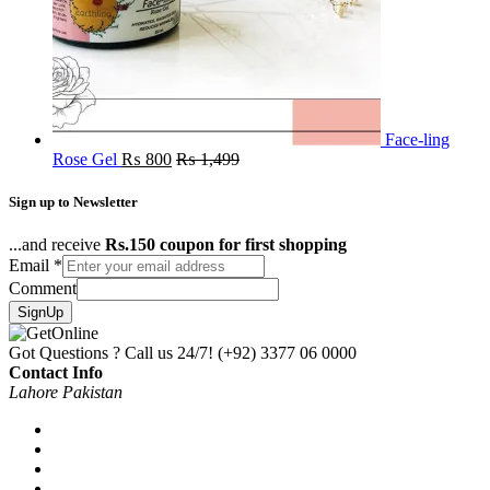
Face-ling
Rose Gel
₨
800
₨
1,499
Sign up to Newsletter
...and receive
Rs.150 coupon for first shopping
Email
*
Comment
SignUp
Got Questions ? Call us 24/7!
(+92) 3377 06 0000
Contact Info
Lahore Pakistan