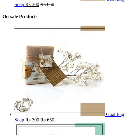
Soap
₨
300
₨
650
On-sale Products
Goat-ling
Soap
₨
300
₨
650