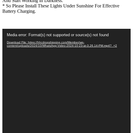
And Start Working In Darkness.
* So Please Install These Lights Under Sunshine For Effective
Battery Charging.
Video
Media error: Format(s) not supported or source(s) not found
Player
Download File: https://hhcdropshipping.com/Member/wp-
content/uploads/2024/10/WhatsApp-Video-2024-10-23-at-3.26.14-PM.mp4?_=2