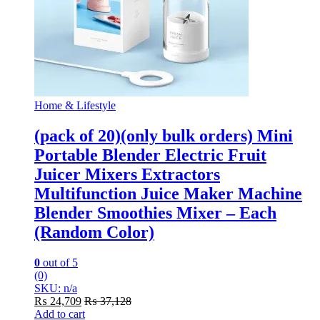
Home & Lifestyle
(pack of 20)(only bulk orders) Mini
Portable Blender Electric Fruit
Juicer Mixers Extractors
Multifunction Juice Maker Machine
Blender Smoothies Mixer – Each
(Random Color)
0
out of 5
(0)
SKU: n/a
₨
24,709
₨
37,128
Add to cart