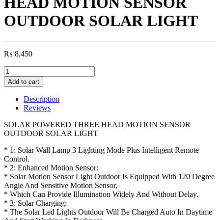
HEAD MOTION SENSOR
OUTDOOR SOLAR LIGHT
₨
8,450
SOLAR
POWERED
Add to cart
THREE
HEAD
Description
MOTION
Reviews
SENSOR
OUTDOOR
SOLAR POWERED THREE HEAD MOTION SENSOR
SOLAR
OUTDOOR SOLAR LIGHT
LIGHT
quantity
* 1: Solar Wall Lamp 3 Lighting Mode Plus Intelligent Remote
Control.
* 2: Enhanced Motion Sensor:
* Solar Motion Sensor Light Outdoor Is Equipped With 120 Degree
Angle And Sensitive Motion Sensor,
* Which Can Provide Illumination Widely And Without Delay.
* 3: Solar Charging:
* The Solar Led Lights Outdoor Will Be Charged Auto In Daytime