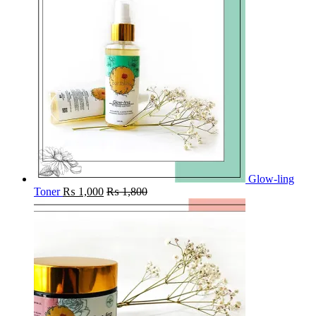
Glow-ling
Toner
₨
1,000
₨
1,800