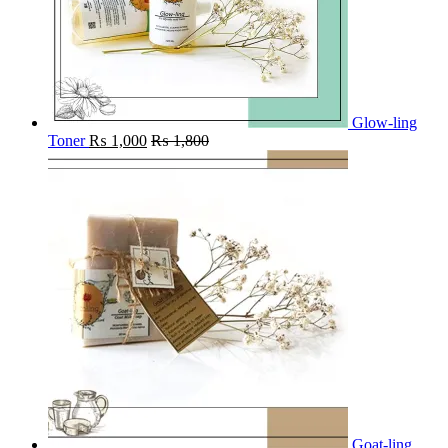
Glow-ling
Toner
₨
1,000
₨
1,800
Goat-ling