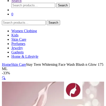
Search
Search
Search
for:
0
Search
Search
for:
Women Clothing
Kids
Skin Care
Perfumes
Jewelry
Gadgets
Home & Lifestyle
Home
Skin Care
Stay Teen Whitening Face Wash Blush n Glow 175
ML
-
33%
🔍