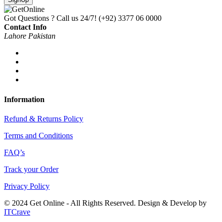
Got Questions ? Call us 24/7!
(+92) 3377 06 0000
Contact Info
Lahore Pakistan
Information
Refund & Returns Policy
Terms and Conditions
FAQ’s
Track your Order
Privacy Policy
© 2024 Get Online - All Rights Reserved. Design & Develop by
ITCrave