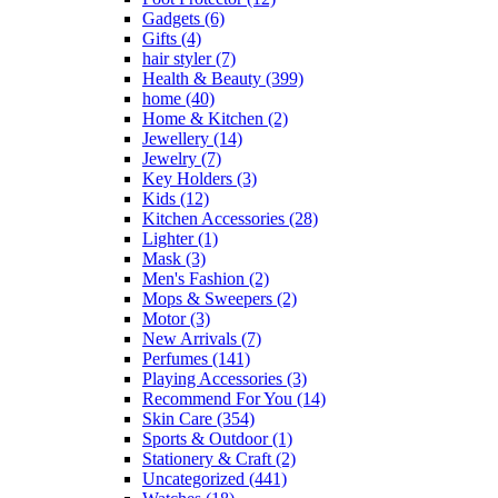
Gadgets
(6)
Gifts
(4)
hair styler
(7)
Health & Beauty
(399)
home
(40)
Home & Kitchen
(2)
Jewellery
(14)
Jewelry
(7)
Key Holders
(3)
Kids
(12)
Kitchen Accessories
(28)
Lighter
(1)
Mask
(3)
Men's Fashion
(2)
Mops & Sweepers
(2)
Motor
(3)
New Arrivals
(7)
Perfumes
(141)
Playing Accessories
(3)
Recommend For You
(14)
Skin Care
(354)
Sports & Outdoor
(1)
Stationery & Craft
(2)
Uncategorized
(441)