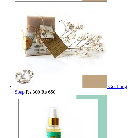
Goat-ling
Soap
₨
300
₨
650