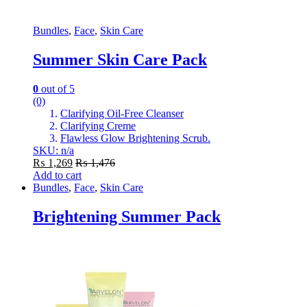
Bundles
,
Face
,
Skin Care
Summer Skin Care Pack
0
out of 5
(0)
Clarifying Oil-Free Cleanser
Clarifying Creme
Flawless Glow Brightening Scrub.
SKU: n/a
₨
1,269
₨
1,476
Add to cart
Bundles
,
Face
,
Skin Care
Brightening Summer Pack