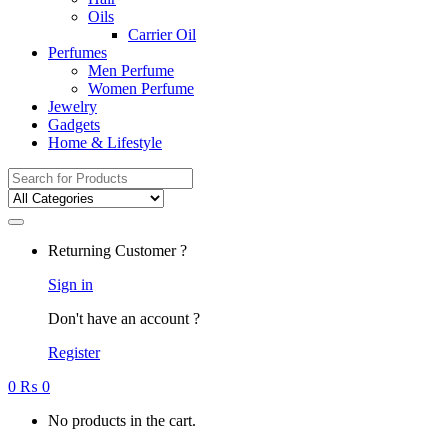
Oils
Carrier Oil
Perfumes
Men Perfume
Women Perfume
Jewelry
Gadgets
Home & Lifestyle
Search
for:
Returning Customer ?
Sign in
Don't have an account ?
Register
0
₨
0
No products in the cart.