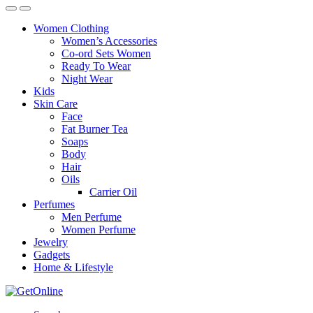
Women Clothing
Women’s Accessories
Co-ord Sets Women
Ready To Wear
Night Wear
Kids
Skin Care
Face
Fat Burner Tea
Soaps
Body
Hair
Oils
Carrier Oil
Perfumes
Men Perfume
Women Perfume
Jewelry
Gadgets
Home & Lifestyle