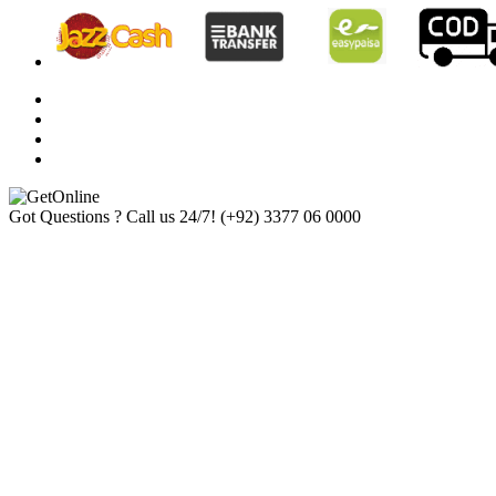
Got Questions ? Call us 24/7!
(+92) 3377 06 0000