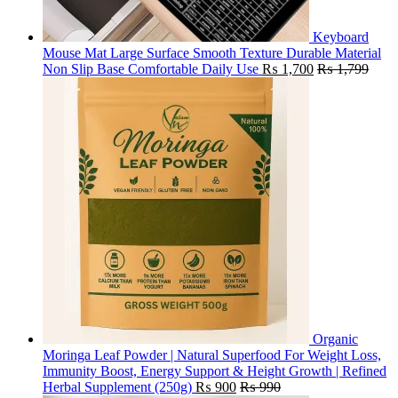
Keyboard
Mouse Mat Large Surface Smooth Texture Durable Material
Non Slip Base Comfortable Daily Use
₨
1,700
₨
1,799
Organic
Moringa Leaf Powder | Natural Superfood For Weight Loss,
Immunity Boost, Energy Support & Height Growth | Refined
Herbal Supplement (250g)
₨
900
₨
990