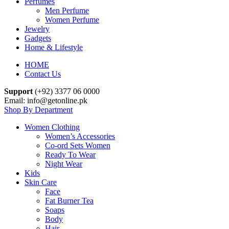
Perfumes
Men Perfume
Women Perfume
Jewelry
Gadgets
Home & Lifestyle
HOME
Contact Us
Support
(+92) 3377 06 0000
Email: info@getonline.pk
Shop By Department
Women Clothing
Women’s Accessories
Co-ord Sets Women
Ready To Wear
Night Wear
Kids
Skin Care
Face
Fat Burner Tea
Soaps
Body
Hair