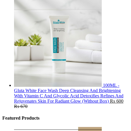
100ML -
Gluta White Face Wash Deep Cleansing And Brightening
With Vitamin C And Glycolic Acid Detoxifies Refines And
Rejuvenates Skin For Radiant Glow (Without Box)
₨
600
₨
670
Featured Products