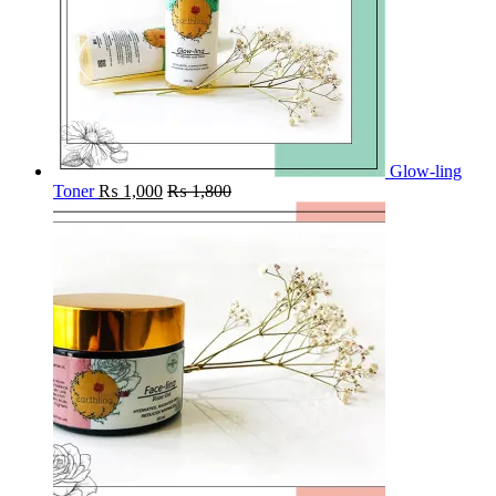
Glow-ling
Toner
₨
1,000
₨
1,800