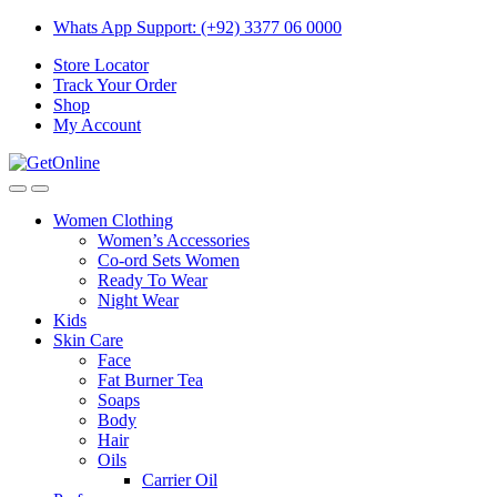
Skip
Skip
Whats App Support: (+92) 3377 06 0000
to
to
Store Locator
navigation
content
Track Your Order
Shop
My Account
Women Clothing
Women’s Accessories
Co-ord Sets Women
Ready To Wear
Night Wear
Kids
Skin Care
Face
Fat Burner Tea
Soaps
Body
Hair
Oils
Carrier Oil