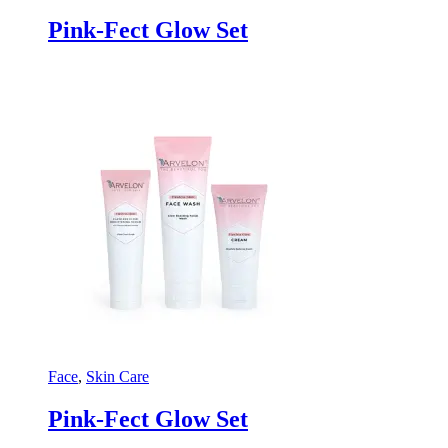
Pink-Fect Glow Set
Face
,
Skin Care
Pink-Fect Glow Set