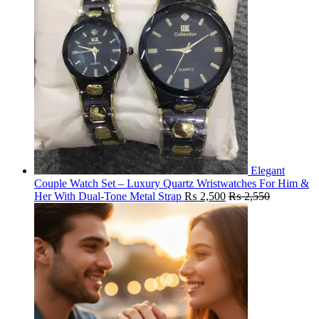
Elegant
Couple Watch Set – Luxury Quartz Wristwatches For Him &
Her With Dual-Tone Metal Strap
₨
2,500
₨
2,550