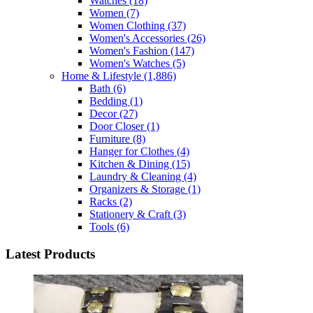
Watches
(18)
Women
(7)
Women Clothing
(37)
Women's Accessories
(26)
Women's Fashion
(147)
Women's Watches
(5)
Home & Lifestyle
(1,886)
Bath
(6)
Bedding
(1)
Decor
(27)
Door Closer
(1)
Furniture
(8)
Hanger for Clothes
(4)
Kitchen & Dining
(15)
Laundry & Cleaning
(4)
Organizers & Storage
(1)
Racks
(2)
Stationery & Craft
(3)
Tools
(6)
Latest Products