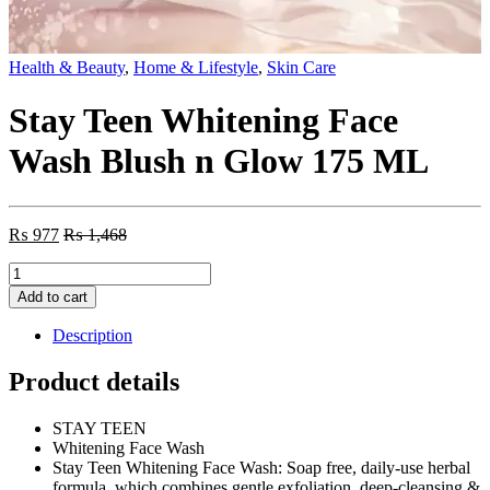
Health & Beauty
,
Home & Lifestyle
,
Skin Care
Stay Teen Whitening Face
Wash Blush n Glow 175 ML
₨
977
₨
1,468
Stay
Teen
Add to cart
Whitening
Face
Description
Wash
Blush
Product details
n
Glow
STAY TEEN
175
Whitening Face Wash
ML
Stay Teen Whitening Face Wash: Soap free, daily-use herbal
quantity
formula, which combines gentle exfoliation, deep-cleansing &