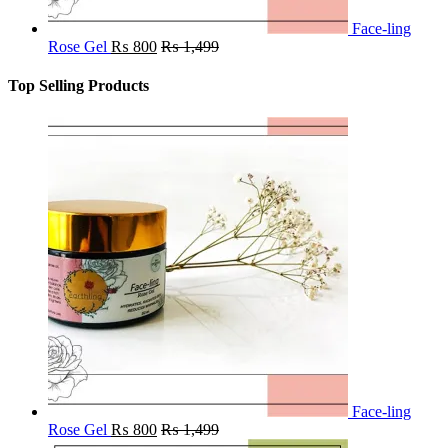
Face-ling
Rose Gel
₨
800
₨
1,499
Top Selling Products
Face-ling
Rose Gel
₨
800
₨
1,499