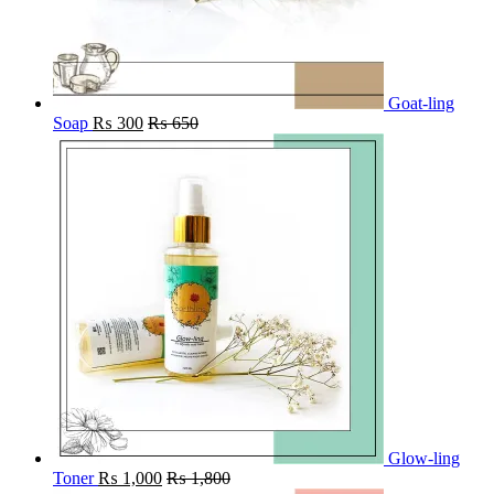
Goat-ling
Soap
₨
300
₨
650
Glow-ling
Toner
₨
1,000
₨
1,800