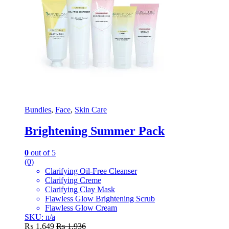
Bundles
,
Face
,
Skin Care
Brightening Summer Pack
0
out of 5
(0)
Clarifying Oil-Free Cleanser
Clarifying Creme
Clarifying Clay Mask
Flawless Glow Brightening Scrub
Flawless Glow Cream
SKU: n/a
₨
1,649
₨
1,936