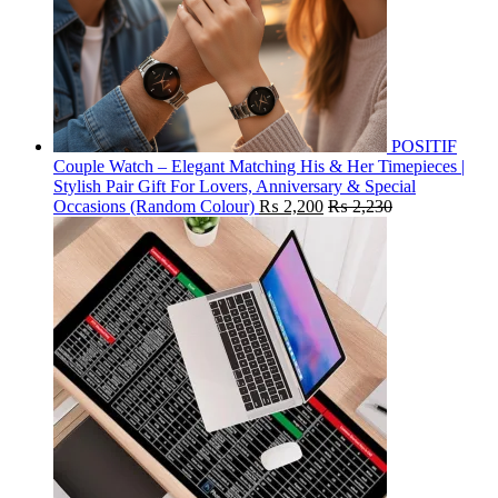
POSITIF
Couple Watch – Elegant Matching His & Her Timepieces |
Stylish Pair Gift For Lovers, Anniversary & Special
Occasions (Random Colour)
₨
2,200
₨
2,230