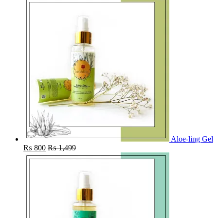
Aloe-ling Gel
₨
800
₨
1,499