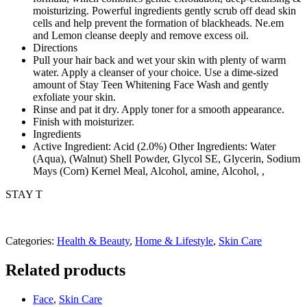
moisturizing. Powerful ingredients gently scrub off dead skin
cells and help prevent the formation of blackheads. Ne.em
and Lemon cleanse deeply and remove excess oil.
Directions
Pull your hair back and wet your skin with plenty of warm
water. Apply a cleanser of your choice. Use a dime-sized
amount of Stay Teen Whitening Face Wash and gently
exfoliate your skin.
Rinse and pat it dry. Apply toner for a smooth appearance.
Finish with moisturizer.
Ingredients
Active Ingredient: Acid (2.0%) Other Ingredients: Water
(Aqua), (Walnut) Shell Powder, Glycol SE, Glycerin, Sodium
Mays (Corn) Kernel Meal, Alcohol, amine, Alcohol, ,
STAY T
Categories:
Health & Beauty
,
Home & Lifestyle
,
Skin Care
Related products
Face
,
Skin Care