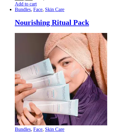
Add to cart
Bundles
,
Face
,
Skin Care
Nourishing Ritual Pack
Bundles
,
Face
,
Skin Care