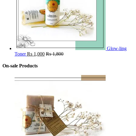
Glow-ling
Toner
₨
1,000
₨
1,800
On-sale Products