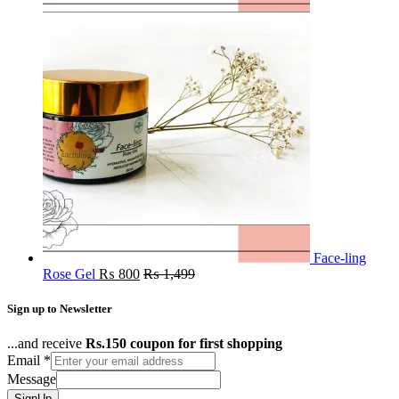
Face-ling
Rose Gel
₨
800
₨
1,499
Sign up to Newsletter
...and receive
Rs.150 coupon for first shopping
Email
*
Message
SignUp