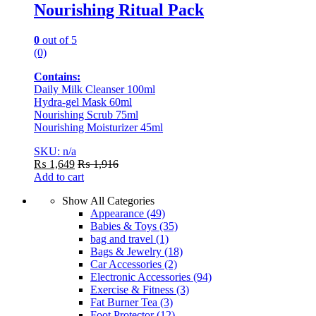
Nourishing Ritual Pack
0
out of 5
(0)
Contains:
Daily Milk Cleanser 100ml
Hydra-gel Mask 60ml
Nourishing Scrub 75ml
Nourishing Moisturizer 45ml
SKU: n/a
₨
1,649
₨
1,916
Add to cart
Show All Categories
Appearance
(49)
Babies & Toys
(35)
bag and travel
(1)
Bags & Jewelry
(18)
Car Accessories
(2)
Electronic Accessories
(94)
Exercise & Fitness
(3)
Fat Burner Tea
(3)
Foot Protector
(12)