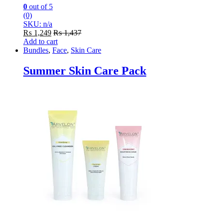
0
out of 5
(0)
SKU: n/a
₨
1,249
₨
1,437
Add to cart
Bundles
,
Face
,
Skin Care
Summer Skin Care Pack