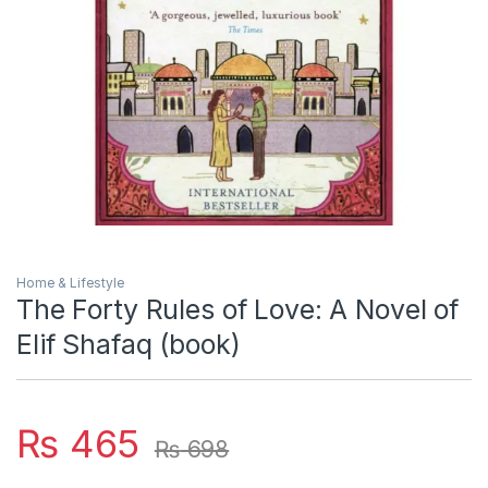
Home & Lifestyle
The Forty Rules of Love: A Novel of
Elif Shafaq (book)
₨
465
₨
698