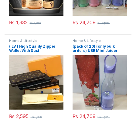
₨
1,332
₨
24,709
₨
2,002
₨
37,128
Home & Lifestyle
Home & Lifestyle
( LV ) High Quality Zipper
(pack of 20) (only bulk
Wallet With Dust
orders) USB Mini Juicer
Cover,Brand Card & Brand
380ml
Box Same as Picture
₨
2,595
₨
24,709
₨
3,900
₨
37,128
This product has multiple variants. The options may be chosen 