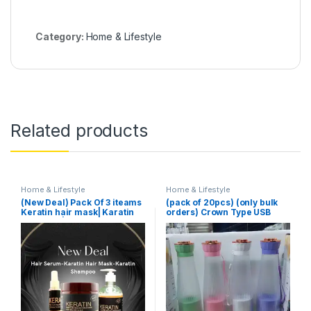
Category:
Home & Lifestyle
Related products
Home & Lifestyle
Home & Lifestyle
(New Deal) Pack Of 3 iteams
(pack of 20pcs) (only bulk
Keratin hair mask| Karatin
orders) Crown Type USB
Shampoo| Karatin Hair
Juicer
Serum