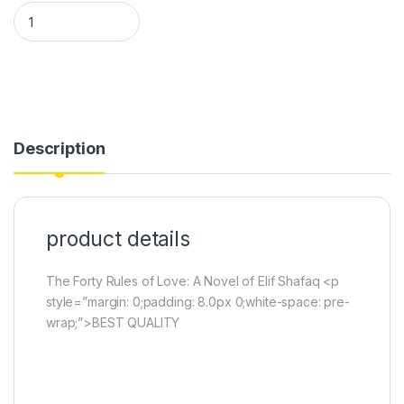
The Forty Rules of Love: A Novel of Elif Shafaq (book) quantity
Description
product details
The Forty Rules of Love: A Novel of Elif Shafaq <p
style=”margin: 0;padding: 8.0px 0;white-space: pre-
wrap;”>BEST QUALITY