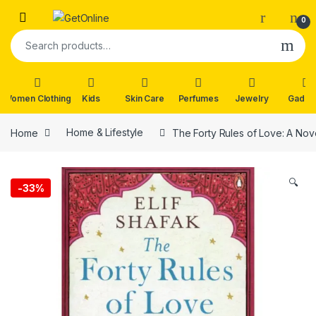
Skip to navigation
Skip to content
0
Search for:
Women Clothing
Kids
Skin Care
Perfumes
Jewelry
Gadge
Home
Home & Lifestyle
The Forty Rules of Love: A Nove
🔍
-
33%