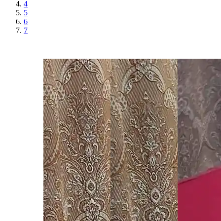
4
5
6
7