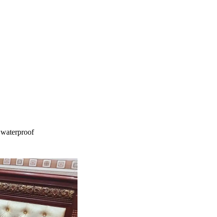
 waterproof