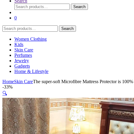
Search
Search
Search
for:
0
Search
Search
for:
Women Clothing
Kids
Skin Care
Perfumes
Jewelry
Gadgets
Home & Lifestyle
Home
Skin Care
The super-soft Microfibre Mattress Protector is 100%
-
33%
🔍