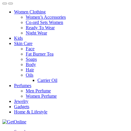
Women Clothing
Women’s Accessories
Co-ord Sets Women
Ready To Wear
Night Wear
Kids
Skin Care
Face
Fat Burner Tea
Soaps
Body
Hair
Oils
Carrier Oil
Perfumes
Men Perfume
Women Perfume
Jewelry
Gadgets
Home & Lifestyle