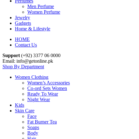
Perfumes
Men Perfume
Women Perfume
Jewelry
Gadgets
Home & Lifestyle
HOME
Contact Us
Support
(+92) 3377 06 0000
Email: info@getonline.pk
Shop By Department
Women Clothing
Women’s Accessories
Co-ord Sets Women
Ready To Wear
Night Wear
Kids
Skin Care
Face
Fat Burner Tea
Soaps
Body
Hair