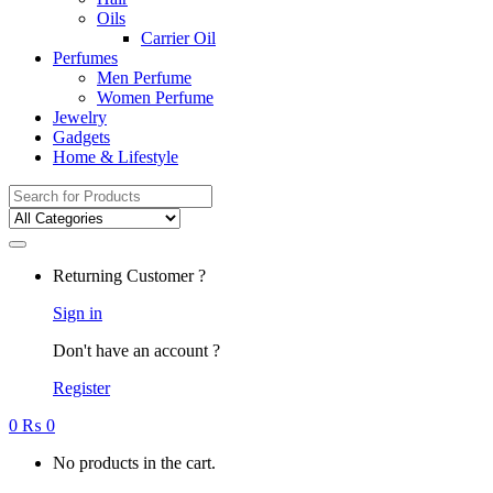
Oils
Carrier Oil
Perfumes
Men Perfume
Women Perfume
Jewelry
Gadgets
Home & Lifestyle
Search
for:
Returning Customer ?
Sign in
Don't have an account ?
Register
0
₨
0
No products in the cart.