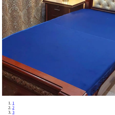
1
2
3