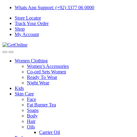
Skip
Skip
Whats App Support: (+92) 3377 06 0000
to
to
Store Locator
navigation
content
Track Your Order
Shop
My Account
Women Clothing
Women’s Accessories
Co-ord Sets Women
Ready To Wear
Night Wear
Kids
Skin Care
Face
Fat Burner Tea
Soaps
Body
Hair
Oils
Carrier Oil