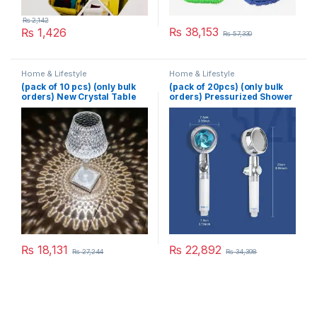
₨
2,142
₨
38,153
₨
1,426
₨
57,330
Home & Lifestyle
Home & Lifestyle
(pack of 10 pcs) (only bulk
(pack of 20pcs) (only bulk
orders) New Crystal Table
orders) Pressurized Shower
Lamp With Built-in Battery
Head Turbine Shower
Portable Touch Diamond
Accessories One Piece
Desk Lamp Night Light For
Water Stop
Home Bedside Warm White
Decoration
₨
18,131
₨
22,892
₨
27,244
₨
34,398