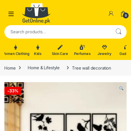
Skip to navigation
Skip to content
0
Search for:
Women Clothing
Kids
Skin Care
Perfumes
Jewelry
Gadge
Home
Home & Lifestyle
Tree wall decoration
-
33%