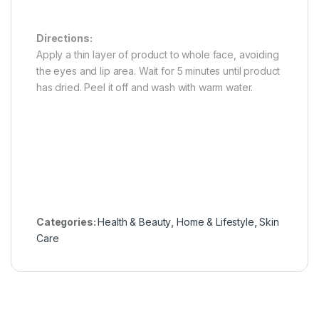
Directions:
Apply a thin layer of product to whole face, avoiding
the eyes and lip area. Wait for 5 minutes until product
has dried. Peel it off and wash with warm water.
Categories:
Health & Beauty
,
Home & Lifestyle
,
Skin
Care