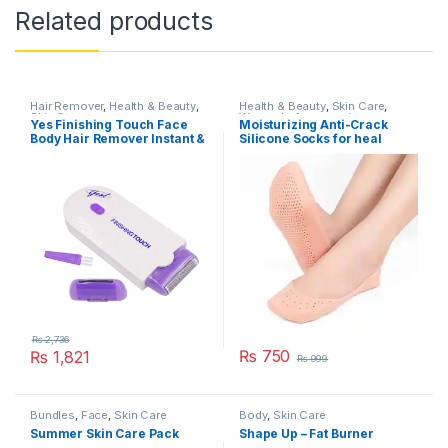
Related products
Hair Remover
,
Health & Beauty
,
Health & Beauty
,
Skin Care
,
Skin Care
Women's Accessories
Yes Finishing Touch Face
Moisturizing Anti-Crack
Body Hair Remover Instant &
Silicone Socks for heal
Pain Free Hair Removal
cracks and pain relief
₨
2,736
₨
750
₨
1,821
₨
999
Bundles
,
Face
,
Skin Care
Body
,
Skin Care
Summer Skin Care Pack
Shape Up – Fat Burner