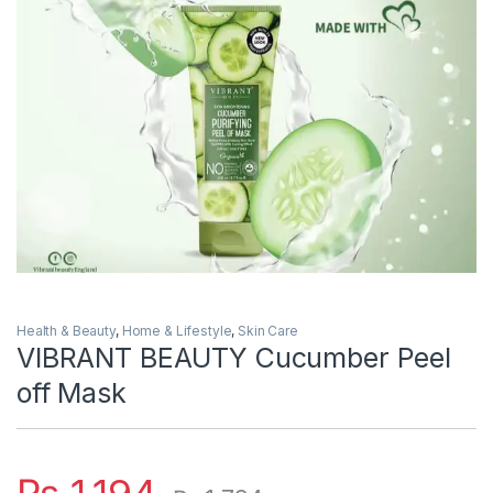
Health & Beauty
,
Home & Lifestyle
,
Skin Care
VIBRANT BEAUTY Cucumber Peel
off Mask
₨
1,194