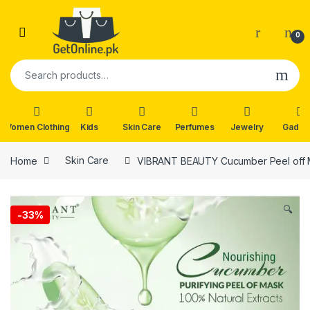
Skip to navigation
Skip to content
0
Search for:
Women Clothing
Kids
Skin Care
Perfumes
Jewelry
Gadge
Home
Skin Care
VIBRANT BEAUTY Cucumber Peel off
🔍
-
33%