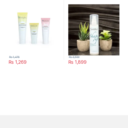
₨
1,476
₨
3,500
₨
1,269
₨
1,899