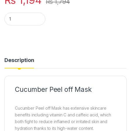
₨
1,794
VIBRANT BEAUTY Cucumber Peel off Mask quantity
Description
Cucumber Peel off Mask
Cucumber Peel off Mask has extensive skincare
benefits including vitamin C and caffeic acid, which
both fight to reduce inflamed or irritated skin and
hydration thanks to its high-water content.