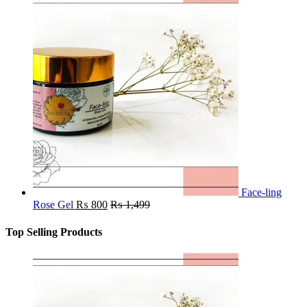
Face-ling
Rose Gel
₨
800
₨
1,499
Top Selling Products