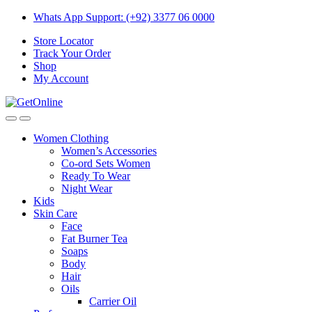
Skip
Skip
Whats App Support: (+92) 3377 06 0000
to
to
Store Locator
navigation
content
Track Your Order
Shop
My Account
Women Clothing
Women’s Accessories
Co-ord Sets Women
Ready To Wear
Night Wear
Kids
Skin Care
Face
Fat Burner Tea
Soaps
Body
Hair
Oils
Carrier Oil