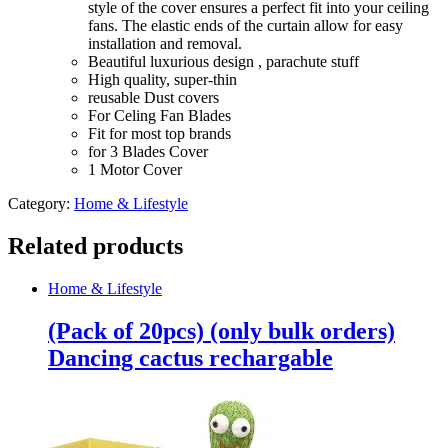
style of the cover ensures a perfect fit into your ceiling
parachute
fans. The elastic ends of the curtain allow for easy
stuff
installation and removal.
quantity
Beautiful luxurious design , parachute stuff
High quality, super-thin
reusable Dust covers
For Celing Fan Blades
Fit for most top brands
for 3 Blades Cover
1 Motor Cover
Category:
Home & Lifestyle
Related products
Home & Lifestyle
(Pack of 20pcs) (only bulk orders)
Dancing cactus rechargable