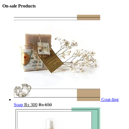
On-sale Products
Goat-ling
Soap
₨
300
₨
650