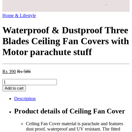
Home & Lifestyle
Waterproof & Dustproof Three
Blades Ceiling Fan Covers with
Motor parachute stuff
₨
390
₨
586
Waterproof
&
Add to cart
Dustproof
Three
Description
Blades
Ceiling
Product details of Ceiling Fan Cover
Fan
Covers
Ceiling Fan Cover material is parachute and features
with
dust proof, waterproof and UV resistant. The fitted
Motor