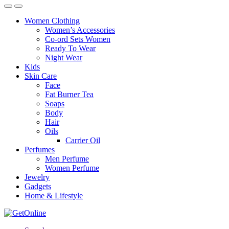
Women Clothing
Women’s Accessories
Co-ord Sets Women
Ready To Wear
Night Wear
Kids
Skin Care
Face
Fat Burner Tea
Soaps
Body
Hair
Oils
Carrier Oil
Perfumes
Men Perfume
Women Perfume
Jewelry
Gadgets
Home & Lifestyle