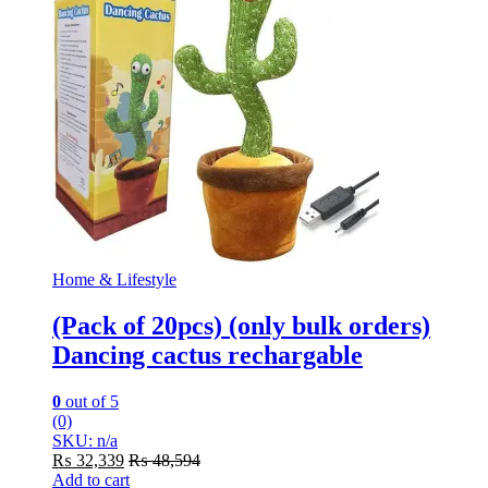
Home & Lifestyle
(Pack of 20pcs) (only bulk orders)
Dancing cactus rechargable
0
out of 5
(0)
SKU: n/a
₨
32,339
₨
48,594
Add to cart