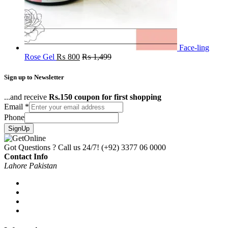
Face-ling
Rose Gel
₨
800
₨
1,499
Sign up to Newsletter
...and receive
Rs.150 coupon for first shopping
Email
*
Phone
SignUp
Got Questions ? Call us 24/7!
(+92) 3377 06 0000
Contact Info
Lahore Pakistan