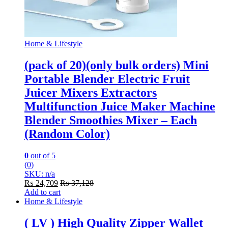
Home & Lifestyle
(pack of 20)(only bulk orders) Mini
Portable Blender Electric Fruit
Juicer Mixers Extractors
Multifunction Juice Maker Machine
Blender Smoothies Mixer – Each
(Random Color)
0
out of 5
(0)
SKU: n/a
₨
24,709
₨
37,128
Add to cart
Home & Lifestyle
( LV ) High Quality Zipper Wallet