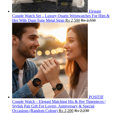
Elegant
Couple Watch Set – Luxury Quartz Wristwatches For Him &
Her With Dual-Tone Metal Strap
₨
2,500
₨
2,550
POSITIF
Couple Watch – Elegant Matching His & Her Timepieces |
Stylish Pair Gift For Lovers, Anniversary & Special
Occasions (Random Colour)
₨
2,200
₨
2,230