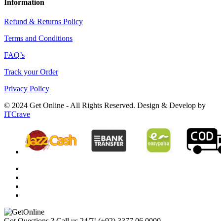
Information
Refund & Returns Policy
Terms and Conditions
FAQ’s
Track your Order
Privacy Policy
© 2024 Get Online - All Rights Reserved. Design & Develop by
ITCrave
Got Questions ? Call us 24/7!
(+92) 3377 06 0000