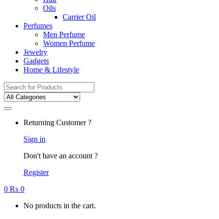
Oils
Carrier Oil
Perfumes
Men Perfume
Women Perfume
Jewelry
Gadgets
Home & Lifestyle
Search
for:
Returning Customer ?
Sign in
Don't have an account ?
Register
0
₨
0
No products in the cart.