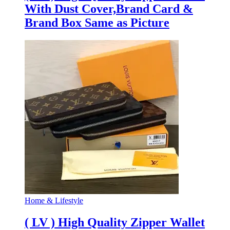
With Dust Cover,Brand Card &
Brand Box Same as Picture
Home & Lifestyle
( LV ) High Quality Zipper Wallet