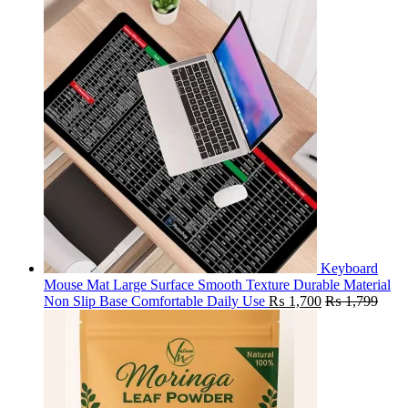
Keyboard
Mouse Mat Large Surface Smooth Texture Durable Material
Non Slip Base Comfortable Daily Use
₨
1,700
₨
1,799