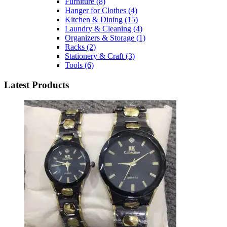
Furniture
(8)
Hanger for Clothes
(4)
Kitchen & Dining
(15)
Laundry & Cleaning
(4)
Organizers & Storage
(1)
Racks
(2)
Stationery & Craft
(3)
Tools
(6)
Latest Products