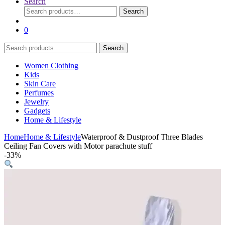
Search
Search
Search
for:
0
Search
Search
for:
Women Clothing
Kids
Skin Care
Perfumes
Jewelry
Gadgets
Home & Lifestyle
Home
Home & Lifestyle
Waterproof & Dustproof Three Blades
Ceiling Fan Covers with Motor parachute stuff
-
33%