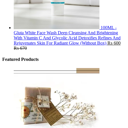
100ML -
Gluta White Face Wash Deep Cleansing And Brightening
With Vitamin C And Glycolic Acid Detoxifies Refines And
Rejuvenates Skin For Radiant Glow (Without Box)
₨
600
₨
670
Featured Products