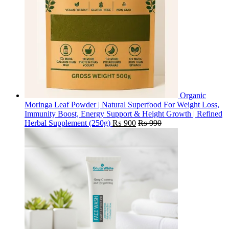
Organic
Moringa Leaf Powder | Natural Superfood For Weight Loss,
Immunity Boost, Energy Support & Height Growth | Refined
Herbal Supplement (250g)
₨
900
₨
990