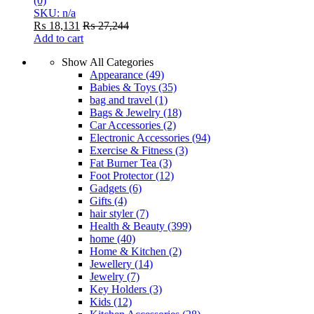
(0)
SKU: n/a
₨
18,131
₨
27,244
Add to cart
Show All Categories
Appearance
(49)
Babies & Toys
(35)
bag and travel
(1)
Bags & Jewelry
(18)
Car Accessories
(2)
Electronic Accessories
(94)
Exercise & Fitness
(3)
Fat Burner Tea
(3)
Foot Protector
(12)
Gadgets
(6)
Gifts
(4)
hair styler
(7)
Health & Beauty
(399)
home
(40)
Home & Kitchen
(2)
Jewellery
(14)
Jewelry
(7)
Key Holders
(3)
Kids
(12)