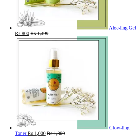
Aloe-ling Gel
₨
800
₨
1,499
Glow-ling
Toner
₨
1,000
₨
1,800