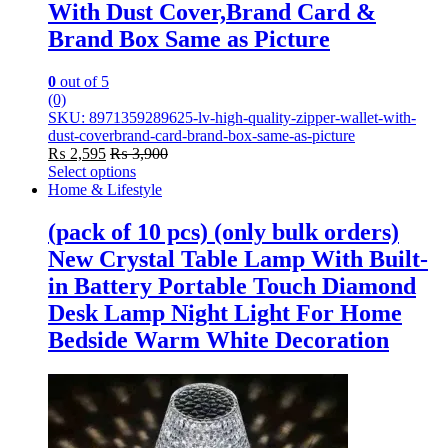
With Dust Cover,Brand Card &
Brand Box Same as Picture
0
out of 5
(0)
SKU: 8971359289625-lv-high-quality-zipper-wallet-with-
dust-coverbrand-card-brand-box-same-as-picture
₨
2,595
₨
3,900
Select options
This
Home & Lifestyle
product
has
(pack of 10 pcs) (only bulk orders)
multiple
New Crystal Table Lamp With Built-
variants.
The
in Battery Portable Touch Diamond
options
Desk Lamp Night Light For Home
may
be
Bedside Warm White Decoration
chosen
on
the
product
page