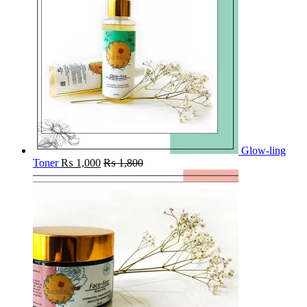
Glow-ling
Toner
₨
1,000
₨
1,800