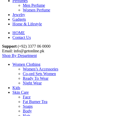
Perfumes
Men Perfume
Women Perfume
Jewelry
Gadgets
Home & Lifestyle
HOME
Contact Us
Support
(+92) 3377 06 0000
Email: info@getonline.pk
Shop By Department
Women Clothing
Women’s Accessories
Co-ord Sets Women
Ready To Wear
Night Wear
Kids
Skin Care
Face
Fat Burner Tea
Soaps
Body
Hair