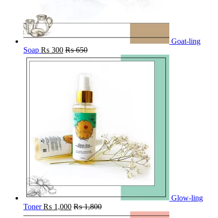
Goat-ling
Soap
₨
300
₨
650
Glow-ling
Toner
₨
1,000
₨
1,800