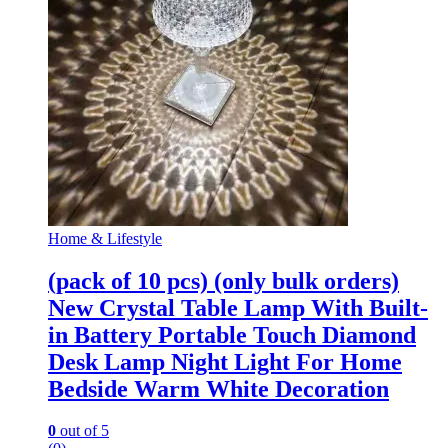
Home & Lifestyle
(pack of 10 pcs) (only bulk orders)
New Crystal Table Lamp With Built-
in Battery Portable Touch Diamond
Desk Lamp Night Light For Home
Bedside Warm White Decoration
0
out of 5