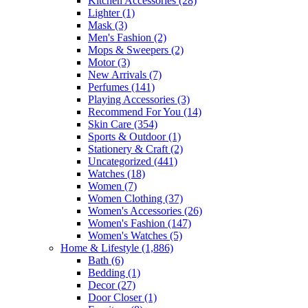
Kitchen Accessories
(28)
Lighter
(1)
Mask
(3)
Men's Fashion
(2)
Mops & Sweepers
(2)
Motor
(3)
New Arrivals
(7)
Perfumes
(141)
Playing Accessories
(3)
Recommend For You
(14)
Skin Care
(354)
Sports & Outdoor
(1)
Stationery & Craft
(2)
Uncategorized
(441)
Watches
(18)
Women
(7)
Women Clothing
(37)
Women's Accessories
(26)
Women's Fashion
(147)
Women's Watches
(5)
Home & Lifestyle
(1,886)
Bath
(6)
Bedding
(1)
Decor
(27)
Door Closer
(1)