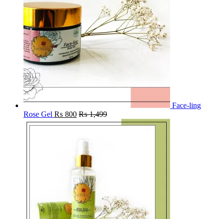
Face-ling
Rose Gel
₨
800
₨
1,499