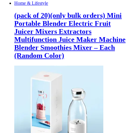
Home & Lifestyle
(pack of 20)(only bulk orders) Mini
Portable Blender Electric Fruit
Juicer Mixers Extractors
Multifunction Juice Maker Machine
Blender Smoothies Mixer – Each
(Random Color)