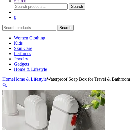
Search
Search
Search
for:
0
Search
Search
for:
Women Clothing
Kids
Skin Care
Perfumes
Jewelry
Gadgets
Home & Lifestyle
Home
Home & Lifestyle
Waterproof Soap Box for Travel & Bathroom 
🔍