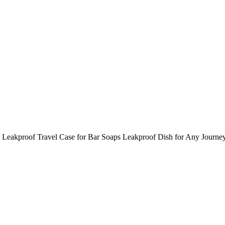
Leakproof Travel Case for Bar Soaps Leakproof Dish for Any Journe