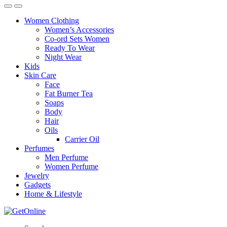
Women Clothing
Women’s Accessories
Co-ord Sets Women
Ready To Wear
Night Wear
Kids
Skin Care
Face
Fat Burner Tea
Soaps
Body
Hair
Oils
Carrier Oil
Perfumes
Men Perfume
Women Perfume
Jewelry
Gadgets
Home & Lifestyle