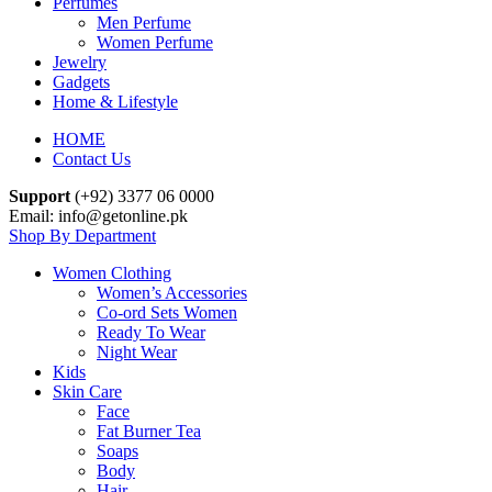
Perfumes
Men Perfume
Women Perfume
Jewelry
Gadgets
Home & Lifestyle
HOME
Contact Us
Support
(+92) 3377 06 0000
Email: info@getonline.pk
Shop By Department
Women Clothing
Women’s Accessories
Co-ord Sets Women
Ready To Wear
Night Wear
Kids
Skin Care
Face
Fat Burner Tea
Soaps
Body
Hair