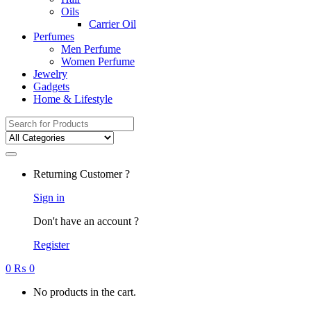
Oils
Carrier Oil
Perfumes
Men Perfume
Women Perfume
Jewelry
Gadgets
Home & Lifestyle
Search
for:
Returning Customer ?
Sign in
Don't have an account ?
Register
0
₨
0
No products in the cart.