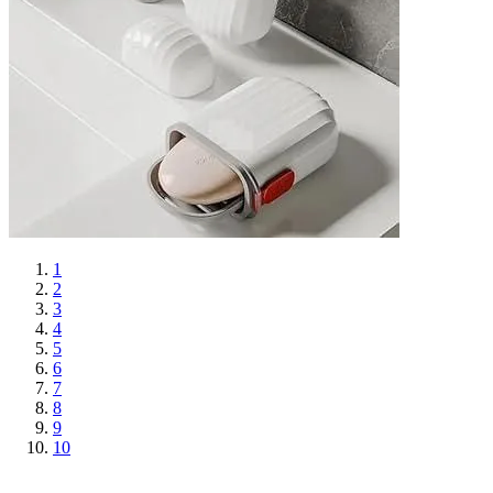
1
2
3
4
5
6
7
8
9
10