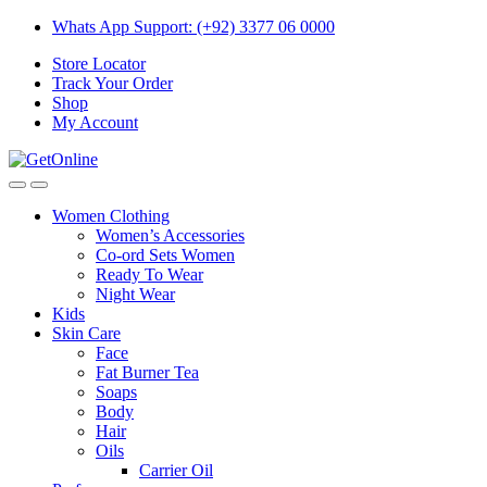
Skip
Skip
Whats App Support: (+92) 3377 06 0000
to
to
Store Locator
navigation
content
Track Your Order
Shop
My Account
Women Clothing
Women’s Accessories
Co-ord Sets Women
Ready To Wear
Night Wear
Kids
Skin Care
Face
Fat Burner Tea
Soaps
Body
Hair
Oils
Carrier Oil