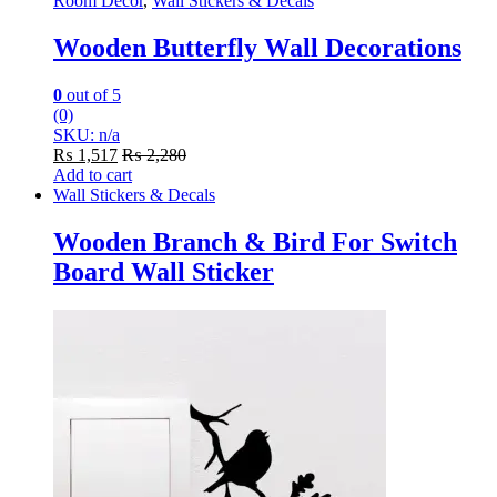
Room Decor
,
Wall Stickers & Decals
Wooden Butterfly Wall Decorations
0
out of 5
(0)
SKU: n/a
₨
1,517
₨
2,280
Add to cart
Wall Stickers & Decals
Wooden Branch & Bird For Switch
Board Wall Sticker