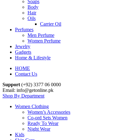
Soaps
Body
Hair
Oils
Carrier Oil
Perfumes
Men Perfume
Women Perfume
Jewelry
Gadgets
Home & Lifestyle
HOME
Contact Us
Support
(+92) 3377 06 0000
Email: info@getonline.pk
Shop By Department
Women Clothing
Women’s Accessories
Co-ord Sets Women
Ready To Wear
Night Wear
Kids