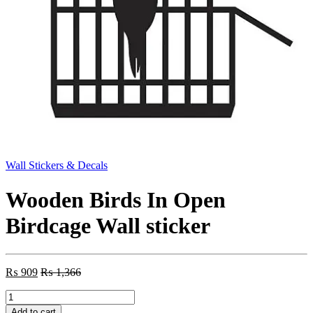
Wall Stickers & Decals
Wooden Birds In Open
Birdcage Wall sticker
₨
909
₨
1,366
Wooden
Birds
Add to cart