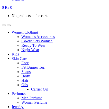
0
₨
0
No products in the cart.
Women Clothing
Women’s Accessories
Co-ord Sets Women
Ready To Wear
Night Wear
Kids
Skin Care
Face
Fat Burner Tea
Soaps
Body
Hair
Oils
Carrier Oil
Perfumes
Men Perfume
Women Perfume
Jewelry