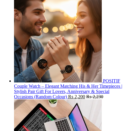
POSITIF
Couple Watch – Elegant Matching His & Her Timepieces |
Stylish Pair Gift For Lovers, Anniversary & Special
Occasions (Random Colour)
₨
2,200
₨
2,230