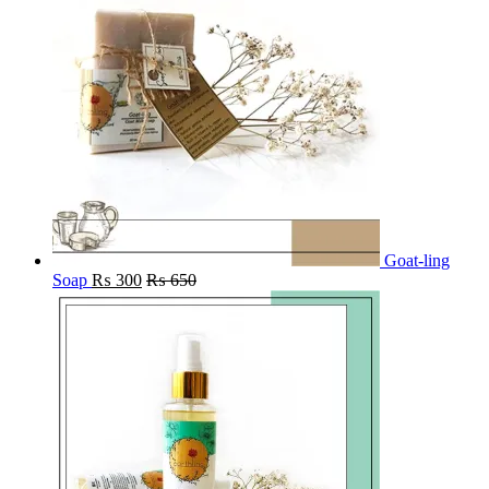
Goat-ling
Soap
₨
300
₨
650