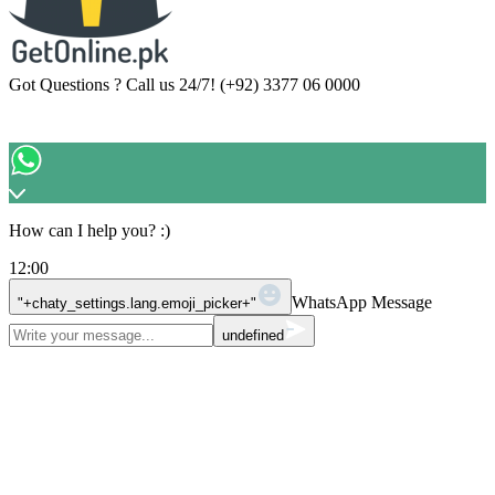
Got Questions ? Call us 24/7!
(+92) 3377 06 0000
How can I help you? :)
12:00
WhatsApp Message
"+chaty_settings.lang.emoji_picker+"
undefined