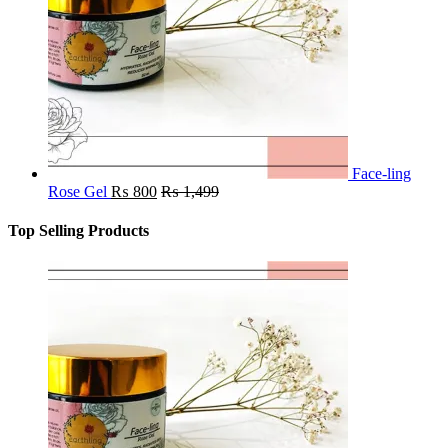
Face-ling
Rose Gel
₨
800
₨
1,499
Top Selling Products