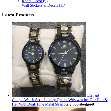
Room Decor
(9)
Wall Stickers & Decals
(11)
Latest Products
Elegant
Couple Watch Set – Luxury Quartz Wristwatches For Him &
Her With Dual-Tone Metal Strap
₨
2,500
₨
2,550