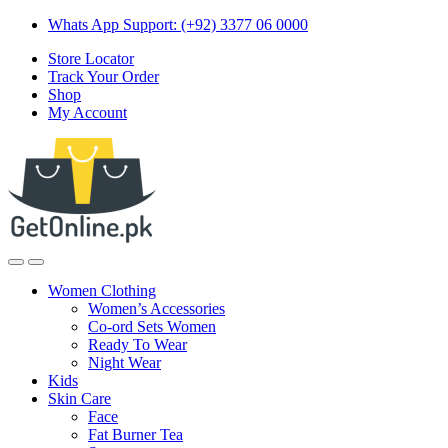
Skip
Skip
Whats App Support: (+92) 3377 06 0000
to
to
Store Locator
navigation
content
Track Your Order
Shop
My Account
Women Clothing
Women’s Accessories
Co-ord Sets Women
Ready To Wear
Night Wear
Kids
Skin Care
Face
Fat Burner Tea