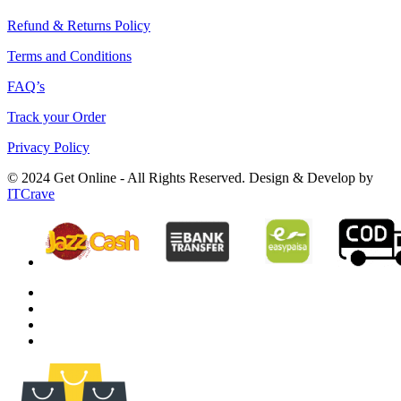
Refund & Returns Policy
Terms and Conditions
FAQ’s
Track your Order
Privacy Policy
© 2024 Get Online - All Rights Reserved. Design & Develop by
ITCrave