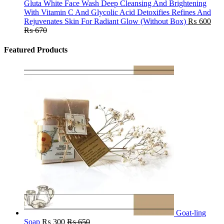
Gluta White Face Wash Deep Cleansing And Brightening
With Vitamin C And Glycolic Acid Detoxifies Refines And
Rejuvenates Skin For Radiant Glow (Without Box)
₨
600
₨
670
Featured Products
Goat-ling
Soap
₨
300
₨
650