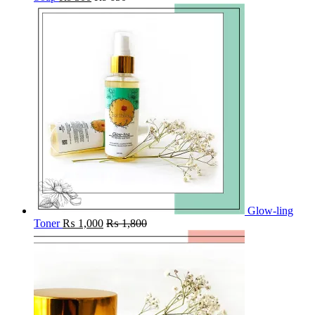
Glow-ling
Toner
₨
1,000
₨
1,800