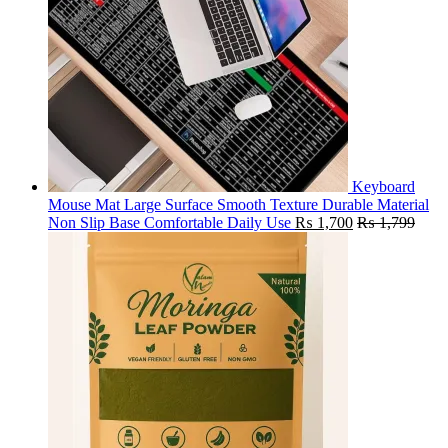
Keyboard
Mouse Mat Large Surface Smooth Texture Durable Material
Non Slip Base Comfortable Daily Use
₨
1,700
₨
1,799