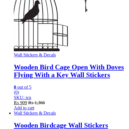
Wall Stickers & Decals
Wooden Bird Cage Open With Doves
Flying With a Key Wall Stickers
0
out of 5
(0)
SKU: n/a
₨
909
₨
1,366
Add to cart
Wall Stickers & Decals
Wooden Birdcage Wall Stickers