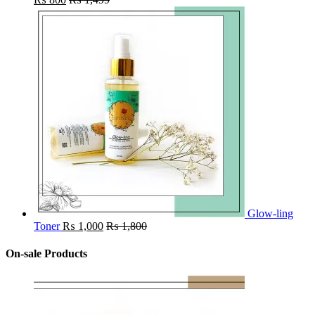
Glow-ling
Toner
₨
1,000
₨
1,800
On-sale Products