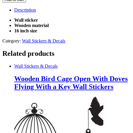
In
Open
Description
Birdcage
Wall
Wall sticker
sticker
Wooden material
quantity
16 inch size
Category:
Wall Stickers & Decals
Related products
Wall Stickers & Decals
Wooden Bird Cage Open With Doves
Flying With a Key Wall Stickers