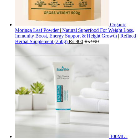
Organic
Moringa Leaf Powder | Natural Superfood For Weight Loss,
Immunity Boost, Energy Support & Height Growth | Refined
Herbal Supplement (250g)
₨
900
₨
990
100ML -