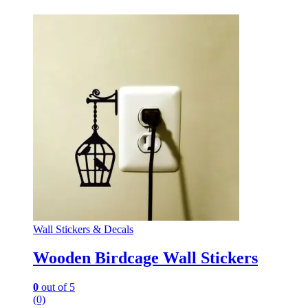
Wall Stickers & Decals
Wooden Birdcage Wall Stickers
0
out of 5
(0)