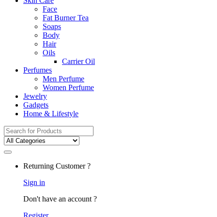
Skin Care
Face
Fat Burner Tea
Soaps
Body
Hair
Oils
Carrier Oil
Perfumes
Men Perfume
Women Perfume
Jewelry
Gadgets
Home & Lifestyle
Search
for:
Returning Customer ?
Sign in
Don't have an account ?
Register