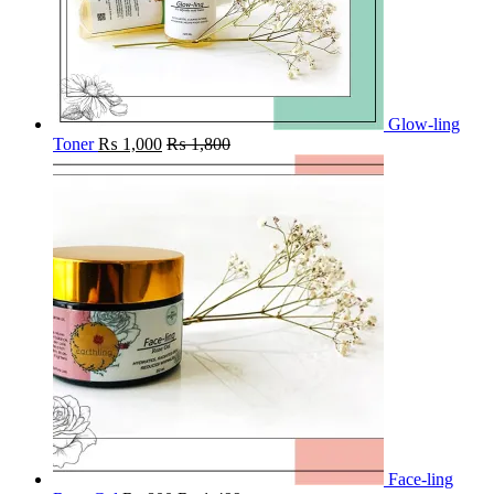
Glow-ling
Toner
₨
1,000
₨
1,800
Face-ling