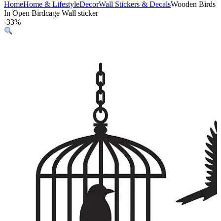
Home
Home & Lifestyle
Decor
Wall Stickers & Decals
Wooden Birds
In Open Birdcage Wall sticker
-
33%