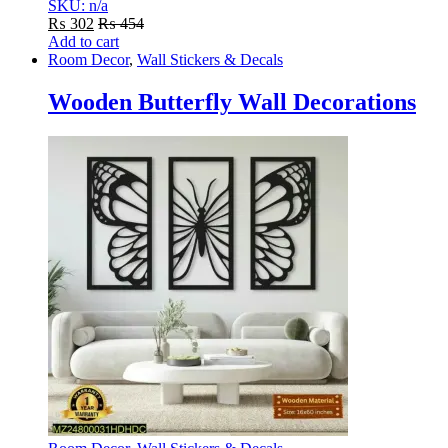
SKU: n/a
₨
302
₨
454
Add to cart
Room Decor
,
Wall Stickers & Decals
Wooden Butterfly Wall Decorations