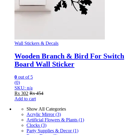
Wall Stickers & Decals
Wooden Branch & Bird For Switch
Board Wall Sticker
0
out of 5
(0)
SKU: n/a
₨
302
₨
454
Add to cart
Show All Categories
Acrylic Mirror
(3)
Artificial Flowers & Plants
(1)
Clocks
(3)
Party Supplies & Decor
(1)