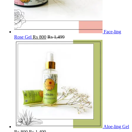
Face-ling
Rose Gel
₨
800
₨
1,499
Aloe-ling Gel
₨
800
₨
1,499