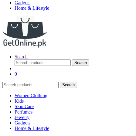
Gadgets
Home & Lifestyle
Search
Search
Search
for:
0
Search
Search
for:
Women Clothing
Kids
Skin Care
Perfumes
Jewelry
Gadgets
Home & Lifestyle