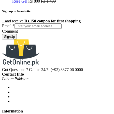
Rose Gel
₨
800
₨
1,499
Sign up to Newsletter
...and receive
Rs.150 coupon for first shopping
Email
*
Comment
SignUp
Got Questions ? Call us 24/7!
(+92) 3377 06 0000
Contact Info
Lahore Pakistan
Information