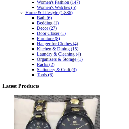
Women's Fashion
(147)
Women's Watches
(5)
Home & Lifestyle
(1,886)
Bath
(6)
Bedding
(1)
Decor
(27)
Door Closer
(1)
Furniture
(8)
Hanger for Clothes
(4)
Kitchen & Dining
(15)
Laundry & Cleaning
(4)
Organizers & Storage
(1)
Racks
(2)
Stationery & Craft
(3)
Tools
(6)
Latest Products