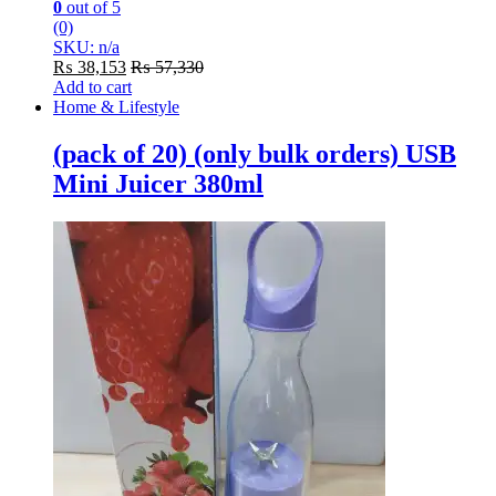
0
out of 5
(0)
SKU: n/a
₨
38,153
₨
57,330
Add to cart
Home & Lifestyle
(pack of 20) (only bulk orders) USB
Mini Juicer 380ml