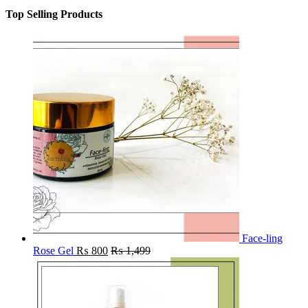
Top Selling Products
Face-ling
Rose Gel
₨
800
₨
1,499