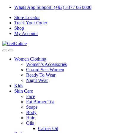
Skip
Skip
Whats App Support: (+92) 3377 06 0000
to
to
Store Locator
navigation
content
Track Your Order
Shop
My Account
Women Clothing
Women’s Accessories
Co-ord Sets Women
Ready To Wear
Night Wear
Kids
Skin Care
Face
Fat Burner Tea
Soaps
Body
Hair
Oils
Carrier Oil