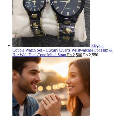
Elegant
Couple Watch Set – Luxury Quartz Wristwatches For Him &
Her With Dual-Tone Metal Strap
₨
2,500
₨
2,550