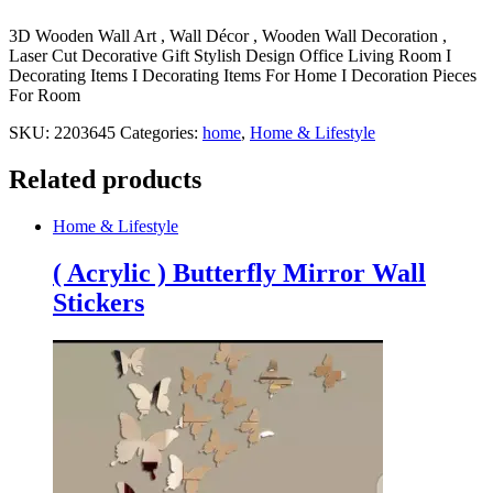
3D Wooden Wall Art , Wall Décor , Wooden Wall Decoration ,
Laser Cut Decorative Gift Stylish Design Office Living Room I
Decorating Items I Decorating Items For Home I Decoration Pieces
For Room
SKU:
2203645
Categories:
home
,
Home & Lifestyle
Related products
Home & Lifestyle
( Acrylic ) Butterfly Mirror Wall
Stickers