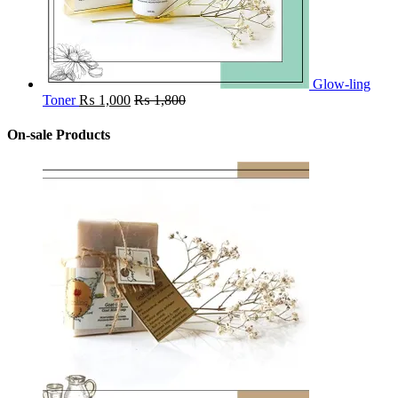
Glow-ling
Toner
₨
1,000
₨
1,800
On-sale Products