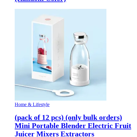
Home & Lifestyle
(pack of 12 pcs) (only bulk orders)
Mini Portable Blender Electric Fruit
Juicer Mixers Extractors