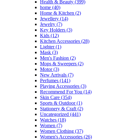
Health & Beauty
(399)
home
(40)
Home & Kitchen
(2)
Jewellery
(14)
Jewelry
(7)
Key Holders
(3)
Kids
(12)
Kitchen Accessories
(28)
Lighter
(1)
Mask
(3)
Men's Fashion
(2)
Mops & Sweepers
(2)
Motor
(3)
New Arrivals
(7)
Perfumes
(141)
Playing Accessories
(3)
Recommend For You
(14)
Skin Care
(354)
Sports & Outdoor
(1)
Stationery & Craft
(2)
Uncategorized
(441)
Watches
(18)
Women
(7)
Women Clothing
(37)
Women's Accessories
(26)