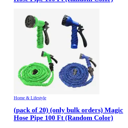
Home & Lifestyle
(pack of 20) (only bulk orders) Magic
Hose Pipe 100 Ft (Random Color)