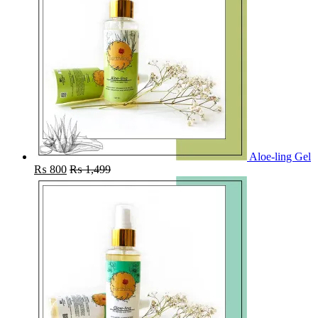
Aloe-ling Gel
₨
800
₨
1,499