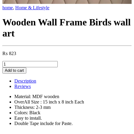
home
,
Home & Lifestyle
Wooden Wall Frame Birds wall
art
₨
823
Wooden
Wall
Add to cart
Frame
Birds
Description
wall
Reviews
art
quantity
Material: MDF wooden
OverAll Size : 15 inch x 8 inch Each
Thickness: 2-3 mm
Colors: Black
Easy to install.
Double Tape include for Paste.