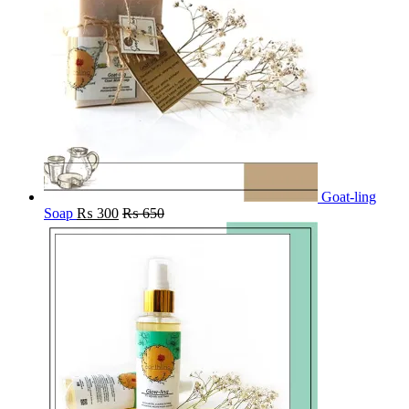
Goat-ling
Soap
₨
300
₨
650