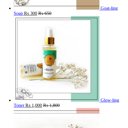
Goat-ling
Soap
₨
300
₨
650
Glow-ling
Toner
₨
1,000
₨
1,800