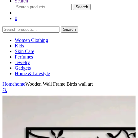
Search
Search
Search
for:
0
Search
Search
for:
Women Clothing
Kids
Skin Care
Perfumes
Jewelry
Gadgets
Home & Lifestyle
Home
home
Wooden Wall Frame Birds wall art
🔍