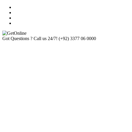
Got Questions ? Call us 24/7!
(+92) 3377 06 0000