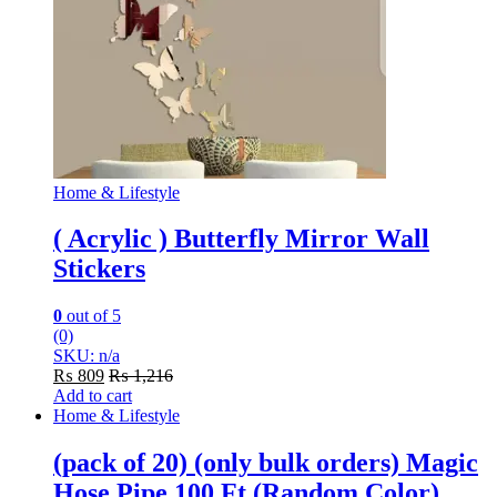
Home & Lifestyle
( Acrylic ) Butterfly Mirror Wall
Stickers
0
out of 5
(0)
SKU: n/a
₨
809
₨
1,216
Add to cart
Home & Lifestyle
(pack of 20) (only bulk orders) Magic
Hose Pipe 100 Ft (Random Color)