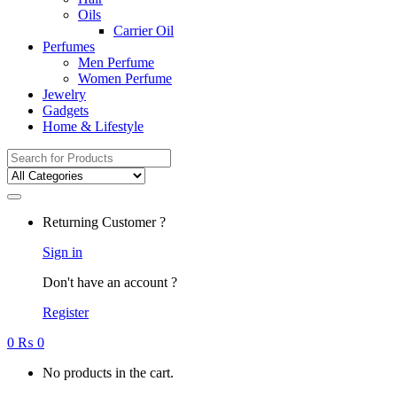
Oils
Carrier Oil
Perfumes
Men Perfume
Women Perfume
Jewelry
Gadgets
Home & Lifestyle
Search
for:
Returning Customer ?
Sign in
Don't have an account ?
Register
0
₨
0
No products in the cart.