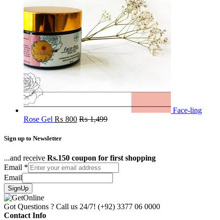
Face-ling
Rose Gel
₨
800
₨
1,499
Sign up to Newsletter
...and receive
Rs.150 coupon for first shopping
Email
*
Email
SignUp
Got Questions ? Call us 24/7!
(+92) 3377 06 0000
Contact Info