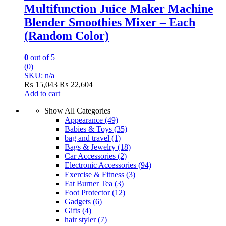
Multifunction Juice Maker Machine
Blender Smoothies Mixer – Each
(Random Color)
0
out of 5
(0)
SKU: n/a
₨
15,043
₨
22,604
Add to cart
Show All Categories
Appearance
(49)
Babies & Toys
(35)
bag and travel
(1)
Bags & Jewelry
(18)
Car Accessories
(2)
Electronic Accessories
(94)
Exercise & Fitness
(3)
Fat Burner Tea
(3)
Foot Protector
(12)
Gadgets
(6)
Gifts
(4)
hair styler
(7)