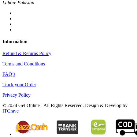
Lahore Pakistan
Information
Refund & Returns Policy
Terms and Conditions
FAQ’s
Track your Order
Privacy Policy
© 2024 Get Online - All Rights Reserved. Design & Develop by
ITCrave