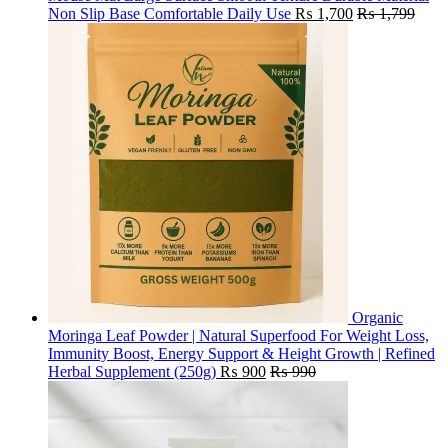
Non Slip Base Comfortable Daily Use
₨
1,700
₨
1,799
Organic
Moringa Leaf Powder | Natural Superfood For Weight Loss,
Immunity Boost, Energy Support & Height Growth | Refined
Herbal Supplement (250g)
₨
900
₨
990