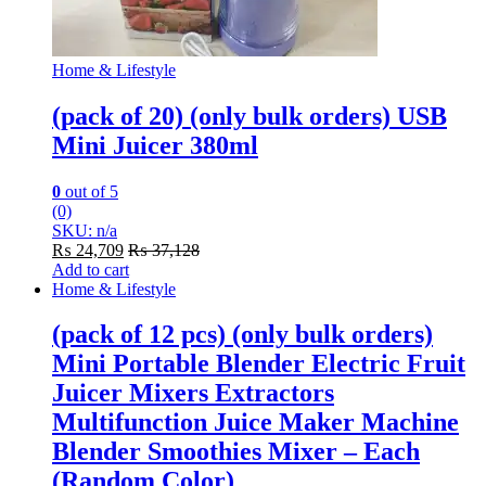
Home & Lifestyle
(pack of 20) (only bulk orders) USB
Mini Juicer 380ml
0
out of 5
(0)
SKU: n/a
₨
24,709
₨
37,128
Add to cart
Home & Lifestyle
(pack of 12 pcs) (only bulk orders)
Mini Portable Blender Electric Fruit
Juicer Mixers Extractors
Multifunction Juice Maker Machine
Blender Smoothies Mixer – Each
(Random Color)