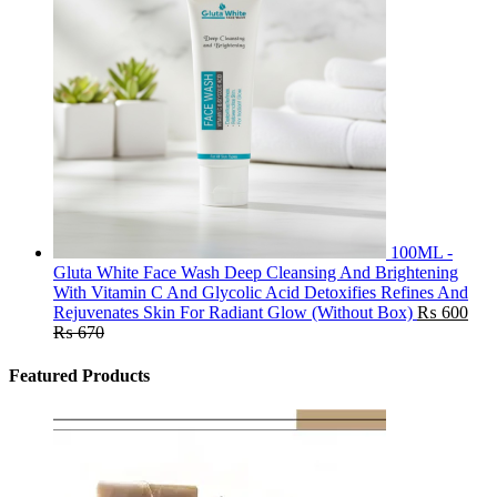
100ML -
Gluta White Face Wash Deep Cleansing And Brightening
With Vitamin C And Glycolic Acid Detoxifies Refines And
Rejuvenates Skin For Radiant Glow (Without Box)
₨
600
₨
670
Featured Products