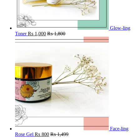
Glow-ling
Toner
₨
1,000
₨
1,800
Face-ling
Rose Gel
₨
800
₨
1,499