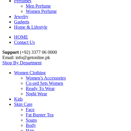
Perfumes
Men Perfume
Women Perfume
Jewelry
Gadgets
Home & Lifestyle
HOME
Contact Us
Support
(+92) 3377 06 0000
Email: info@getonline.pk
Shop By Department
Women Clothing
Women’s Accessories
Co-ord Sets Women
Ready To Wear
Night Wear
Kids
Skin Care
Face
Fat Burner Tea
Soaps
Body
Hair