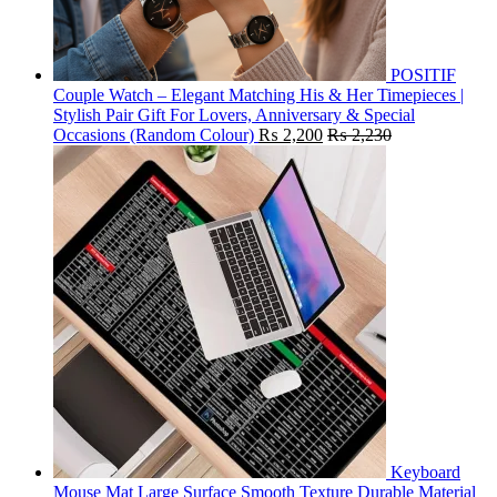
POSITIF
Couple Watch – Elegant Matching His & Her Timepieces |
Stylish Pair Gift For Lovers, Anniversary & Special
Occasions (Random Colour)
₨
2,200
₨
2,230
Keyboard
Mouse Mat Large Surface Smooth Texture Durable Material