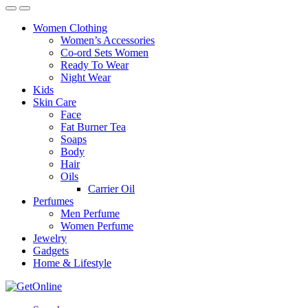
Women Clothing
Women’s Accessories
Co-ord Sets Women
Ready To Wear
Night Wear
Kids
Skin Care
Face
Fat Burner Tea
Soaps
Body
Hair
Oils
Carrier Oil
Perfumes
Men Perfume
Women Perfume
Jewelry
Gadgets
Home & Lifestyle