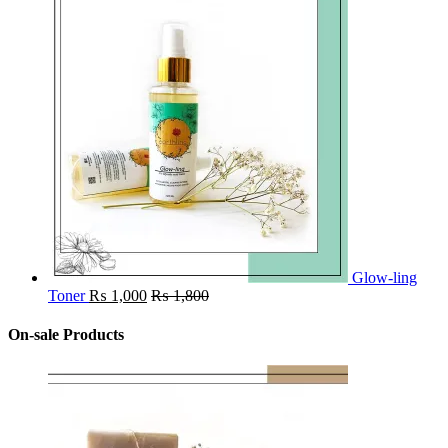
Glow-ling
Toner
₨
1,000
₨
1,800
On-sale Products