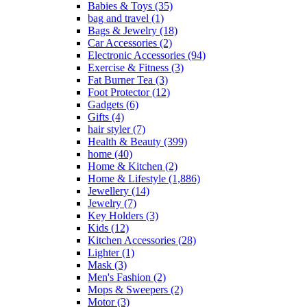
Babies & Toys
(35)
bag and travel
(1)
Bags & Jewelry
(18)
Car Accessories
(2)
Electronic Accessories
(94)
Exercise & Fitness
(3)
Fat Burner Tea
(3)
Foot Protector
(12)
Gadgets
(6)
Gifts
(4)
hair styler
(7)
Health & Beauty
(399)
home
(40)
Home & Kitchen
(2)
Home & Lifestyle
(1,886)
Jewellery
(14)
Jewelry
(7)
Key Holders
(3)
Kids
(12)
Kitchen Accessories
(28)
Lighter
(1)
Mask
(3)
Men's Fashion
(2)
Mops & Sweepers
(2)
Motor
(3)