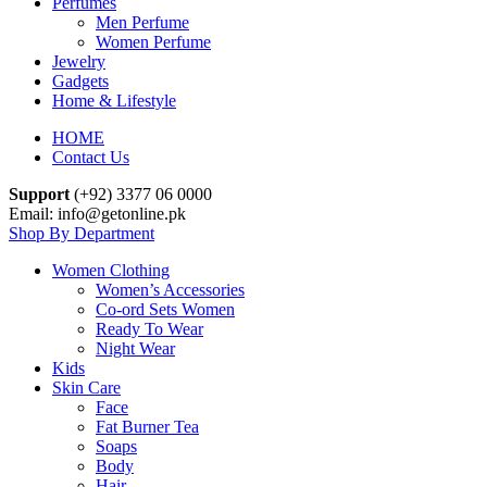
Perfumes
Men Perfume
Women Perfume
Jewelry
Gadgets
Home & Lifestyle
HOME
Contact Us
Support
(+92) 3377 06 0000
Email: info@getonline.pk
Shop By Department
Women Clothing
Women’s Accessories
Co-ord Sets Women
Ready To Wear
Night Wear
Kids
Skin Care
Face
Fat Burner Tea
Soaps
Body
Hair