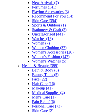
New Arrivals
(7)
Perfumes
(141)
Playing Accessories
(3)
Recommend For You
(14)
Skin Care
(354)
Sports & Outdoor
(1)
Stationery & Craft
(2)
Uncategorized
(441)
Watches
(18)
Women
(7)
Women Clothing
(37)
Women's Accessories
(26)
Women's Fashion
(147)
Women's Watches
(5)
Health & Beauty
(399)
Bath & Body
(8)
Beauty Tools
(5)
Face
(22)
Hair Care
(16)
Makeup
(41)
Medical Supplies
(4)
Men's Care
(1)
Pain Relief
(6)
Personal Care
(73)
Skin Care
(2)