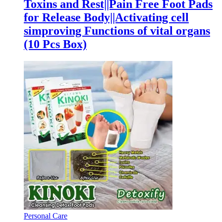
Toxins and Rest||Pain Free Foot Pads
for Release Body||Activating cell
simproving Functions of vital organs
(10 Pcs Box)
Personal Care