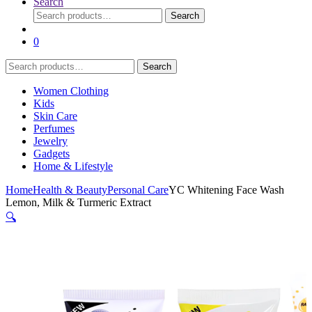
Search
Search
Search
for:
0
Search
Search
for:
Women Clothing
Kids
Skin Care
Perfumes
Jewelry
Gadgets
Home & Lifestyle
Home
Health & Beauty
Personal Care
YC Whitening Face Wash
Lemon, Milk & Turmeric Extract
🔍