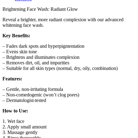
Milk
&
Brightening Face Wash: Radiant Glow
Turmeric
Extract
Reveal a brighter, more radiant complexion with our advanced
quantity
whitening face wash.
Key Benefits:
– Fades dark spots and hyperpigmentation
– Evens skin tone
– Brightens and illuminates complexion
– Removes dirt, oil, and impurities
– Suitable for all skin types (normal, dry, oily, combination)
Features:
– Gentle, non-irritating formula
– Non-comedogenic (won’t clog pores)
– Dermatologist-tested
How to Use:
1. Wet face
2. Apply small amount
3. Massage gently
4. Rinse thoroughly