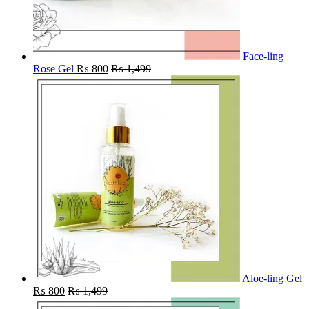
Face-ling
Rose Gel
₨
800
₨
1,499
Aloe-ling Gel
₨
800
₨
1,499