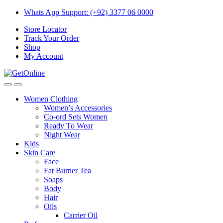
Skip
Skip
Whats App Support: (+92) 3377 06 0000
to
to
Store Locator
navigation
content
Track Your Order
Shop
My Account
Women Clothing
Women’s Accessories
Co-ord Sets Women
Ready To Wear
Night Wear
Kids
Skin Care
Face
Fat Burner Tea
Soaps
Body
Hair
Oils
Carrier Oil