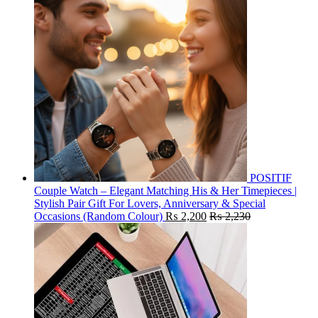
POSITIF
Couple Watch – Elegant Matching His & Her Timepieces |
Stylish Pair Gift For Lovers, Anniversary & Special
Occasions (Random Colour)
₨
2,200
₨
2,230