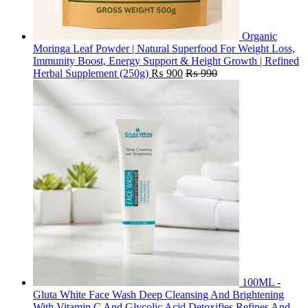
Organic
Moringa Leaf Powder | Natural Superfood For Weight Loss,
Immunity Boost, Energy Support & Height Growth | Refined
Herbal Supplement (250g)
₨
900
₨
990
100ML -
Gluta White Face Wash Deep Cleansing And Brightening
With Vitamin C And Glycolic Acid Detoxifies Refines And