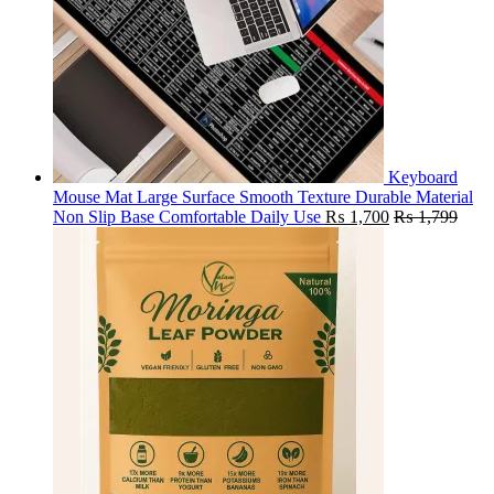
Keyboard
Mouse Mat Large Surface Smooth Texture Durable Material
Non Slip Base Comfortable Daily Use
₨
1,700
₨
1,799