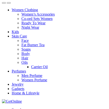
Women Clothing
Women’s Accessories
Co-ord Sets Women
Ready To Wear
Night Wear
Kids
Skin Care
Face
Fat Burner Tea
Soaps
Body
Hair
Oils
Carrier Oil
Perfumes
Men Perfume
Women Perfume
Jewelry
Gadgets
Home & Lifestyle