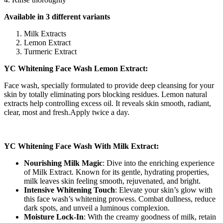
Available in 3 different variants
Milk Extracts
Lemon Extract
Turmeric Extract
YC Whitening Face Wash Lemon Extract:
Face wash, specially formulated to provide deep cleansing for your
skin by totally eliminating pors blocking residues. Lemon natural
extracts help controlling excess oil. It reveals skin smooth, radiant,
clear, most and fresh.Apply twice a day.
YC Whitening Face Wash With Milk Extract:
Nourishing Milk Magic
: Dive into the enriching experience
of Milk Extract. Known for its gentle, hydrating properties,
milk leaves skin feeling smooth, rejuvenated, and bright.
Intensive Whitening Touch
: Elevate your skin’s glow with
this face wash’s whitening prowess. Combat dullness, reduce
dark spots, and unveil a luminous complexion.
Moisture Lock-In
: With the creamy goodness of milk, retain