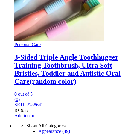
Personal Care
3-Sided Triple Angle Toothhugger
Training Toothbrush, Ultra Soft
Bristles, Toddler and Autistic Oral
Care(random color)
0
out of 5
(0)
SKU: 2288641
₨
935
Add to cart
Show All Categories
Appearance
(49)