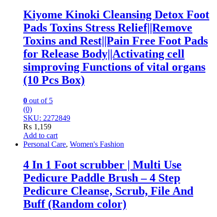
Kiyome Kinoki Cleansing Detox Foot
Pads Toxins Stress Relief||Remove
Toxins and Rest||Pain Free Foot Pads
for Release Body||Activating cell
simproving Functions of vital organs
(10 Pcs Box)
0
out of 5
(0)
SKU: 2272849
₨
1,159
Add to cart
Personal Care
,
Women's Fashion
4 In 1 Foot scrubber | Multi Use
Pedicure Paddle Brush – 4 Step
Pedicure Cleanse, Scrub, File And
Buff (Random color)