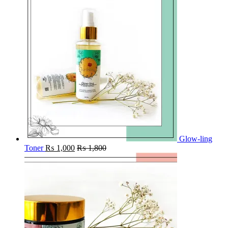
Glow-ling
Toner
₨
1,000
₨
1,800