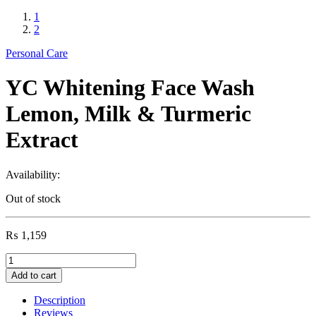
1
2
Personal Care
YC Whitening Face Wash
Lemon, Milk & Turmeric
Extract
Availability:
Out of stock
₨
1,159
YC
Whitening
Add to cart
Face
Wash
Description
Lemon,
Reviews