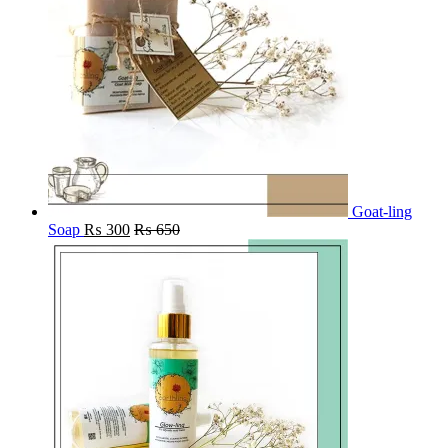
Goat-ling
Soap
₨
300
₨
650