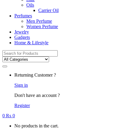
Oils
Carrier Oil
Perfumes
Men Perfume
Women Perfume
Jewelry
Gadgets
Home & Lifestyle
Search
for:
Returning Customer ?
Sign in
Don't have an account ?
Register
0
₨
0
No products in the cart.