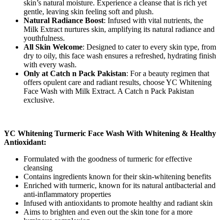
skin’s natural moisture. Experience a cleanse that is rich yet
gentle, leaving skin feeling soft and plush.
Natural Radiance Boost
: Infused with vital nutrients, the
Milk Extract nurtures skin, amplifying its natural radiance and
youthfulness.
All Skin Welcome
: Designed to cater to every skin type, from
dry to oily, this face wash ensures a refreshed, hydrating finish
with every wash.
Only at Catch n Pack Pakistan
: For a beauty regimen that
offers opulent care and radiant results, choose YC Whitening
Face Wash with Milk Extract. A Catch n Pack Pakistan
exclusive.
YC Whitening Turmeric Face Wash With Whitening & Healthy
Antioxidant:
Formulated with the goodness of turmeric for effective
cleansing
Contains ingredients known for their skin-whitening benefits
Enriched with turmeric, known for its natural antibacterial and
anti-inflammatory properties
Infused with antioxidants to promote healthy and radiant skin
Aims to brighten and even out the skin tone for a more