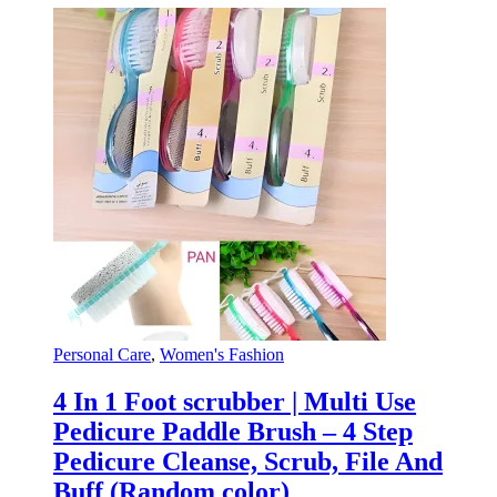
Personal Care
,
Women's Fashion
4 In 1 Foot scrubber | Multi Use
Pedicure Paddle Brush – 4 Step
Pedicure Cleanse, Scrub, File And
Buff (Random color)