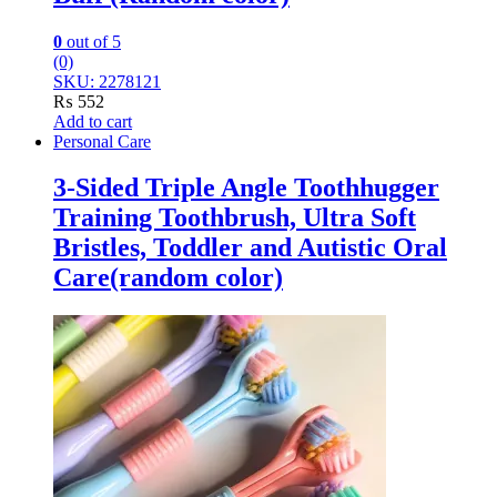
0
out of 5
(0)
SKU: 2278121
₨
552
Add to cart
Personal Care
3-Sided Triple Angle Toothhugger
Training Toothbrush, Ultra Soft
Bristles, Toddler and Autistic Oral
Care(random color)