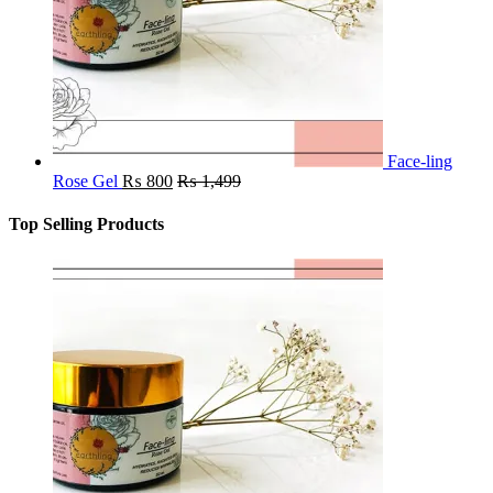
Face-ling
Rose Gel
₨
800
₨
1,499
Top Selling Products