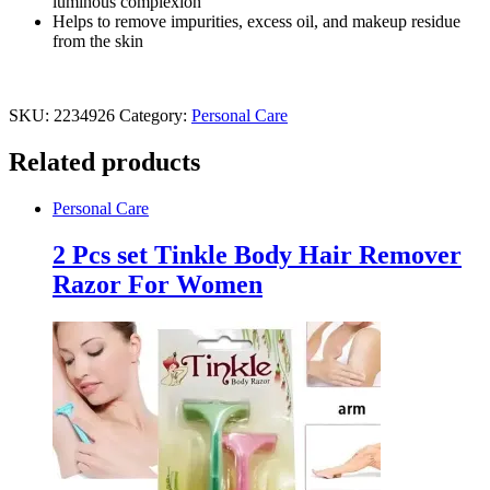
luminous complexion
Helps to remove impurities, excess oil, and makeup residue
from the skin
SKU:
2234926
Category:
Personal Care
Related products
Personal Care
2 Pcs set Tinkle Body Hair Remover
Razor For Women