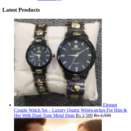
Latest Products
Elegant
Couple Watch Set – Luxury Quartz Wristwatches For Him &
Her With Dual-Tone Metal Strap
₨
2,500
₨
2,550