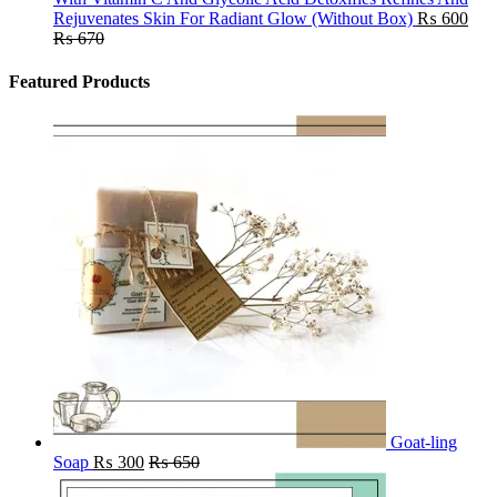
Rejuvenates Skin For Radiant Glow (Without Box)
₨
600
₨
670
Featured Products
Goat-ling
Soap
₨
300
₨
650