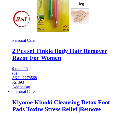
Personal Care
2 Pcs set Tinkle Body Hair Remover
Razor For Women
0
out of 5
(0)
SKU: 2278568
₨
393
Add to cart
Personal Care
Kiyome Kinoki Cleansing Detox Foot
Pads Toxins Stress Relief||Remove