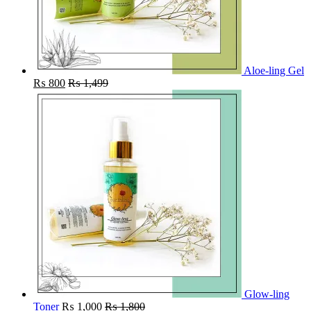
Aloe-ling Gel
₨
800
₨
1,499
Glow-ling
Toner
₨
1,000
₨
1,800