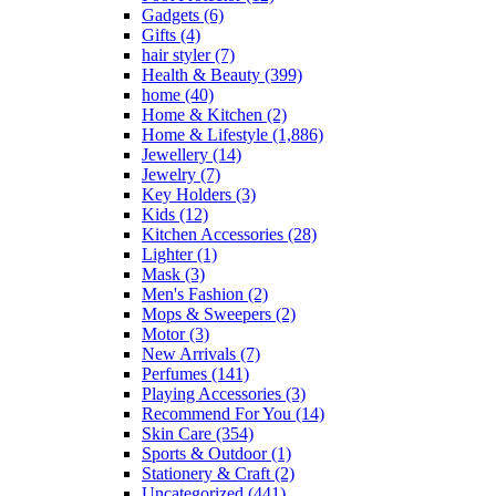
Gadgets
(6)
the
Gifts
(4)
product
hair styler
(7)
page
Health & Beauty
(399)
home
(40)
Home & Kitchen
(2)
Home & Lifestyle
(1,886)
Jewellery
(14)
Jewelry
(7)
Key Holders
(3)
Kids
(12)
Kitchen Accessories
(28)
Lighter
(1)
Mask
(3)
Men's Fashion
(2)
Mops & Sweepers
(2)
Motor
(3)
New Arrivals
(7)
Perfumes
(141)
Playing Accessories
(3)
Recommend For You
(14)
Skin Care
(354)
Sports & Outdoor
(1)
Stationery & Craft
(2)
Uncategorized
(441)