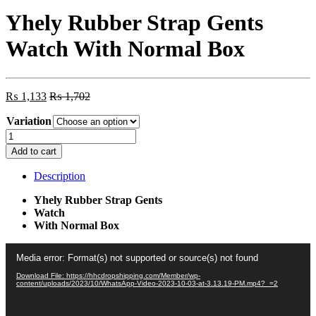
Yhely Rubber Strap Gents
Watch With Normal Box
₨
1,133
₨
1,702
Variation
Yhely
Rubber
Add to cart
Strap
Gents
Description
Watch
With
Yhely Rubber Strap Gents
Normal
Watch
Box
With Normal Box
quantity
Video
Media error: Format(s) not supported or source(s) not found
Player
Download File: https://hhcdropshipping.com/Member/wp-
content/uploads/2023/10/WhatsApp-Video-2023-10-03-at-3.13.19-PM.mp4?_=2