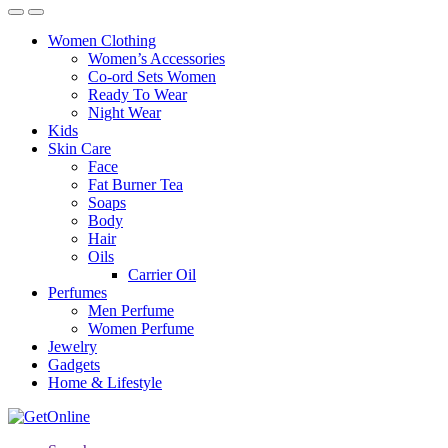
Women Clothing
Women’s Accessories
Co-ord Sets Women
Ready To Wear
Night Wear
Kids
Skin Care
Face
Fat Burner Tea
Soaps
Body
Hair
Oils
Carrier Oil
Perfumes
Men Perfume
Women Perfume
Jewelry
Gadgets
Home & Lifestyle