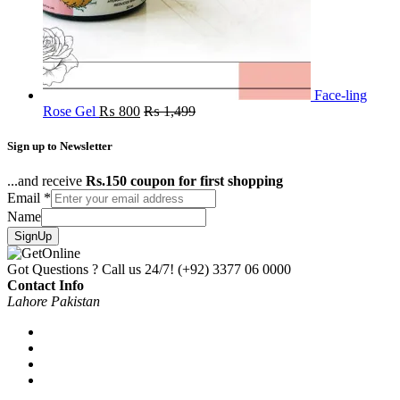
Face-ling
Rose Gel
₨
800
₨
1,499
Sign up to Newsletter
...and receive
Rs.150 coupon for first shopping
Email
*
Name
SignUp
Got Questions ? Call us 24/7!
(+92) 3377 06 0000
Contact Info
Lahore Pakistan