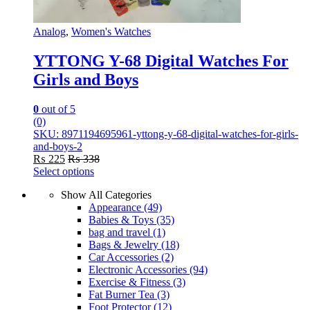
Analog
,
Women's Watches
YTTONG Y-68 Digital Watches For
Girls and Boys
0
out of 5
(0)
SKU: 8971194695961-yttong-y-68-digital-watches-for-girls-
and-boys-2
₨
225
₨
338
Select options
This
Show All Categories
product
Appearance
(49)
has
Babies & Toys
(35)
multiple
bag and travel
(1)
variants.
Bags & Jewelry
(18)
The
Car Accessories
(2)
options
Electronic Accessories
(94)
may
Exercise & Fitness
(3)
be
Fat Burner Tea
(3)
chosen
Foot Protector
(12)
on