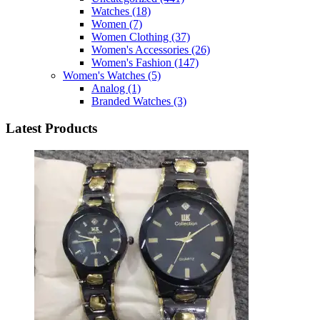
Watches
(18)
Women
(7)
Women Clothing
(37)
Women's Accessories
(26)
Women's Fashion
(147)
Women's Watches
(5)
Analog
(1)
Branded Watches
(3)
Latest Products