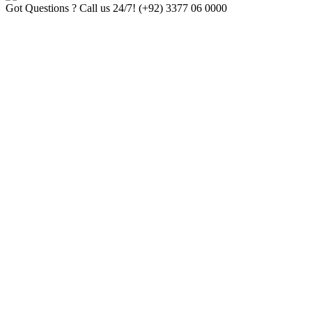
Got Questions ? Call us 24/7!
(+92) 3377 06 0000