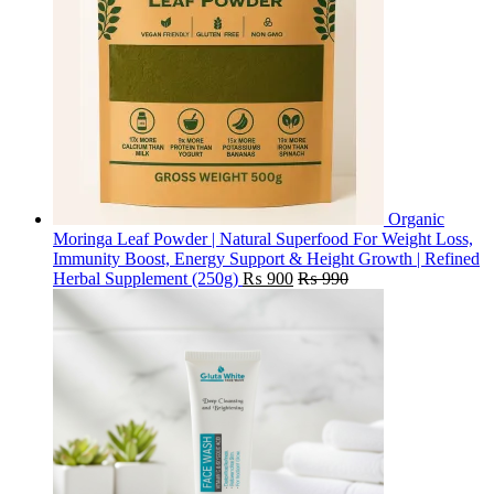
Organic
Moringa Leaf Powder | Natural Superfood For Weight Loss,
Immunity Boost, Energy Support & Height Growth | Refined
Herbal Supplement (250g)
₨
900
₨
990