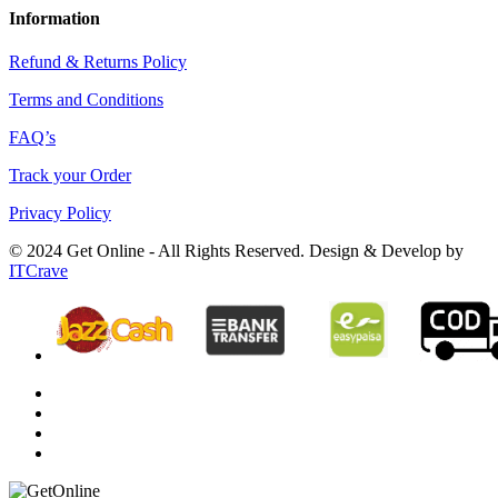
Information
Refund & Returns Policy
Terms and Conditions
FAQ’s
Track your Order
Privacy Policy
© 2024 Get Online - All Rights Reserved. Design & Develop by
ITCrave