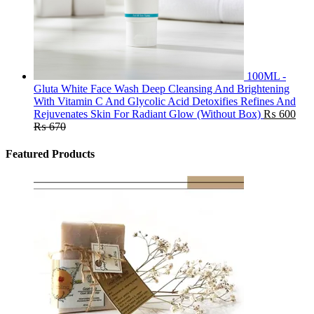
100ML -
Gluta White Face Wash Deep Cleansing And Brightening
With Vitamin C And Glycolic Acid Detoxifies Refines And
Rejuvenates Skin For Radiant Glow (Without Box)
₨
600
₨
670
Featured Products