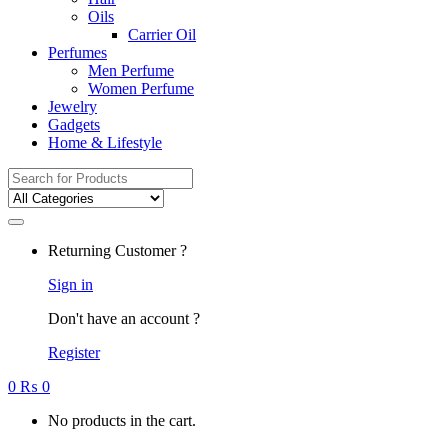
Oils
Carrier Oil
Perfumes
Men Perfume
Women Perfume
Jewelry
Gadgets
Home & Lifestyle
Search
for:
Returning Customer ?
Sign in
Don't have an account ?
Register
0
₨
0
No products in the cart.