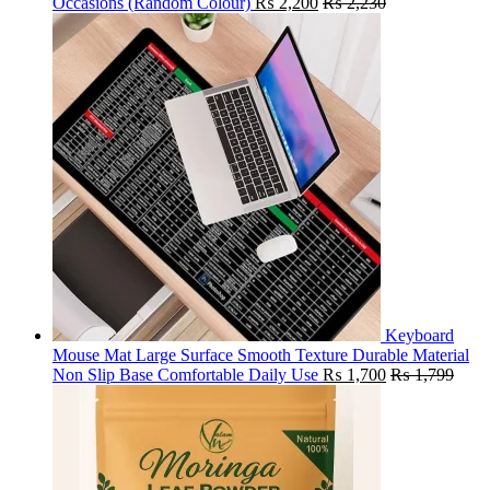
Occasions (Random Colour)
₨
2,200
₨
2,230
Keyboard
Mouse Mat Large Surface Smooth Texture Durable Material
Non Slip Base Comfortable Daily Use
₨
1,700
₨
1,799