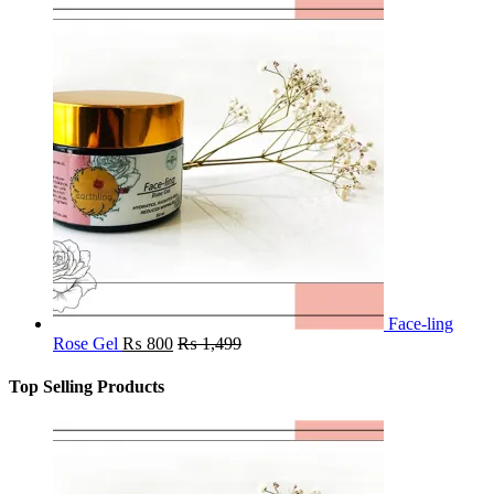
Face-ling
Rose Gel
₨
800
₨
1,499
Top Selling Products