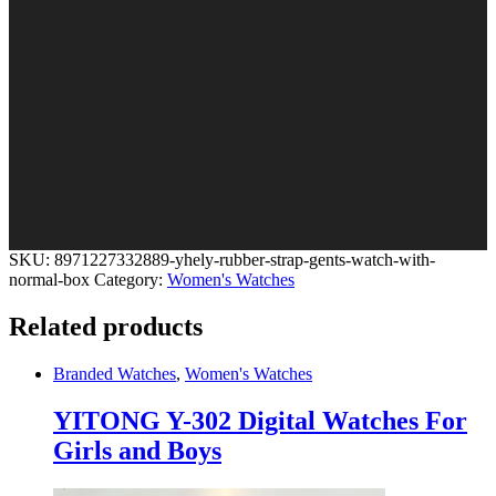
SKU:
8971227332889-yhely-rubber-strap-gents-watch-with-
normal-box
Category:
Women's Watches
Related products
Branded Watches
,
Women's Watches
YITONG Y-302 Digital Watches For
Girls and Boys