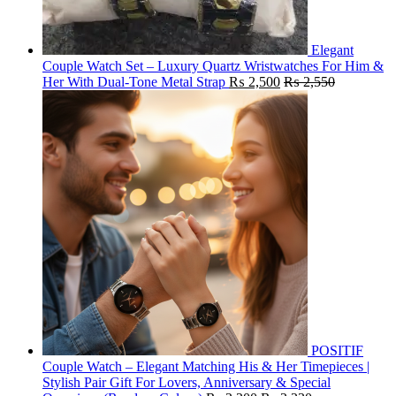
Elegant
Couple Watch Set – Luxury Quartz Wristwatches For Him &
Her With Dual-Tone Metal Strap
₨
2,500
₨
2,550
POSITIF
Couple Watch – Elegant Matching His & Her Timepieces |
Stylish Pair Gift For Lovers, Anniversary & Special