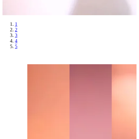
1
2
3
4
5