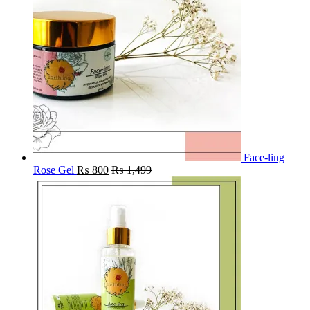
Face-ling
Rose Gel
₨
800
₨
1,499