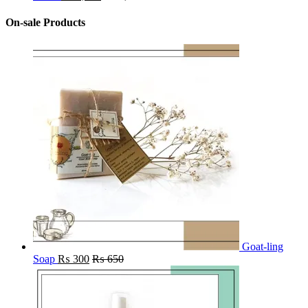
On-sale Products
Goat-ling
Soap
₨
300
₨
650