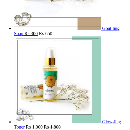
Goat-ling
Soap
₨
300
₨
650
Glow-ling
Toner
₨
1,000
₨
1,800