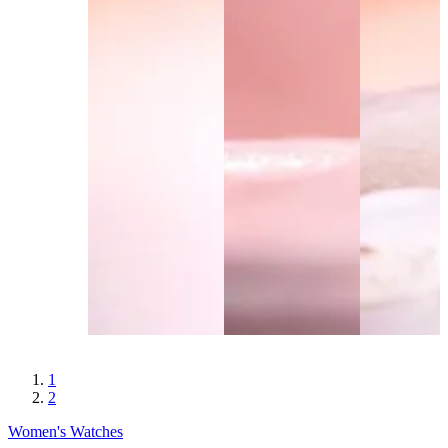
1
2
Women's Watches