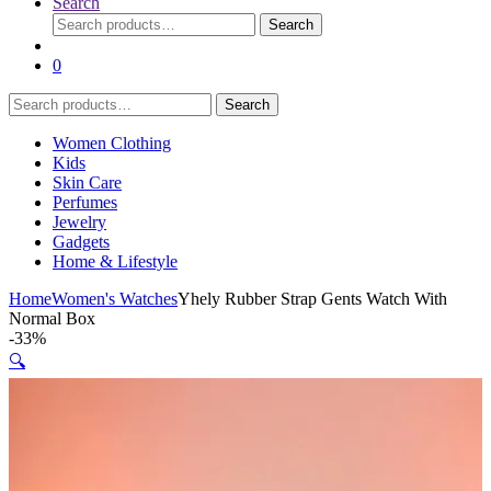
Search
Search
Search
for:
0
Search
Search
for:
Women Clothing
Kids
Skin Care
Perfumes
Jewelry
Gadgets
Home & Lifestyle
Home
Women's Watches
Yhely Rubber Strap Gents Watch With
Normal Box
-
33%
🔍