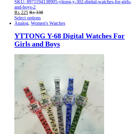
SKU: 8971194138905-yitong-y-302-digital-watches-for-girls-
and-boys-2
₨
225
₨
338
Select options
This
Analog
,
Women's Watches
product
has
YTTONG Y-68 Digital Watches For
multiple
Girls and Boys
variants.
The
options
may
be
chosen
on
the
product
page