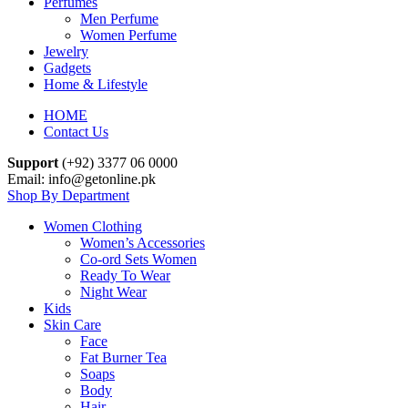
Perfumes
Men Perfume
Women Perfume
Jewelry
Gadgets
Home & Lifestyle
HOME
Contact Us
Support
(+92) 3377 06 0000
Email: info@getonline.pk
Shop By Department
Women Clothing
Women’s Accessories
Co-ord Sets Women
Ready To Wear
Night Wear
Kids
Skin Care
Face
Fat Burner Tea
Soaps
Body
Hair