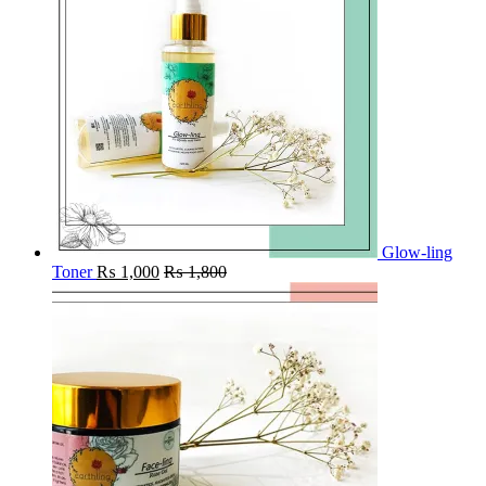
Glow-ling
Toner
₨
1,000
₨
1,800