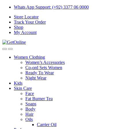
Skip
Skip
Whats App Support: (+92) 3377 06 0000
to
to
Store Locator
navigation
content
Track Your Order
Shop
My Account
Women Clothing
Women’s Accessories
Co-ord Sets Women
Ready To Wear
Night Wear
Kids
Skin Care
Face
Fat Burner Tea
Soaps
Body
Hair
Oils
Carrier Oil