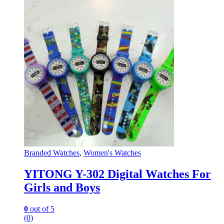
Branded Watches
,
Women's Watches
YITONG Y-302 Digital Watches For
Girls and Boys
0
out of 5
(0)