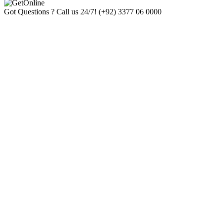
Got Questions ? Call us 24/7!
(+92) 3377 06 0000