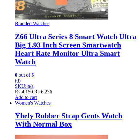
Branded Watches
Z66 Ultra Series 8 Smart Watch Ultra
Big 1.93 Inch Screen Smartwatch
Heart Rate Monitor Ultra Smart
Watch
0
out of 5
(0)
SKU: n/a
₨
4,150
₨
6,236
Add to cart
Women's Watches
Yhely Rubber Strap Gents Watch
With Normal Box