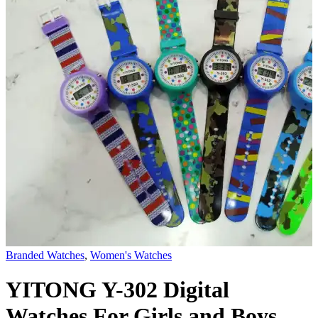
Branded Watches
,
Women's Watches
YITONG Y-302 Digital
Watches For Girls and Boys