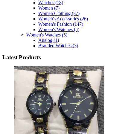
Watches
(18)
Women
(7)
Women Clothing
(37)
Women's Accessories
(26)
Women's Fashion
(147)
Women's Watches
(5)
Women's Watches
(5)
Analog
(1)
Branded Watches
(3)
Latest Products