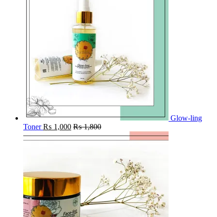
Glow-ling
Toner
₨
1,000
₨
1,800