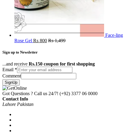
Face-ling
Rose Gel
₨
800
₨
1,499
Sign up to Newsletter
...and receive
Rs.150 coupon for first shopping
Email
*
Comment
SignUp
Got Questions ? Call us 24/7!
(+92) 3377 06 0000
Contact Info
Lahore Pakistan