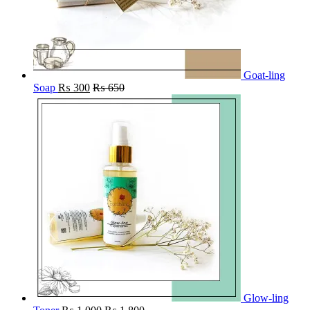
Goat-ling
Soap
₨
300
₨
650
Glow-ling