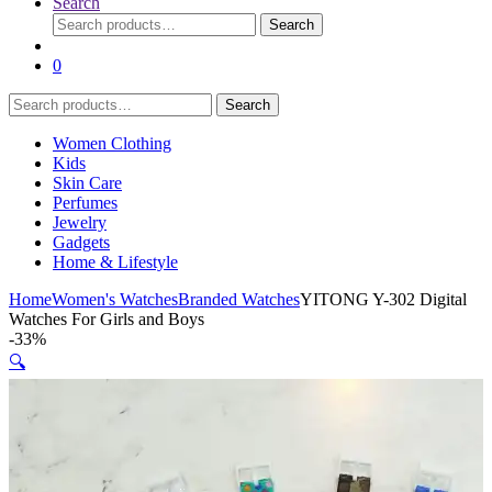
Search
Search
Search
for:
0
Search
Search
for:
Women Clothing
Kids
Skin Care
Perfumes
Jewelry
Gadgets
Home & Lifestyle
Home
Women's Watches
Branded Watches
YITONG Y-302 Digital
Watches For Girls and Boys
-
33%
🔍