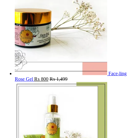
Face-ling
Rose Gel
₨
800
₨
1,499