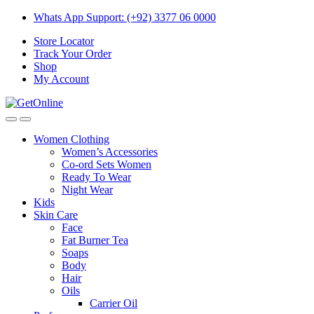
Skip
Skip
Whats App Support: (+92) 3377 06 0000
to
to
Store Locator
navigation
content
Track Your Order
Shop
My Account
Women Clothing
Women’s Accessories
Co-ord Sets Women
Ready To Wear
Night Wear
Kids
Skin Care
Face
Fat Burner Tea
Soaps
Body
Hair
Oils
Carrier Oil