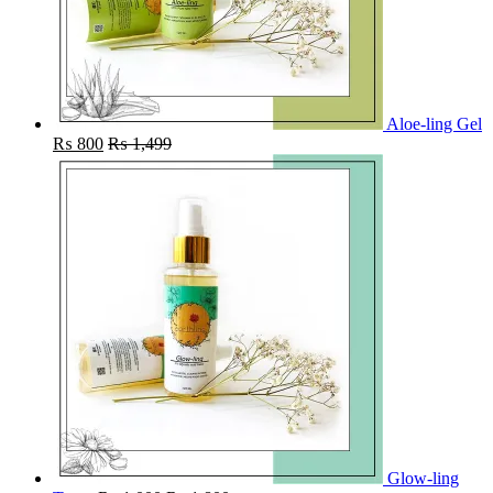
Aloe-ling Gel
₨
800
₨
1,499
Glow-ling