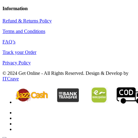
Information
Refund & Returns Policy
Terms and Conditions
FAQ’s
Track your Order
Privacy Policy
© 2024 Get Online - All Rights Reserved. Design & Develop by
ITCrave