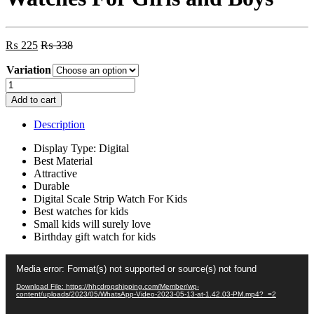
₨
225
₨
338
Variation
YITONG
Y-
Add to cart
302
Digital
Description
Watches
For
Display Type: Digital
Girls
Best Material
and
Attractive
Boys
Durable
quantity
Digital Scale Strip Watch For Kids
Best watches for kids
Small kids will surely love
Birthday gift watch for kids
Video
Media error: Format(s) not supported or source(s) not found
Player
Download File: https://hhcdropshipping.com/Member/wp-
content/uploads/2023/05/WhatsApp-Video-2023-05-13-at-1.42.03-PM.mp4?_=2