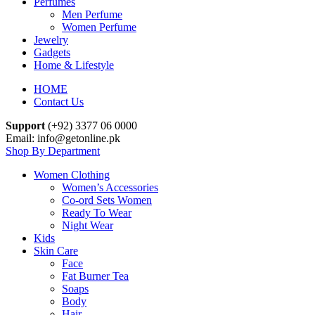
Perfumes
Men Perfume
Women Perfume
Jewelry
Gadgets
Home & Lifestyle
HOME
Contact Us
Support
(+92) 3377 06 0000
Email: info@getonline.pk
Shop By Department
Women Clothing
Women’s Accessories
Co-ord Sets Women
Ready To Wear
Night Wear
Kids
Skin Care
Face
Fat Burner Tea
Soaps
Body
Hair