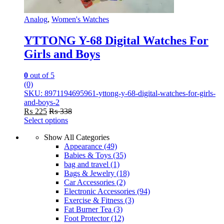
Analog
,
Women's Watches
YTTONG Y-68 Digital Watches For
Girls and Boys
0
out of 5
(0)
SKU: 8971194695961-yttong-y-68-digital-watches-for-girls-
and-boys-2
₨
225
₨
338
Select options
This
Show All Categories
product
Appearance
(49)
has
Babies & Toys
(35)
multiple
bag and travel
(1)
variants.
Bags & Jewelry
(18)
The
Car Accessories
(2)
options
Electronic Accessories
(94)
may
Exercise & Fitness
(3)
be
Fat Burner Tea
(3)
chosen
Foot Protector
(12)
on