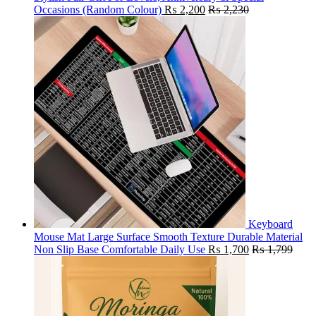
Occasions (Random Colour)
₨
2,200
₨
2,230
Keyboard
Mouse Mat Large Surface Smooth Texture Durable Material
Non Slip Base Comfortable Daily Use
₨
1,700
₨
1,799