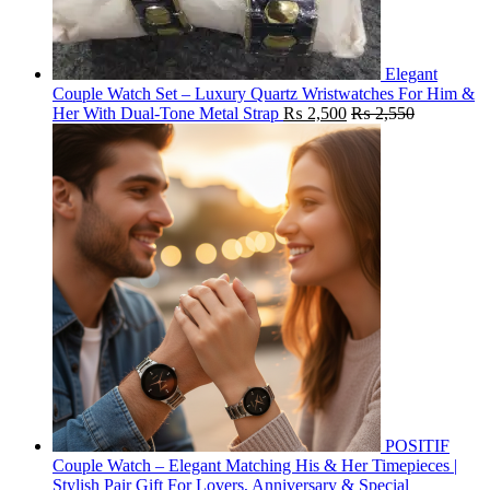
Elegant
Couple Watch Set – Luxury Quartz Wristwatches For Him &
Her With Dual-Tone Metal Strap
₨
2,500
₨
2,550
POSITIF
Couple Watch – Elegant Matching His & Her Timepieces |
Stylish Pair Gift For Lovers, Anniversary & Special