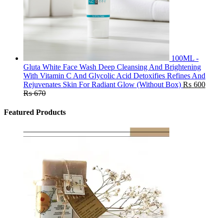
100ML -
Gluta White Face Wash Deep Cleansing And Brightening
With Vitamin C And Glycolic Acid Detoxifies Refines And
Rejuvenates Skin For Radiant Glow (Without Box)
₨
600
₨
670
Featured Products