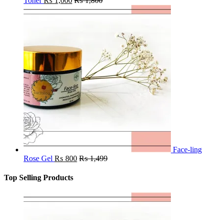
Toner
₨
1,000
₨
1,800
Face-ling
Rose Gel
₨
800
₨
1,499
Top Selling Products