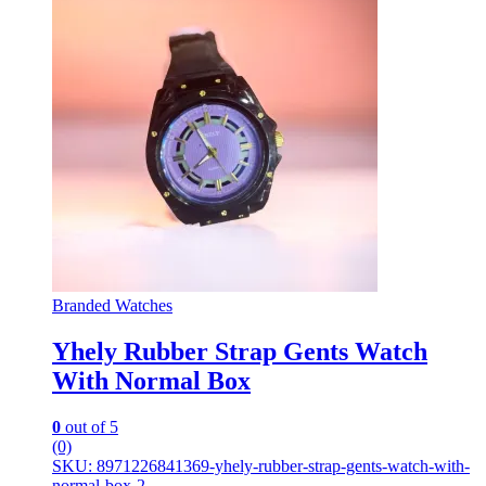
Branded Watches
Yhely Rubber Strap Gents Watch
With Normal Box
0
out of 5
(0)
SKU: 8971226841369-yhely-rubber-strap-gents-watch-with-
normal-box-2