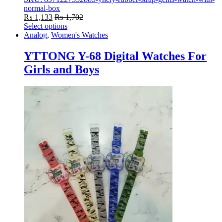
normal-box
₨
1,133
₨
1,702
Select options
This
Analog
,
Women's Watches
product
has
YTTONG Y-68 Digital Watches For
multiple
Girls and Boys
variants.
The
options
may
be
chosen
on
the
product
page