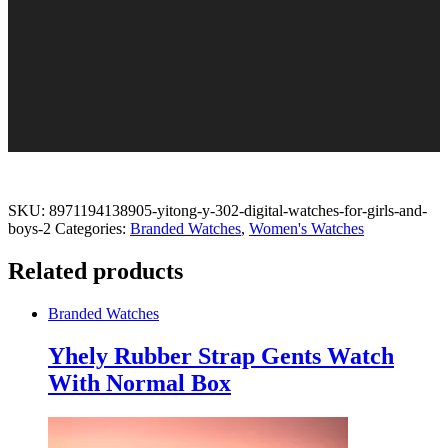
SKU:
8971194138905-yitong-y-302-digital-watches-for-girls-and-
boys-2
Categories:
Branded Watches
,
Women's Watches
Related products
Branded Watches
Yhely Rubber Strap Gents Watch
With Normal Box