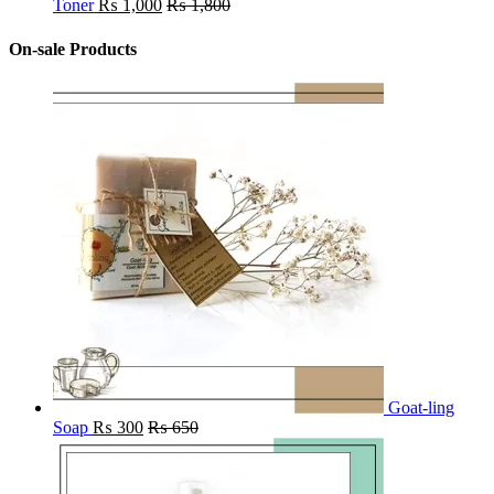
Toner
₨
1,000
₨
1,800
On-sale Products
Goat-ling
Soap
₨
300
₨
650