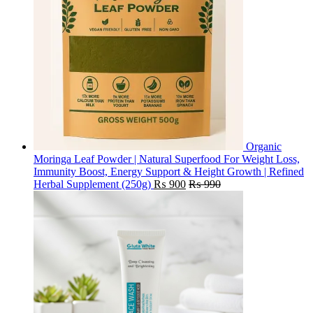
Organic
Moringa Leaf Powder | Natural Superfood For Weight Loss,
Immunity Boost, Energy Support & Height Growth | Refined
Herbal Supplement (250g)
₨
900
₨
990