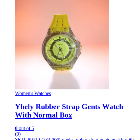
Women's Watches
Yhely Rubber Strap Gents Watch
With Normal Box
0
out of 5
(0)
SKU: 8971227332889-yhely-rubber-strap-gents-watch-with-