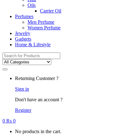
Oils
Carrier Oil
Perfumes
Men Perfume
Women Perfume
Jewelry
Gadgets
Home & Lifestyle
Search
for:
Returning Customer ?
Sign in
Don't have an account ?
Register
0
₨
0
No products in the cart.