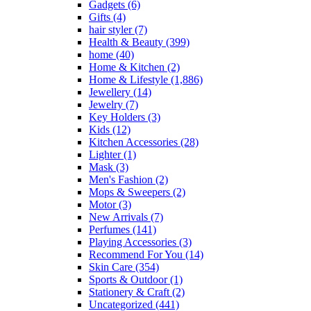
Gadgets
(6)
the
Gifts
(4)
product
hair styler
(7)
page
Health & Beauty
(399)
home
(40)
Home & Kitchen
(2)
Home & Lifestyle
(1,886)
Jewellery
(14)
Jewelry
(7)
Key Holders
(3)
Kids
(12)
Kitchen Accessories
(28)
Lighter
(1)
Mask
(3)
Men's Fashion
(2)
Mops & Sweepers
(2)
Motor
(3)
New Arrivals
(7)
Perfumes
(141)
Playing Accessories
(3)
Recommend For You
(14)
Skin Care
(354)
Sports & Outdoor
(1)
Stationery & Craft
(2)
Uncategorized
(441)