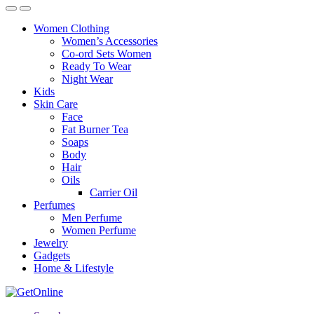
Women Clothing
Women’s Accessories
Co-ord Sets Women
Ready To Wear
Night Wear
Kids
Skin Care
Face
Fat Burner Tea
Soaps
Body
Hair
Oils
Carrier Oil
Perfumes
Men Perfume
Women Perfume
Jewelry
Gadgets
Home & Lifestyle