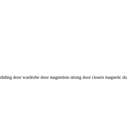
on sliding door wardrobe door magnetism strong door closers magnetic do