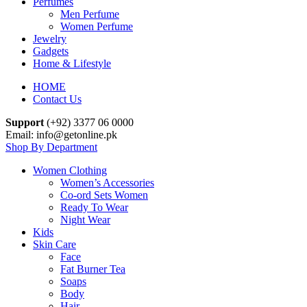
Perfumes
Men Perfume
Women Perfume
Jewelry
Gadgets
Home & Lifestyle
HOME
Contact Us
Support
(+92) 3377 06 0000
Email: info@getonline.pk
Shop By Department
Women Clothing
Women’s Accessories
Co-ord Sets Women
Ready To Wear
Night Wear
Kids
Skin Care
Face
Fat Burner Tea
Soaps
Body
Hair