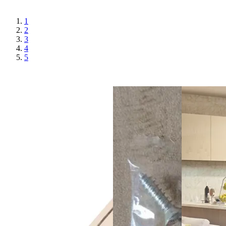
1
2
3
4
5