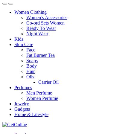
Women Clothing
Women’s Accessories
Co-ord Sets Women
Ready To Wear
Night Wear
Kids
Skin Care
Face
Fat Burner Tea
Soaps
Body
Hair
Oils
Carrier Oil
Perfumes
Men Perfume
Women Perfume
Jewelry
Gadgets
Home & Lifestyle