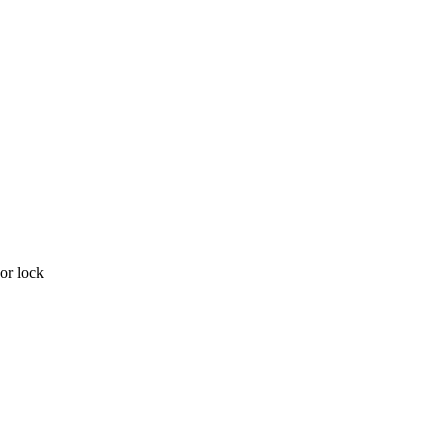
or lock