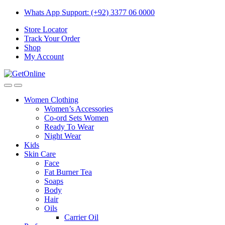
Skip
Skip
Whats App Support: (+92) 3377 06 0000
to
to
Store Locator
navigation
content
Track Your Order
Shop
My Account
Women Clothing
Women’s Accessories
Co-ord Sets Women
Ready To Wear
Night Wear
Kids
Skin Care
Face
Fat Burner Tea
Soaps
Body
Hair
Oils
Carrier Oil