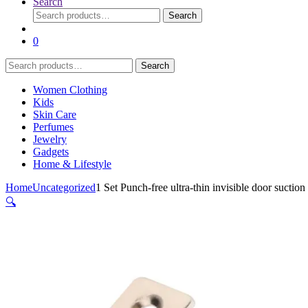
Search
Search
Search
for:
0
Search
Search
for:
Women Clothing
Kids
Skin Care
Perfumes
Jewelry
Gadgets
Home & Lifestyle
Home
Uncategorized
1 Set Punch-free ultra-thin invisible door sucti
🔍