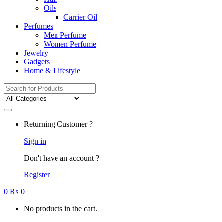
Oils
Carrier Oil
Perfumes
Men Perfume
Women Perfume
Jewelry
Gadgets
Home & Lifestyle
Search
for:
Returning Customer ?
Sign in
Don't have an account ?
Register
0
₨
0
No products in the cart.