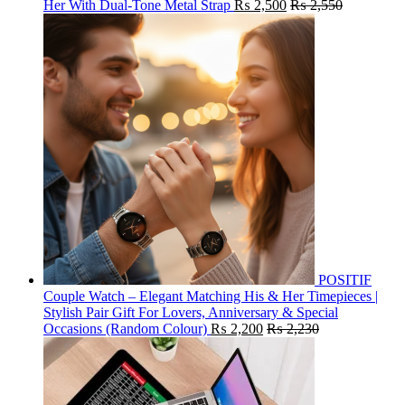
Her With Dual-Tone Metal Strap
₨
2,500
₨
2,550
POSITIF
Couple Watch – Elegant Matching His & Her Timepieces |
Stylish Pair Gift For Lovers, Anniversary & Special
Occasions (Random Colour)
₨
2,200
₨
2,230