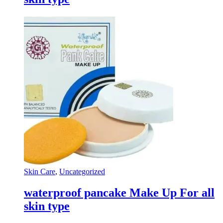
Skin Care
,
Uncategorized
waterproof pancake Make Up For all
skin type