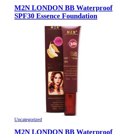
M2N LONDON BB Waterproof
SPF30 Essence Foundation
Uncategorized
M2N LONDON BB Waterproof