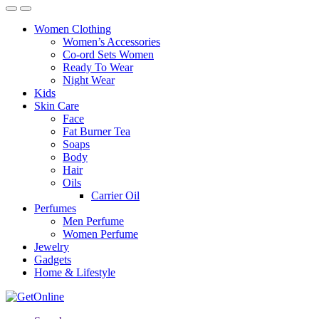
Women Clothing
Women’s Accessories
Co-ord Sets Women
Ready To Wear
Night Wear
Kids
Skin Care
Face
Fat Burner Tea
Soaps
Body
Hair
Oils
Carrier Oil
Perfumes
Men Perfume
Women Perfume
Jewelry
Gadgets
Home & Lifestyle