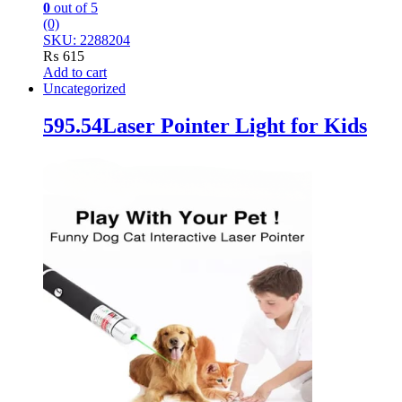
0
out of 5
(0)
SKU: 2288204
₨
615
Add to cart
Uncategorized
595.54Laser Pointer Light for Kids