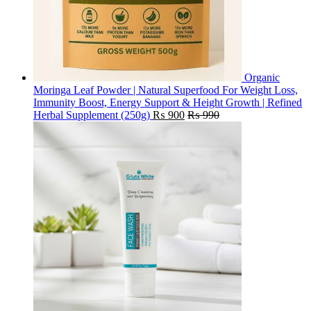
Organic
Moringa Leaf Powder | Natural Superfood For Weight Loss,
Immunity Boost, Energy Support & Height Growth | Refined
Herbal Supplement (250g)
₨
900
₨
990