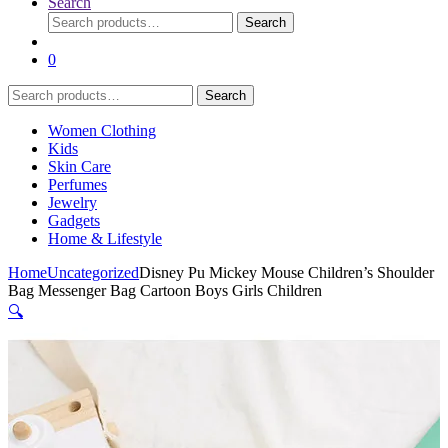
Search
Search
Search
for:
0
Search
Search
for:
Women Clothing
Kids
Skin Care
Perfumes
Jewelry
Gadgets
Home & Lifestyle
Home
Uncategorized
Disney Pu Mickey Mouse Children’s Shoulder
Bag Messenger Bag Cartoon Boys Girls Children
🔍