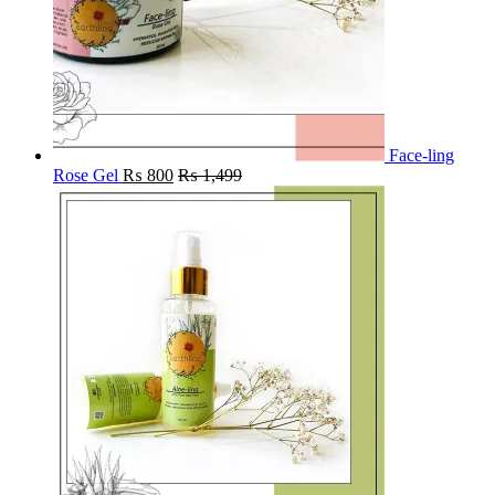
Face-ling
Rose Gel
₨
800
₨
1,499