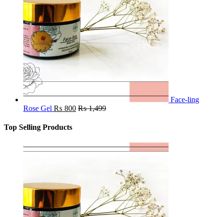
Face-ling
Rose Gel
₨
800
₨
1,499
Top Selling Products