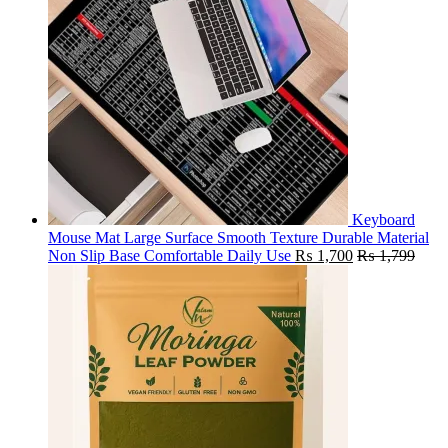
Keyboard
Mouse Mat Large Surface Smooth Texture Durable Material
Non Slip Base Comfortable Daily Use
₨
1,700
₨
1,799