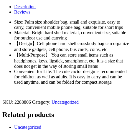
Mouse
Description
Children's
Reviews
Shoulder
Bag
Size: Palm size shoulder bag, small and exquisite, easy to
Messenger
carry, convenient mobile phone bag, suitable for short trips
Bag
Material: Bright hard shell material, convenient size, suitable
Cartoon
for outdoor use and carrying
Boys
【Design】Cell phone hard shell crossbody bag can organize
Girls
and store gadgets, cell phone, bus cards, coins, etc
Children
【Multi-Purpose】 You can store small items such as
quantity
headphones, keys, lipstick, smartphone, etc. It is a size that
does not get in the way of storing small items
Convenient for Life: The cute cactor design is recommended
for children as well as adults. It is easy to carry and can be
used anytime, and can be folded for compact storage
SKU:
2288806
Category:
Uncategorized
Related products
Uncategorized