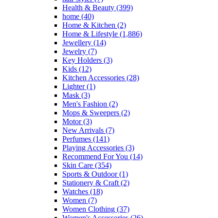
Health & Beauty
(399)
home
(40)
Home & Kitchen
(2)
Home & Lifestyle
(1,886)
Jewellery
(14)
Jewelry
(7)
Key Holders
(3)
Kids
(12)
Kitchen Accessories
(28)
Lighter
(1)
Mask
(3)
Men's Fashion
(2)
Mops & Sweepers
(2)
Motor
(3)
New Arrivals
(7)
Perfumes
(141)
Playing Accessories
(3)
Recommend For You
(14)
Skin Care
(354)
Sports & Outdoor
(1)
Stationery & Craft
(2)
Watches
(18)
Women
(7)
Women Clothing
(37)
Women's Accessories
(26)