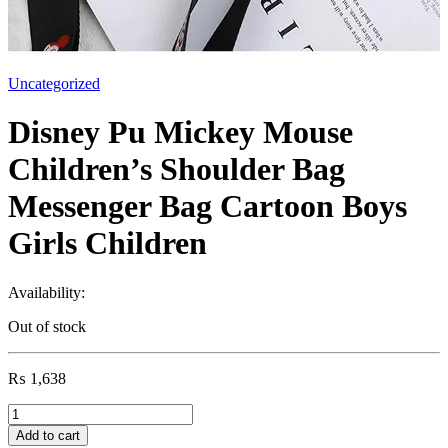
Uncategorized
Disney Pu Mickey Mouse
Children’s Shoulder Bag
Messenger Bag Cartoon Boys
Girls Children
Availability:
Out of stock
₨
1,638
Disney
Pu
Add to cart
Mickey