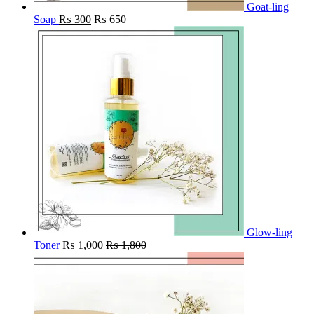
Goat-ling
Soap
₨
300
₨
650
Glow-ling
Toner
₨
1,000
₨
1,800