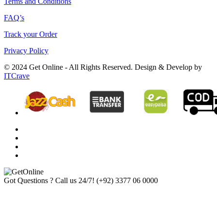
Terms and Conditions
FAQ’s
Track your Order
Privacy Policy
© 2024 Get Online - All Rights Reserved. Design & Develop by
ITCrave
Got Questions ? Call us 24/7!
(+92) 3377 06 0000