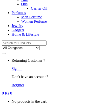
Oils
Carrier Oil
Perfumes
Men Perfume
Women Perfume
Jewelry
Gadgets
Home & Lifestyle
Search
for:
Returning Customer ?
Sign in
Don't have an account ?
Register
0
₨
0
No products in the cart.