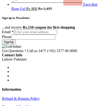
Face-ling
Rose Gel
₨
800
₨
1,499
Sign up to Newsletter
...and receive
Rs.150 coupon for first shopping
Email
*
Phone
SignUp
Got Questions ? Call us 24/7!
(+92) 3377 06 0000
Contact Info
Lahore Pakistan
Information
Refund & Returns Policy