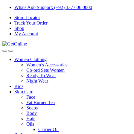
Skip
Skip
Whats App Support: (+92) 3377 06 0000
to
to
Store Locator
navigation
content
Track Your Order
Shop
My Account
Women Clothing
Women’s Accessories
Co-ord Sets Women
Ready To Wear
Night Wear
Kids
Skin Care
Face
Fat Burner Tea
Soaps
Body
Hair
Oils
Carrier Oil