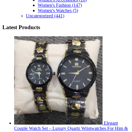
Women's Fashion
(147)
Women's Watches
(5)
Uncategorized
(441)
Latest Products
Elegant
Couple Watch Set – Luxury Quartz Wristwatches For Him &