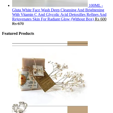
100ML -
Gluta White Face Wash Deep Cleansing And Brightening
With Vitamin C And Glycolic Acid Detoxifies Refines And
Rejuvenates Skin For Radiant Glow (Without Box)
₨
600
₨
670
Featured Products