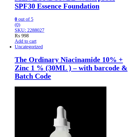
SPF30 Essence Foundation
0
out of 5
(0)
SKU: 2288027
₨
998
Add to cart
Uncategorized
The Ordinary Niacinamide 10% +
Zinc 1 % (30ML ) – with barcode &
Batch Code