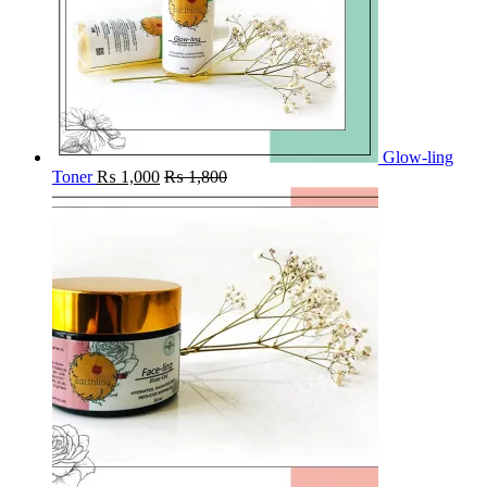
Glow-ling
Toner
₨
1,000
₨
1,800