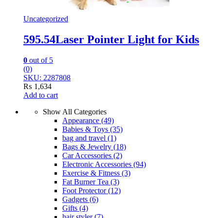
Uncategorized
595.54Laser Pointer Light for Kids
0
out of 5
(0)
SKU: 2287808
₨
1,634
Add to cart
Show All Categories
Appearance
(49)
Babies & Toys
(35)
bag and travel
(1)
Bags & Jewelry
(18)
Car Accessories
(2)
Electronic Accessories
(94)
Exercise & Fitness
(3)
Fat Burner Tea
(3)
Foot Protector
(12)
Gadgets
(6)
Gifts
(4)
hair styler
(7)