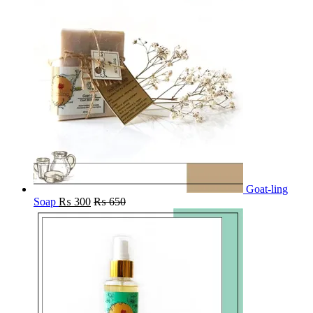
Goat-ling
Soap
₨
300
₨
650