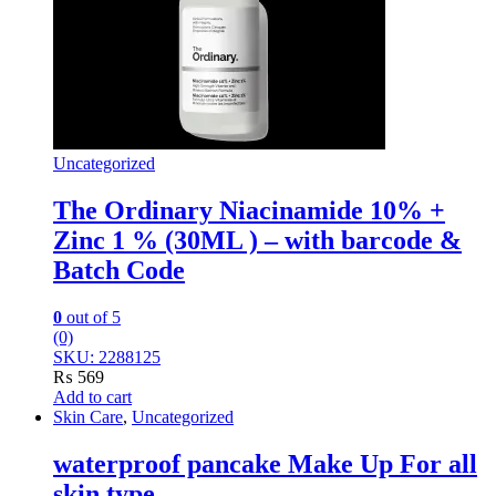
Uncategorized
The Ordinary Niacinamide 10% +
Zinc 1 % (30ML ) – with barcode &
Batch Code
0
out of 5
(0)
SKU: 2288125
₨
569
Add to cart
Skin Care
,
Uncategorized
waterproof pancake Make Up For all
skin type