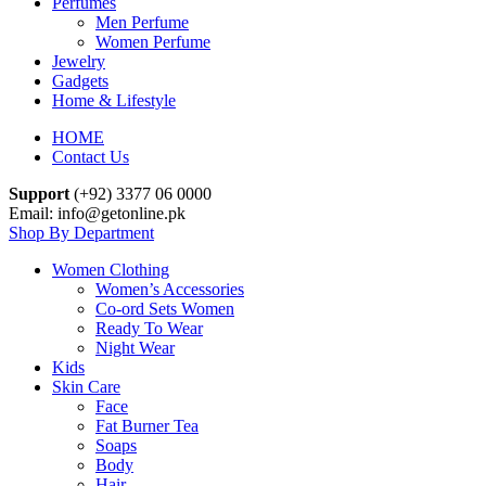
Perfumes
Men Perfume
Women Perfume
Jewelry
Gadgets
Home & Lifestyle
HOME
Contact Us
Support
(+92) 3377 06 0000
Email: info@getonline.pk
Shop By Department
Women Clothing
Women’s Accessories
Co-ord Sets Women
Ready To Wear
Night Wear
Kids
Skin Care
Face
Fat Burner Tea
Soaps
Body
Hair