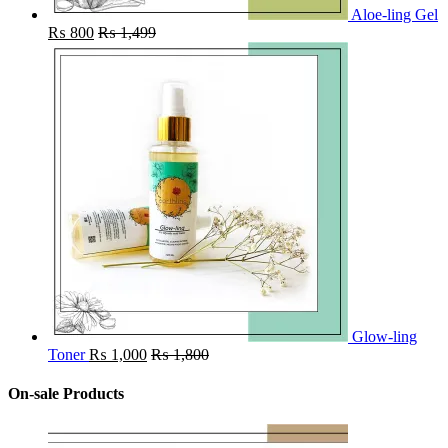
Aloe-ling Gel
₨
800
₨
1,499
Glow-ling
Toner
₨
1,000
₨
1,800
On-sale Products