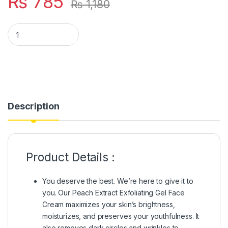
₨
785
₨
1,180
Bioaqua Peach Extract Fruit Acid Exfoliating Face Gel Cream 
Description
Product Details :
You deserve the best. We’re here to give it to
you. Our Peach Extract Exfoliating Gel Face
Cream maximizes your skin’s brightness,
moisturizes, and preserves your youthfulness. It
also removes dark circles and wrinkles to