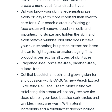
create a more youthful and radiant you!
Did you know your skin is regenerating itself
every 28 days? It’s more important than ever to
care for it. Our peach extract exfoliating gel
face cream will remove dead skin cells and
impurities, moisturize and tighten the skin, and
even remove wrinkles! Not only does it make
your skin smoother, but peach extract has been
shown to fight against premature aging. This
product is perfect for all types of skin types!
Fragrance-free, phthalate-free, paraben-free,
sulfate-free.
Get that beautiful, smooth, and glowing skin for
any occasion with BIOAQUA’s new Peach Extract
Exfoliating Gel Face Cream. Moisturizing yet
exfoliating, this cream will not only remove the
dead skin on your face but also dark circles and
wrinkles in just one wash. With natural
ingredients and a formula that doesn’t include