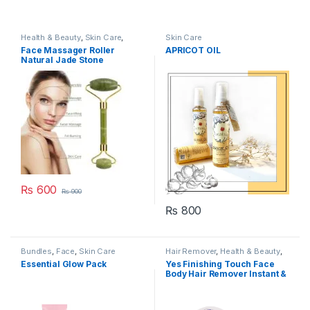
Health & Beauty
,
Skin Care
,
Skin Care
Women's Accessories
Face Massager Roller
APRICOT OIL
Natural Jade Stone
₨
600
₨
900
₨
800
Bundles
,
Face
,
Skin Care
Hair Remover
,
Health & Beauty
,
Skin Care
Essential Glow Pack
Yes Finishing Touch Face
Body Hair Remover Instant &
Pain Free Hair Removal