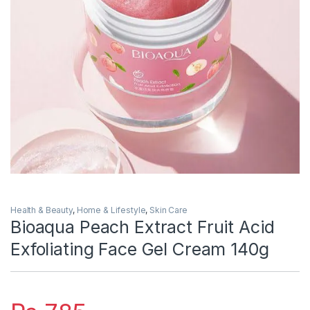
Health & Beauty
,
Home & Lifestyle
,
Skin Care
Bioaqua Peach Extract Fruit Acid
Exfoliating Face Gel Cream 140g