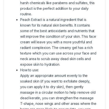
harsh chemicals like parabens and sulfates, this
product is the perfect addition to your daily
routine.
Peach Extract is a natural ingredient that is
known for its natural skin benefits. It contains
some of the best antioxidants and nutrients that
will improve the condition of your skin. This face
cream will leave you with a more youthful and
radiant complexion. The creamy gel has a rich
texture which you can use across your face and
neck area to scrub away dead skin cells and
expose skin to hydration.
How to use:
Apply an appropriate amount evenly to the
soaked skin (if you want to exfoliate deeply,
you can apply it to dry skin), then gently
massage in a circular motion to help remove old
dead keratin, you can strengthen the massage
T-shape, nose wings and other areas where the