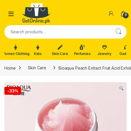
Skip to navigation
Skip to content
0
Search for:
Women Clothing
Kids
Skin Care
Perfumes
Jewelry
Gadge
Home
Skin Care
Bioaqua Peach Extract Fruit Acid Exfo
-
33%