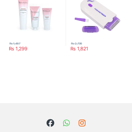
₨
1,467
₨
2,736
₨
1,299
₨
1,821