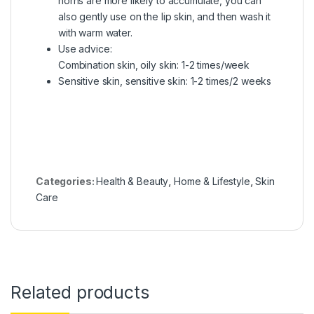
horns are more likely to accumulate, you can
also gently use on the lip skin, and then wash it
with warm water.
Use advice:
Combination skin, oily skin: 1-2 times/week
Sensitive skin, sensitive skin: 1-2 times/2 weeks
Categories:
Health & Beauty
,
Home & Lifestyle
,
Skin
Care
Related products