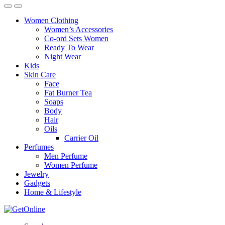
Women Clothing
Women’s Accessories
Co-ord Sets Women
Ready To Wear
Night Wear
Kids
Skin Care
Face
Fat Burner Tea
Soaps
Body
Hair
Oils
Carrier Oil
Perfumes
Men Perfume
Women Perfume
Jewelry
Gadgets
Home & Lifestyle