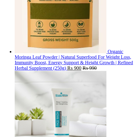
Organic
Moringa Leaf Powder | Natural Superfood For Weight Loss,
Immunity Boost, Energy Support & Height Growth | Refined
Herbal Supplement (250g)
₨
900
₨
990