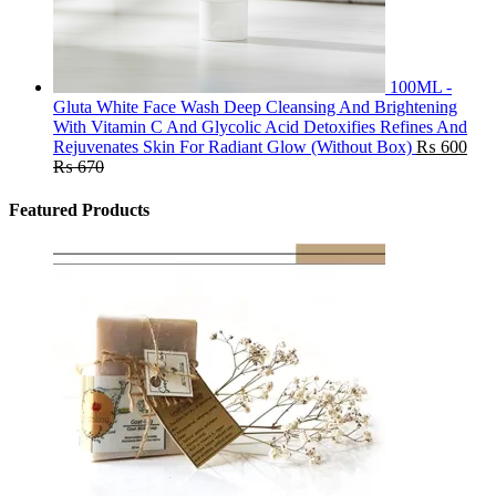
100ML -
Gluta White Face Wash Deep Cleansing And Brightening
With Vitamin C And Glycolic Acid Detoxifies Refines And
Rejuvenates Skin For Radiant Glow (Without Box)
₨
600
₨
670
Featured Products