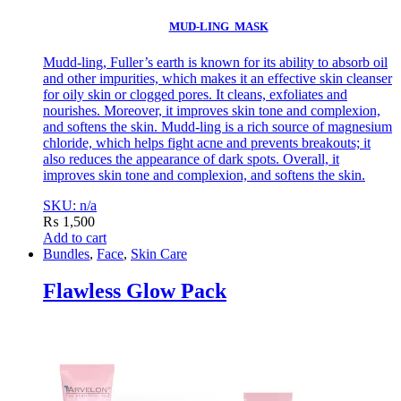
MUD-LING MASK
Mudd-ling, Fuller’s earth is known for its ability to absorb oil
and other impurities, which makes it an effective skin cleanser
for oily skin or clogged pores. It cleans, exfoliates and
nourishes. Moreover, it improves skin tone and complexion,
and softens the skin. Mudd-ling is a rich source of magnesium
chloride, which helps fight acne and prevents breakouts; it
also reduces the appearance of dark spots. Overall, it
improves skin tone and complexion, and softens the skin.
SKU: n/a
₨
1,500
Add to cart
Bundles
,
Face
,
Skin Care
Flawless Glow Pack