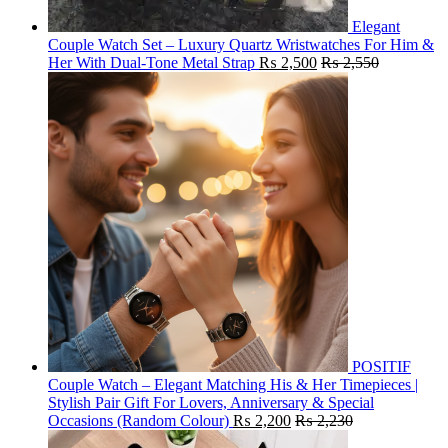
Elegant
Couple Watch Set – Luxury Quartz Wristwatches For Him &
Her With Dual-Tone Metal Strap
₨
2,500
₨
2,550
POSITIF
Couple Watch – Elegant Matching His & Her Timepieces |
Stylish Pair Gift For Lovers, Anniversary & Special
Occasions (Random Colour)
₨
2,200
₨
2,230