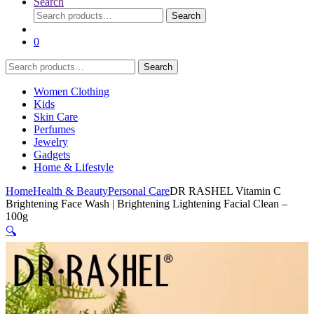
Search
Search
Search
for:
0
Search
Search
for:
Women Clothing
Kids
Skin Care
Perfumes
Jewelry
Gadgets
Home & Lifestyle
Home
Health & Beauty
Personal Care
DR RASHEL Vitamin C
Brightening Face Wash | Brightening Lightening Facial Clean –
100g
🔍