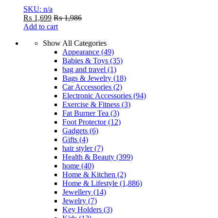
SKU: n/a
₨
1,699
₨
1,986
Add to cart
Show All Categories
Appearance
(49)
Babies & Toys
(35)
bag and travel
(1)
Bags & Jewelry
(18)
Car Accessories
(2)
Electronic Accessories
(94)
Exercise & Fitness
(3)
Fat Burner Tea
(3)
Foot Protector
(12)
Gadgets
(6)
Gifts
(4)
hair styler
(7)
Health & Beauty
(399)
home
(40)
Home & Kitchen
(2)
Home & Lifestyle
(1,886)
Jewellery
(14)
Jewelry
(7)
Key Holders
(3)