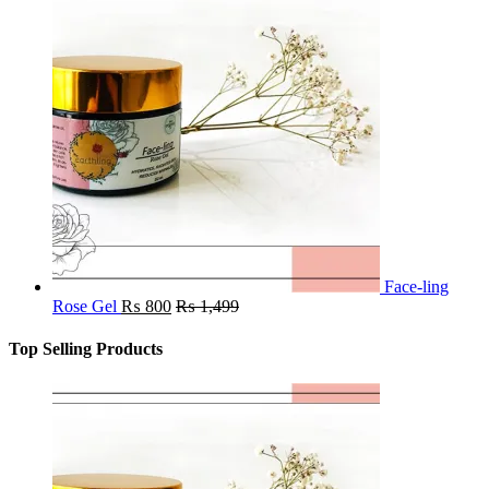
Face-ling
Rose Gel
₨
800
₨
1,499
Top Selling Products