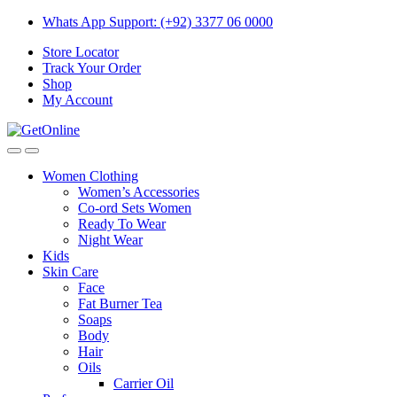
Skip
Skip
Whats App Support: (+92) 3377 06 0000
to
to
Store Locator
navigation
content
Track Your Order
Shop
My Account
Women Clothing
Women’s Accessories
Co-ord Sets Women
Ready To Wear
Night Wear
Kids
Skin Care
Face
Fat Burner Tea
Soaps
Body
Hair
Oils
Carrier Oil