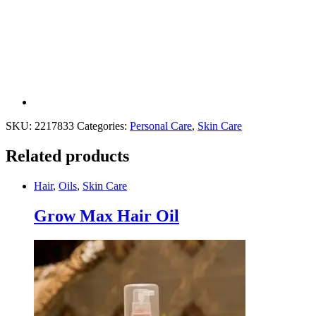
SKU:
2217833
Categories:
Personal Care
,
Skin Care
Related products
Hair
,
Oils
,
Skin Care
Grow Max Hair Oil