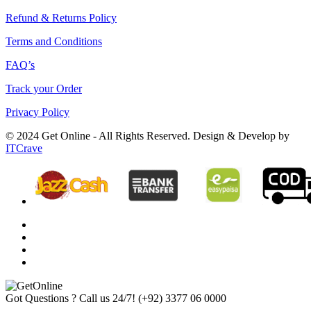
Refund & Returns Policy
Terms and Conditions
FAQ’s
Track your Order
Privacy Policy
© 2024 Get Online - All Rights Reserved. Design & Develop by
ITCrave
Got Questions ? Call us 24/7!
(+92) 3377 06 0000