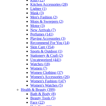
Kids
(12)
Kitchen Accessories
(28)
Lighter
(1)
Mask
(3)
Men's Fashion
(2)
Mops & Sweepers
(2)
Motor
(3)
New Arrivals
(7)
Perfumes
(141)
Playing Accessories
(3)
Recommend For You
(14)
Skin Care
(354)
Sports & Outdoor
(1)
Stationery & Craft
(2)
Uncategorized
(441)
Watches
(18)
Women
(7)
Women Clothing
(37)
Women's Accessories
(26)
Women's Fashion
(147)
Women's Watches
(5)
Health & Beauty
(399)
Bath & Body
(8)
Beauty Tools
(5)
Face
(22)