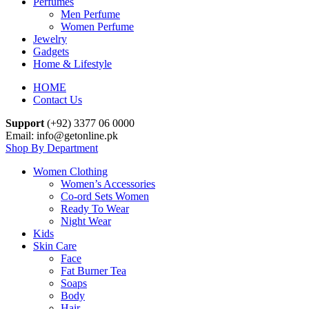
Perfumes
Men Perfume
Women Perfume
Jewelry
Gadgets
Home & Lifestyle
HOME
Contact Us
Support
(+92) 3377 06 0000
Email: info@getonline.pk
Shop By Department
Women Clothing
Women’s Accessories
Co-ord Sets Women
Ready To Wear
Night Wear
Kids
Skin Care
Face
Fat Burner Tea
Soaps
Body
Hair