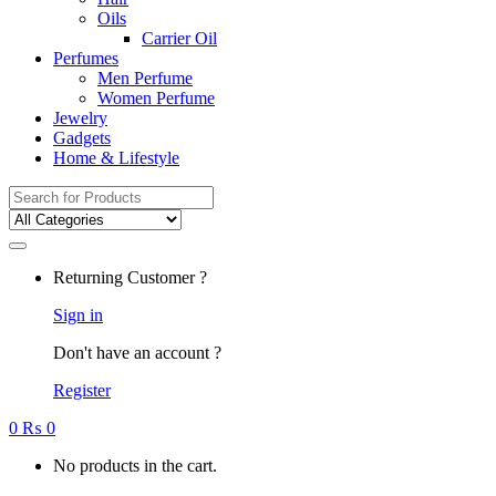
Oils
Carrier Oil
Perfumes
Men Perfume
Women Perfume
Jewelry
Gadgets
Home & Lifestyle
Search
for:
Returning Customer ?
Sign in
Don't have an account ?
Register
0
₨
0
No products in the cart.