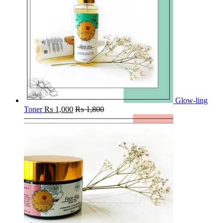
Glow-ling
Toner
₨
1,000
₨
1,800