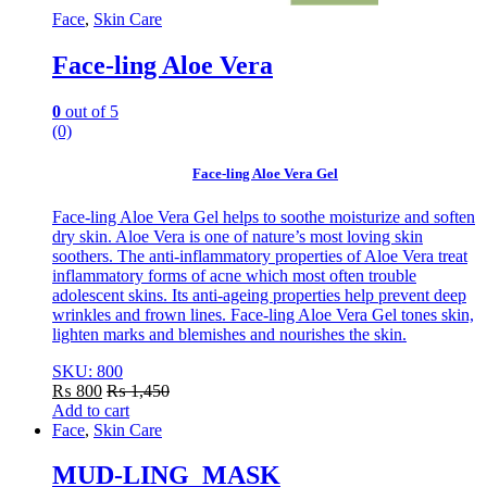
Face
,
Skin Care
Face-ling Aloe Vera
0
out of 5
(0)
Face-ling Aloe Vera Gel
Face-ling Aloe Vera Gel helps to soothe moisturize and soften
dry skin. Aloe Vera is one of nature’s most loving skin
soothers. The anti-inflammatory properties of Aloe Vera treat
inflammatory forms of acne which most often trouble
adolescent skins. Its anti-ageing properties help prevent deep
wrinkles and frown lines. Face-ling Aloe Vera Gel tones skin,
lighten marks and blemishes and nourishes the skin.
SKU: 800
₨
800
₨
1,450
Add to cart
Face
,
Skin Care
MUD-LING MASK