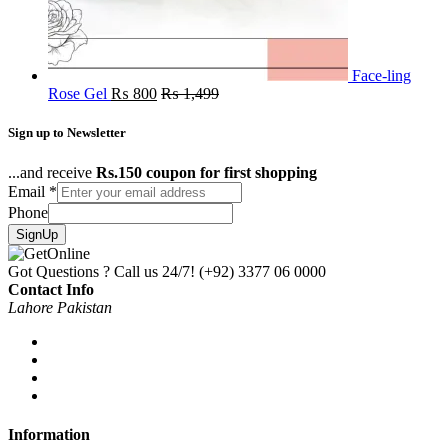
Face-ling
Rose Gel
₨
800
₨
1,499
Sign up to Newsletter
...and receive
Rs.150 coupon for first shopping
Email
*
Phone
SignUp
Got Questions ? Call us 24/7!
(+92) 3377 06 0000
Contact Info
Lahore Pakistan
Information