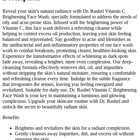
Brightening
Reveal your skin’s natural radiance with Dr. Rashel Vitamin C
Lightening
Brightening Face Wash, specially formulated to address the needs of
Facial
oily and acne-prone skin. Infused with the brightening power of
Clean
Vitamin C, this face wash delivers a refreshing cleanse while
-
helping to control excess oil production, leaving your skin feeling
100g
balanced and rejuvenated. Say goodbye to acne and blemishes as
quantity
the antibacterial and anti-inflammatory properties of our face wash
work to combat breakouts, promoting clearer, healthier-looking skin.
Experience the transformative effects of whitening as dark spots
fade away, revealing a brighter, more even complexion. Our deep-
cleansing formula effectively removes dirt, oil, and impurities
without stripping the skin’s natural moisture, ensuring a comfortable
and refreshing cleanse every time. Indulge in the subtle fragrance
that invigorates the senses, leaving you feeling energized and
revitalized. Suitable for daily use, Dr. Rashel Vitamin C Brightening
Face Wash is your key to maintaining a luminous and glowing
complexion. Upgrade your skincare routine with Dr. Rashel and
unlock the secret to beautifully radiant skin.
Benefits:
Brightens and revitalizes the skin for a radiant complexion.
Gently cleanses away impurities, dirt, and excess oil without
stripping the skin.