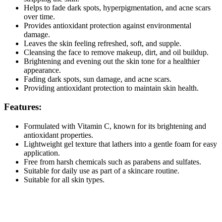
Helps to fade dark spots, hyperpigmentation, and acne scars
over time.
Provides antioxidant protection against environmental
damage.
Leaves the skin feeling refreshed, soft, and supple.
Cleansing the face to remove makeup, dirt, and oil buildup.
Brightening and evening out the skin tone for a healthier
appearance.
Fading dark spots, sun damage, and acne scars.
Providing antioxidant protection to maintain skin health.
Features:
Formulated with Vitamin C, known for its brightening and
antioxidant properties.
Lightweight gel texture that lathers into a gentle foam for easy
application.
Free from harsh chemicals such as parabens and sulfates.
Suitable for daily use as part of a skincare routine.
Suitable for all skin types.