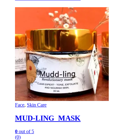
Face
,
Skin Care
MUD-LING MASK
0
out of 5
(0)