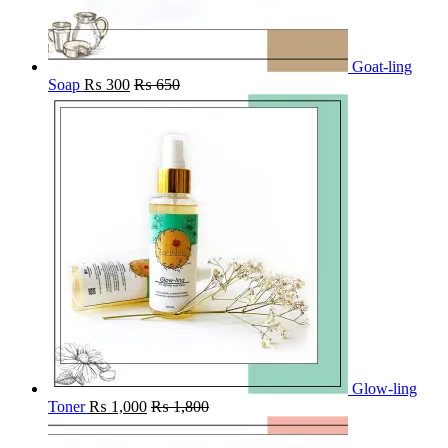
Goat-ling
Soap
₨
300
₨
650
Glow-ling
Toner
₨
1,000
₨
1,800