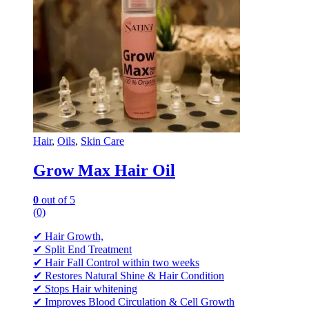
Hair
,
Oils
,
Skin Care
Grow Max Hair Oil
0
out of 5
(0)
✔ Hair Growth,
✔ Split End Treatment
✔ Hair Fall Control within two weeks
✔ Restores Natural Shine & Hair Condition
✔ Stops Hair whitening
✔ Improves Blood Circulation & Cell Growth