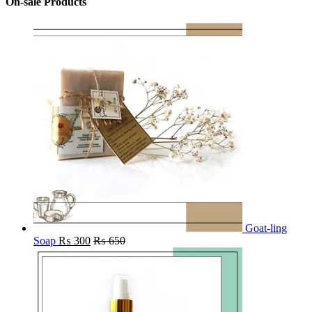
On-sale Products
Goat-ling
Soap
₨
300
₨
650