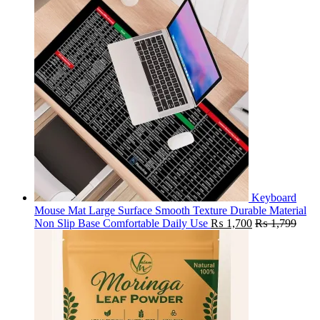
Keyboard
Mouse Mat Large Surface Smooth Texture Durable Material
Non Slip Base Comfortable Daily Use
₨
1,700
₨
1,799