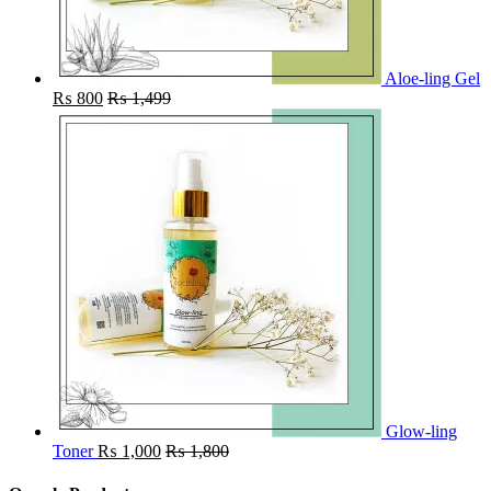
Aloe-ling Gel
₨
800
₨
1,499
Glow-ling
Toner
₨
1,000
₨
1,800