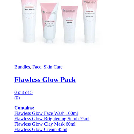
Bundles
,
Face
,
Skin Care
Flawless Glow Pack
0
out of 5
(0)
Contains:
Flawless Glow Face Wash 100ml
Flawless Glow Brightening Scrub 75ml
Flawless Glow Clay Mask 60ml
Flawless Glow Cream 45ml