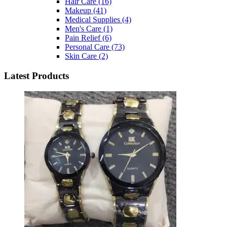
Hair Care
(16)
Makeup
(41)
Medical Supplies
(4)
Men's Care
(1)
Pain Relief
(6)
Personal Care
(73)
Skin Care
(2)
Latest Products