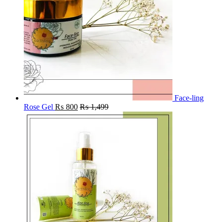
Face-ling
Rose Gel
₨
800
₨
1,499