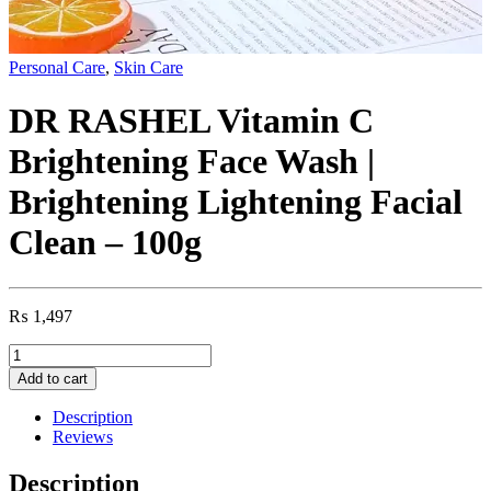
Personal Care
,
Skin Care
DR RASHEL Vitamin C
Brightening Face Wash |
Brightening Lightening Facial
Clean – 100g
₨
1,497
DR
RASHEL
Add to cart
Vitamin
C
Description
Brightening
Reviews
Face
Wash
Description
|