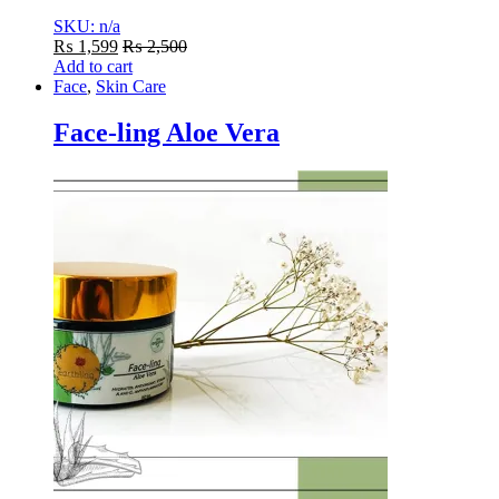
SKU: n/a
₨
1,599
₨
2,500
Add to cart
Face
,
Skin Care
Face-ling Aloe Vera