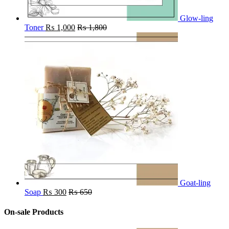
Glow-ling
Toner
₨
1,000
₨
1,800
Goat-ling
Soap
₨
300
₨
650
On-sale Products