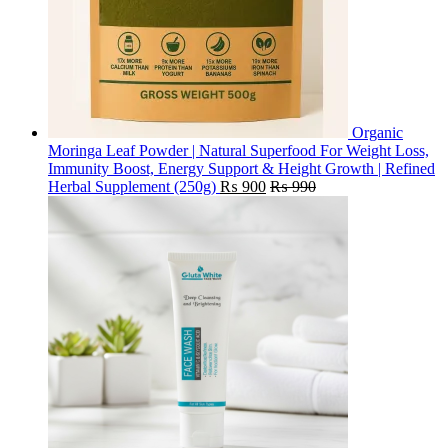
Organic
Moringa Leaf Powder | Natural Superfood For Weight Loss,
Immunity Boost, Energy Support & Height Growth | Refined
Herbal Supplement (250g)
₨
900
₨
990