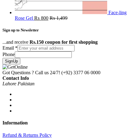
Face-ling
Rose Gel
₨
800
₨
1,499
Sign up to Newsletter
...and receive
Rs.150 coupon for first shopping
Email
*
Phone
SignUp
Got Questions ? Call us 24/7!
(+92) 3377 06 0000
Contact Info
Lahore Pakistan
Information
Refund & Returns Policy