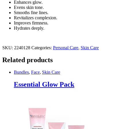
Enhances glow.
Evens skin tone.
Smooths fine lines.
Revitalizes complexion.
Improves firmness.
Hydrates deeply.
SKU:
2240128
Categories:
Personal Care
,
Skin Care
Related products
Bundles
,
Face
,
Skin Care
Essential Glow Pack