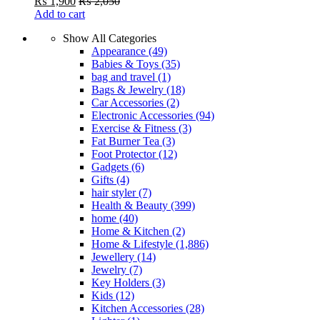
₨
1,900
₨
2,050
Add to cart
Show All Categories
Appearance
(49)
Babies & Toys
(35)
bag and travel
(1)
Bags & Jewelry
(18)
Car Accessories
(2)
Electronic Accessories
(94)
Exercise & Fitness
(3)
Fat Burner Tea
(3)
Foot Protector
(12)
Gadgets
(6)
Gifts
(4)
hair styler
(7)
Health & Beauty
(399)
home
(40)
Home & Kitchen
(2)
Home & Lifestyle
(1,886)
Jewellery
(14)
Jewelry
(7)
Key Holders
(3)
Kids
(12)
Kitchen Accessories
(28)