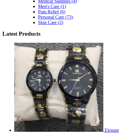
Medical Supplies
(4)
Men's Care
(1)
Pain Relief
(6)
Personal Care
(73)
Skin Care
(2)
Latest Products
Elegant