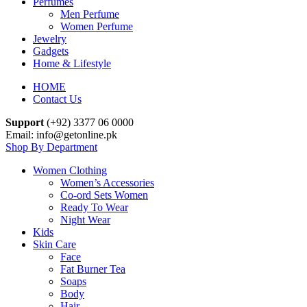
Perfumes
Men Perfume
Women Perfume
Jewelry
Gadgets
Home & Lifestyle
HOME
Contact Us
Support
(+92) 3377 06 0000
Email: info@getonline.pk
Shop By Department
Women Clothing
Women’s Accessories
Co-ord Sets Women
Ready To Wear
Night Wear
Kids
Skin Care
Face
Fat Burner Tea
Soaps
Body
Hair