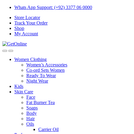
Skip
Skip
Whats App Support: (+92) 3377 06 0000
to
to
Store Locator
navigation
content
Track Your Order
Shop
My Account
Women Clothing
Women’s Accessories
Co-ord Sets Women
Ready To Wear
Night Wear
Kids
Skin Care
Face
Fat Burner Tea
Soaps
Body
Hair
Oils
Carrier Oil