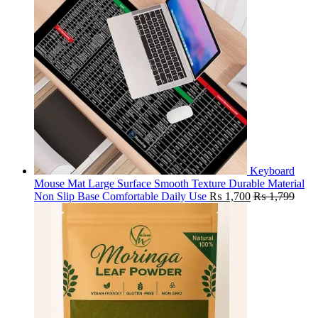
Keyboard
Mouse Mat Large Surface Smooth Texture Durable Material
Non Slip Base Comfortable Daily Use
₨
1,700
₨
1,799