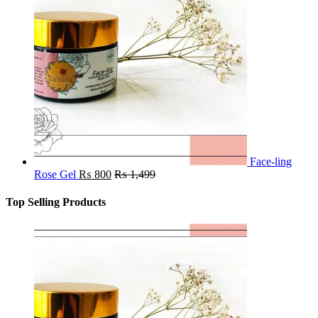
Face-ling
Rose Gel
₨
800
₨
1,499
Top Selling Products