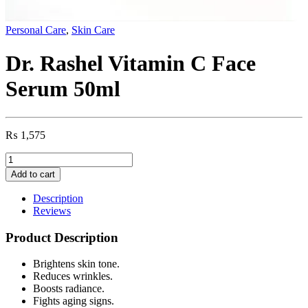
Personal Care
,
Skin Care
Dr. Rashel Vitamin C Face
Serum 50ml
₨
1,575
Dr.
Rashel
Add to cart
Vitamin
C
Description
Face
Reviews
Serum
50ml
Product Description
quantity
Brightens skin tone.
Reduces wrinkles.
Boosts radiance.
Fights aging signs.