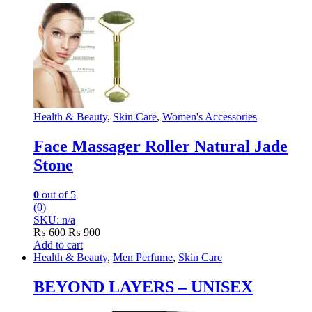
Health & Beauty
,
Skin Care
,
Women's Accessories
Face Massager Roller Natural Jade
Stone
0
out of 5
(0)
SKU: n/a
₨
600
₨
900
Add to cart
Health & Beauty
,
Men Perfume
,
Skin Care
BEYOND LAYERS – UNISEX