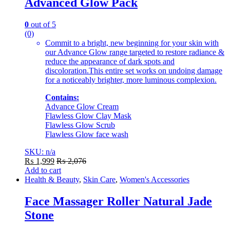
Advanced Glow Pack
0
out of 5
(0)
Commit to a bright, new beginning for your skin with
our Advance Glow range targeted to restore radiance &
reduce the appearance of dark spots and
discoloration.This entire set works on undoing damage
for a noticeably brighter, more luminous complexion.
Contains:
Advance Glow Cream
Flawless Glow Clay Mask
Flawless Glow Scrub
Flawless Glow face wash
SKU: n/a
₨
1,999
₨
2,076
Add to cart
Health & Beauty
,
Skin Care
,
Women's Accessories
Face Massager Roller Natural Jade
Stone