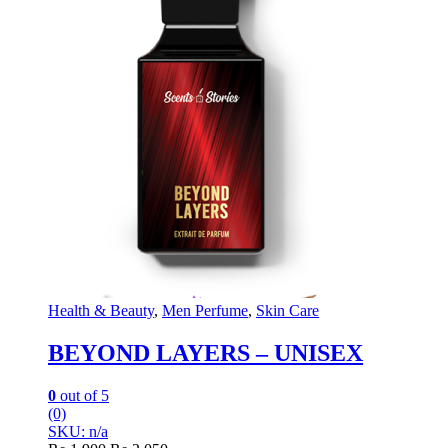
Health & Beauty
,
Men Perfume
,
Skin Care
BEYOND LAYERS – UNISEX
0
out of 5
(0)
SKU: n/a