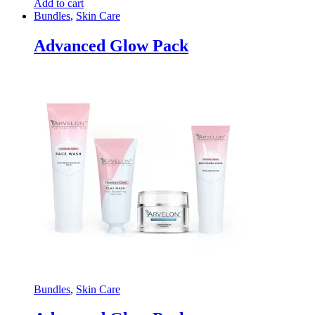
Add to cart
Bundles
,
Skin Care
Advanced Glow Pack
Bundles
,
Skin Care