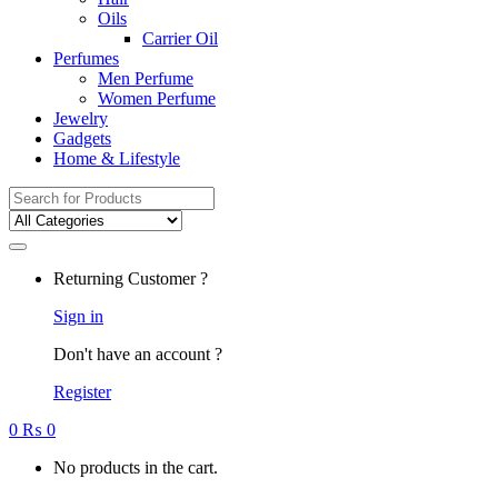
Oils
Carrier Oil
Perfumes
Men Perfume
Women Perfume
Jewelry
Gadgets
Home & Lifestyle
Search
for:
Returning Customer ?
Sign in
Don't have an account ?
Register
0
₨
0
No products in the cart.