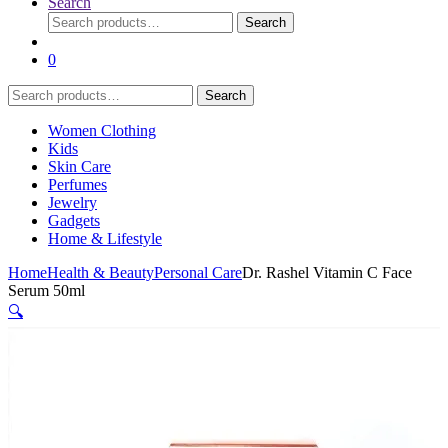
Search
Search
Search
for:
0
Search
Search
for:
Women Clothing
Kids
Skin Care
Perfumes
Jewelry
Gadgets
Home & Lifestyle
Home
Health & Beauty
Personal Care
Dr. Rashel Vitamin C Face
Serum 50ml
🔍