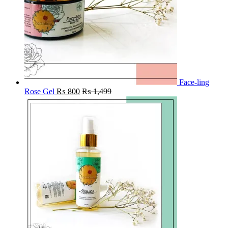
Face-ling
Rose Gel
₨
800
₨
1,499