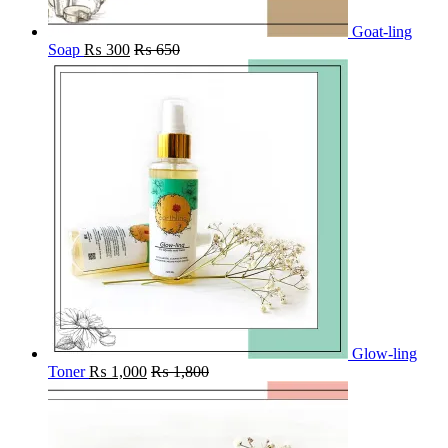
Goat-ling
Soap
₨
300
₨
650
Glow-ling
Toner
₨
1,000
₨
1,800