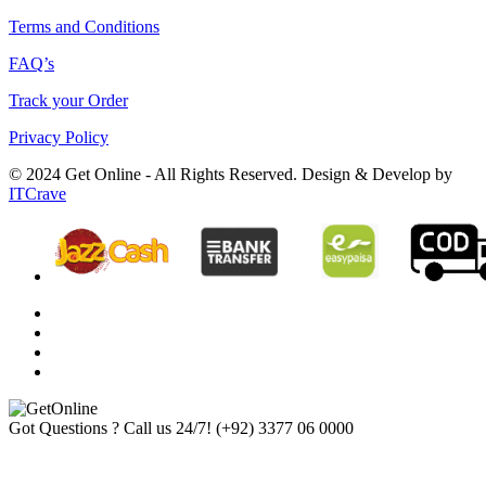
Terms and Conditions
FAQ’s
Track your Order
Privacy Policy
© 2024 Get Online - All Rights Reserved. Design & Develop by
ITCrave
Got Questions ? Call us 24/7!
(+92) 3377 06 0000