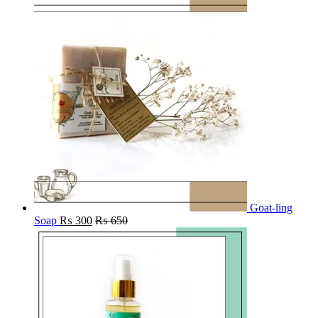
Goat-ling
Soap
₨
300
₨
650