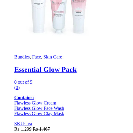
Bundles
,
Face
,
Skin Care
Essential Glow Pack
0
out of 5
(0)
Contains:
Flawless Glow Cream
Flawless Glow Face Wash
Flawless Glow Clay Mask
SKU: n/a
₨
1,299
₨
1,467