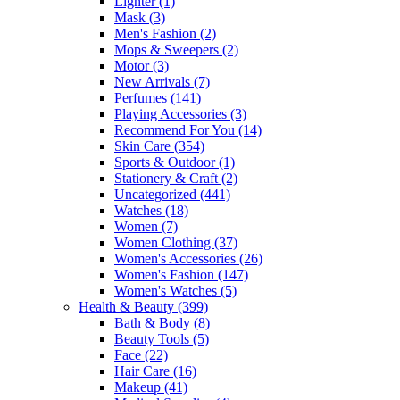
Lighter
(1)
Mask
(3)
Men's Fashion
(2)
Mops & Sweepers
(2)
Motor
(3)
New Arrivals
(7)
Perfumes
(141)
Playing Accessories
(3)
Recommend For You
(14)
Skin Care
(354)
Sports & Outdoor
(1)
Stationery & Craft
(2)
Uncategorized
(441)
Watches
(18)
Women
(7)
Women Clothing
(37)
Women's Accessories
(26)
Women's Fashion
(147)
Women's Watches
(5)
Health & Beauty
(399)
Bath & Body
(8)
Beauty Tools
(5)
Face
(22)
Hair Care
(16)
Makeup
(41)