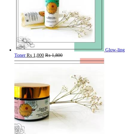
Glow-ling
Toner
₨
1,000
₨
1,800