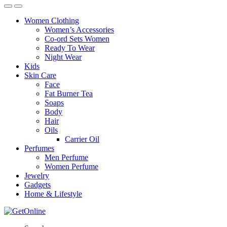
Women Clothing
Women’s Accessories
Co-ord Sets Women
Ready To Wear
Night Wear
Kids
Skin Care
Face
Fat Burner Tea
Soaps
Body
Hair
Oils
Carrier Oil
Perfumes
Men Perfume
Women Perfume
Jewelry
Gadgets
Home & Lifestyle