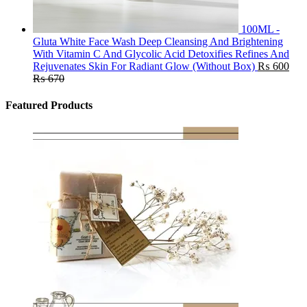
100ML -
Gluta White Face Wash Deep Cleansing And Brightening
With Vitamin C And Glycolic Acid Detoxifies Refines And
Rejuvenates Skin For Radiant Glow (Without Box)
₨
600
₨
670
Featured Products