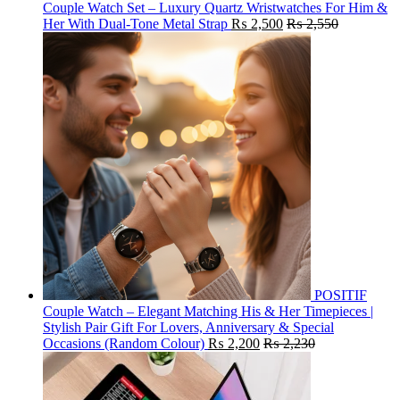
Couple Watch Set – Luxury Quartz Wristwatches For Him &
Her With Dual-Tone Metal Strap
₨
2,500
₨
2,550
POSITIF
Couple Watch – Elegant Matching His & Her Timepieces |
Stylish Pair Gift For Lovers, Anniversary & Special
Occasions (Random Colour)
₨
2,200
₨
2,230