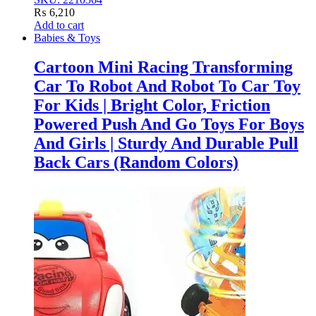
₨
6,210
Add to cart
Babies & Toys
Cartoon Mini Racing Transforming
Car To Robot And Robot To Car Toy
For Kids | Bright Color, Friction
Powered Push And Go Toys For Boys
And Girls | Sturdy And Durable Pull
Back Cars (Random Colors)