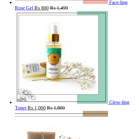
Face-ling
Rose Gel
₨
800
₨
1,499
Glow-ling
Toner
₨
1,000
₨
1,800