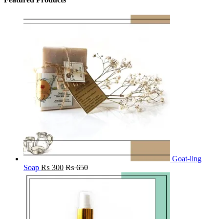
Goat-ling
Soap
₨
300
₨
650