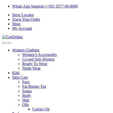
Skip
Skip
Whats App Support: (+92) 3377 06 0000
to
to
Store Locator
navigation
content
Track Your Order
Shop
My Account
Women Clothing
Women’s Accessories
Co-ord Sets Women
Ready To Wear
Night Wear
Kids
Skin Care
Face
Fat Burner Tea
Soaps
Body
Hair
Oils
Carrier Oil