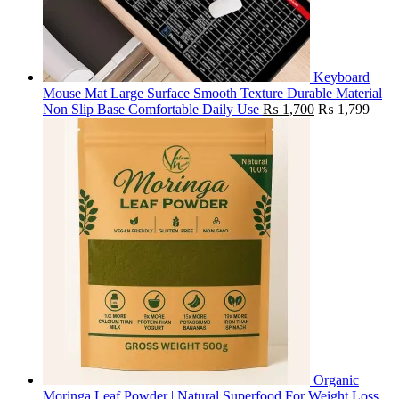
Keyboard
Mouse Mat Large Surface Smooth Texture Durable Material
Non Slip Base Comfortable Daily Use
₨
1,700
₨
1,799
Organic
Moringa Leaf Powder | Natural Superfood For Weight Loss,