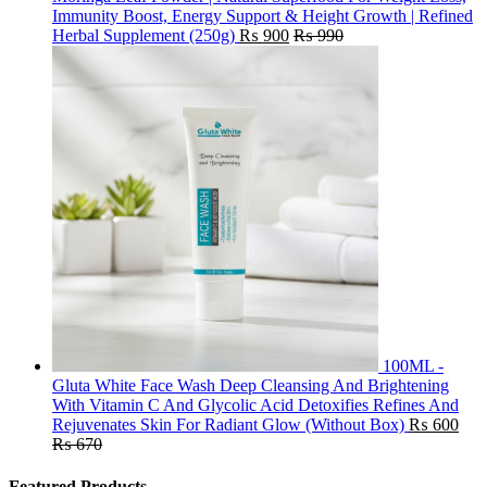
Immunity Boost, Energy Support & Height Growth | Refined
Herbal Supplement (250g)
₨
900
₨
990
100ML -
Gluta White Face Wash Deep Cleansing And Brightening
With Vitamin C And Glycolic Acid Detoxifies Refines And
Rejuvenates Skin For Radiant Glow (Without Box)
₨
600
₨
670
Featured Products