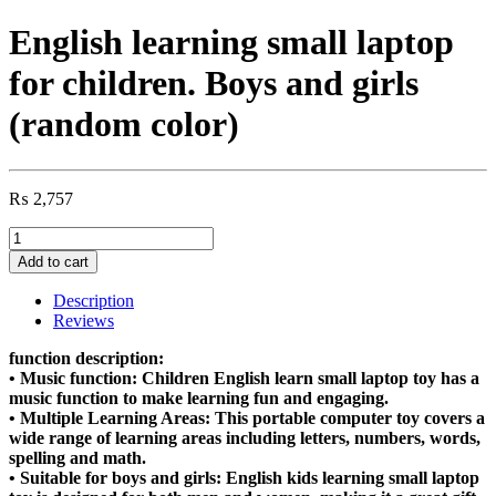
English learning small laptop
for children. Boys and girls
(random color)
₨
2,757
English
learning
Add to cart
small
laptop
Description
for
Reviews
children.
Boys
function description:
and
• Music function: Children English learn small laptop toy has a
girls
music function to make learning fun and engaging.
(random
• Multiple Learning Areas: This portable computer toy covers a
color)
wide range of learning areas including letters, numbers, words,
quantity
spelling and math.
• Suitable for boys and girls: English kids learning small laptop