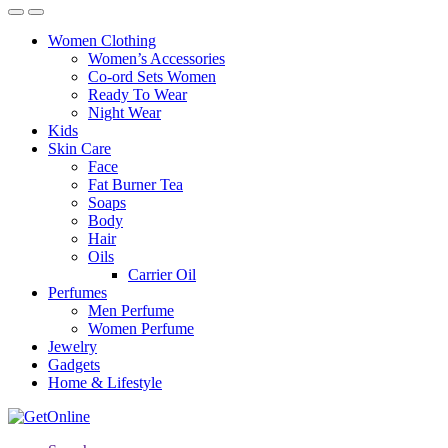
Women Clothing
Women’s Accessories
Co-ord Sets Women
Ready To Wear
Night Wear
Kids
Skin Care
Face
Fat Burner Tea
Soaps
Body
Hair
Oils
Carrier Oil
Perfumes
Men Perfume
Women Perfume
Jewelry
Gadgets
Home & Lifestyle