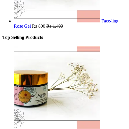
Face-ling
Rose Gel
₨
800
₨
1,499
Top Selling Products