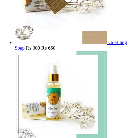
Goat-ling
Soap
₨
300
₨
650