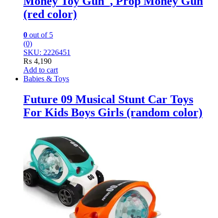
Money Toy Gun_, Prop Money Gun
(red color)
0
out of 5
(0)
SKU: 2226451
₨
4,190
Add to cart
Babies & Toys
Future 09 Musical Stunt Car Toys
For Kids Boys Girls (random color)