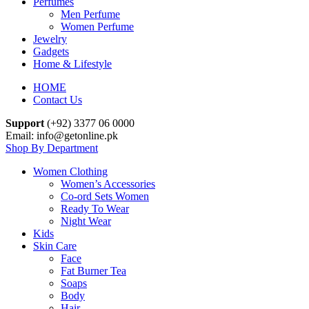
Perfumes
Men Perfume
Women Perfume
Jewelry
Gadgets
Home & Lifestyle
HOME
Contact Us
Support
(+92) 3377 06 0000
Email: info@getonline.pk
Shop By Department
Women Clothing
Women’s Accessories
Co-ord Sets Women
Ready To Wear
Night Wear
Kids
Skin Care
Face
Fat Burner Tea
Soaps
Body
Hair