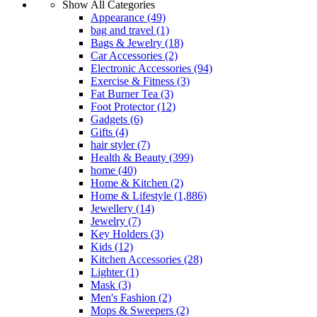
Show All Categories
Appearance
(49)
bag and travel
(1)
Bags & Jewelry
(18)
Car Accessories
(2)
Electronic Accessories
(94)
Exercise & Fitness
(3)
Fat Burner Tea
(3)
Foot Protector
(12)
Gadgets
(6)
Gifts
(4)
hair styler
(7)
Health & Beauty
(399)
home
(40)
Home & Kitchen
(2)
Home & Lifestyle
(1,886)
Jewellery
(14)
Jewelry
(7)
Key Holders
(3)
Kids
(12)
Kitchen Accessories
(28)
Lighter
(1)
Mask
(3)
Men's Fashion
(2)
Mops & Sweepers
(2)