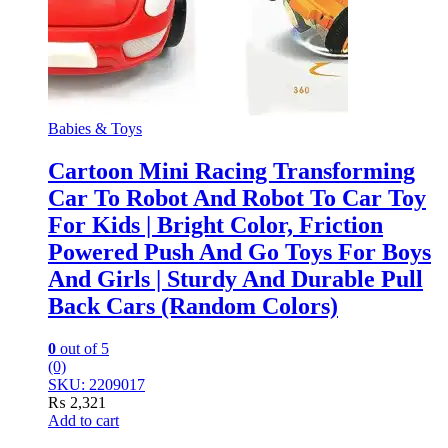
Babies & Toys
Cartoon Mini Racing Transforming
Car To Robot And Robot To Car Toy
For Kids | Bright Color, Friction
Powered Push And Go Toys For Boys
And Girls | Sturdy And Durable Pull
Back Cars (Random Colors)
0
out of 5
(0)
SKU: 2209017
₨
2,321
Add to cart