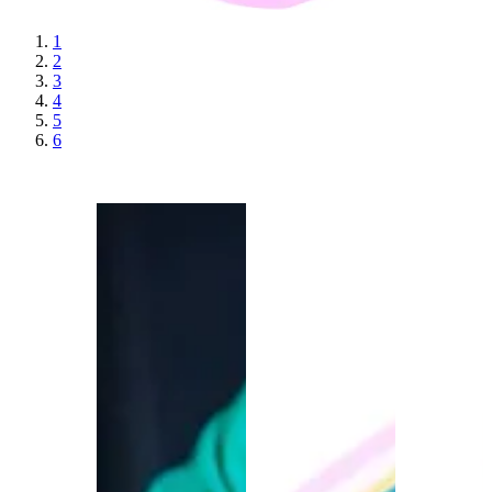
1
2
3
4
5
6