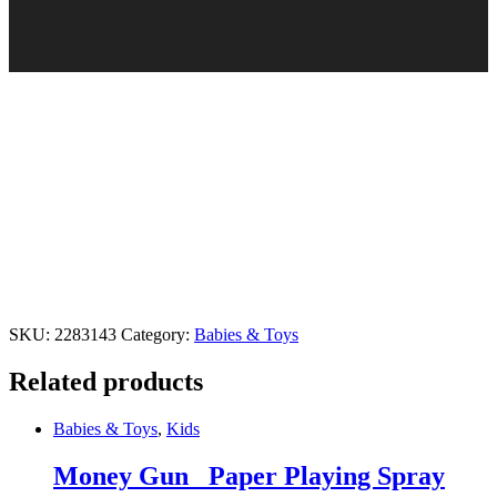
SKU:
2283143
Category:
Babies & Toys
Related products
Babies & Toys
,
Kids
Money Gun_ Paper Playing Spray