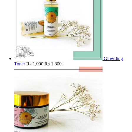
Glow-ling
Toner
₨
1,000
₨
1,800