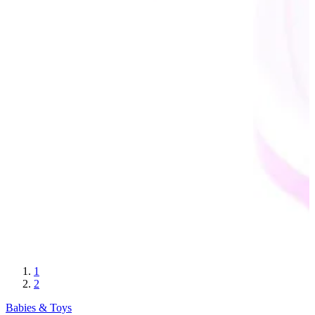
1
2
Babies & Toys