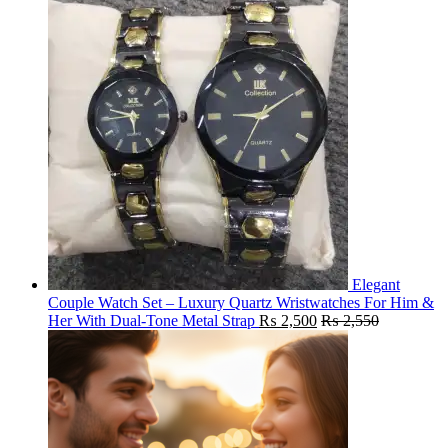
Elegant
Couple Watch Set – Luxury Quartz Wristwatches For Him &
Her With Dual-Tone Metal Strap
₨
2,500
₨
2,550