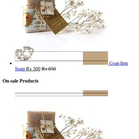
Goat-ling
Soap
₨
300
₨
650
On-sale Products