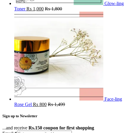
Glow-ling
Toner
₨
1,000
₨
1,800
Face-ling
Rose Gel
₨
800
₨
1,499
Sign up to Newsletter
...and receive
Rs.150 coupon for first shopping