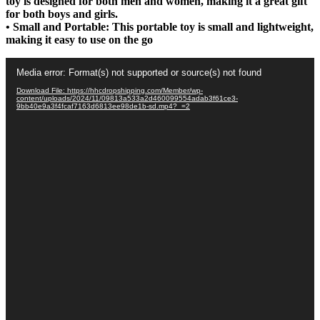
toy is designed for both men and women, making it a great gift
for both boys and girls.
• Small and Portable: This portable toy is small and lightweight,
making it easy to use on the go
Video
Media error: Format(s) not supported or source(s) not found
Player
Download File: https://hhcdropshipping.com/Member/wp-
content/uploads/2024/11/09813a533a2d460099554adab3f61ce3-
9bb40e9a3f4fcaf7163d6813ee98de1b-sd.mp4?_=2