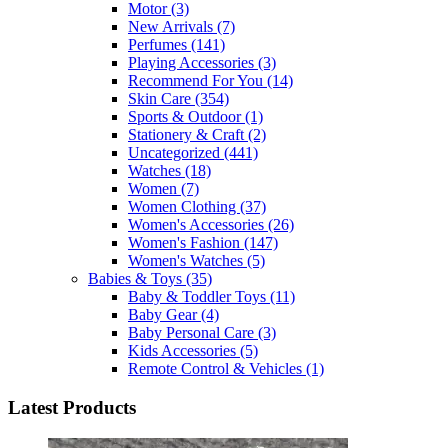
Motor
(3)
New Arrivals
(7)
Perfumes
(141)
Playing Accessories
(3)
Recommend For You
(14)
Skin Care
(354)
Sports & Outdoor
(1)
Stationery & Craft
(2)
Uncategorized
(441)
Watches
(18)
Women
(7)
Women Clothing
(37)
Women's Accessories
(26)
Women's Fashion
(147)
Women's Watches
(5)
Babies & Toys
(35)
Baby & Toddler Toys
(11)
Baby Gear
(4)
Baby Personal Care
(3)
Kids Accessories
(5)
Remote Control & Vehicles
(1)
Latest Products