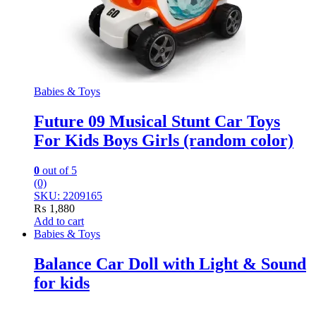
Babies & Toys
Future 09 Musical Stunt Car Toys
For Kids Boys Girls (random color)
0
out of 5
(0)
SKU: 2209165
₨
1,880
Add to cart
Babies & Toys
Balance Car Doll with Light & Sound
for kids