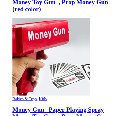
Money Toy Gun_, Prop Money Gun
(red color)
Babies & Toys
,
Kids
Money Gun_ Paper Playing Spray