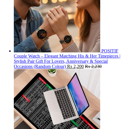
POSITIF
Couple Watch – Elegant Matching His & Her Timepieces |
Stylish Pair Gift For Lovers, Anniversary & Special
Occasions (Random Colour)
₨
2,200
₨
2,230