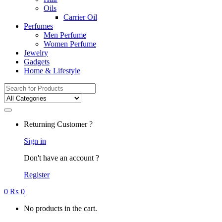
Oils
Carrier Oil
Perfumes
Men Perfume
Women Perfume
Jewelry
Gadgets
Home & Lifestyle
Search
for:
Returning Customer ?
Sign in
Don't have an account ?
Register
0
₨
0
No products in the cart.