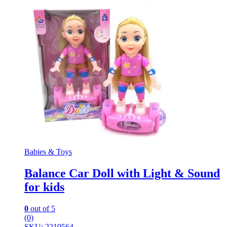
Babies & Toys
Balance Car Doll with Light & Sound
for kids
0
out of 5
(0)
SKU: 2210564