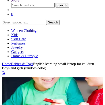
Search
Search
Search
for:
0
Search
Search
for:
Women Clothing
Kids
Skin Care
Perfumes
Jewelry
Gadgets
Home & Lifestyle
Home
Babies & Toys
English learning small laptop for children.
Boys and girls (random color)
🔍