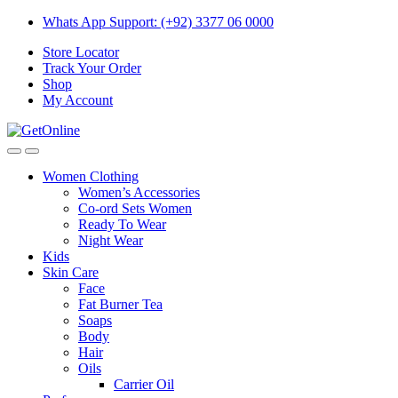
Skip
Skip
Whats App Support: (+92) 3377 06 0000
to
to
Store Locator
navigation
content
Track Your Order
Shop
My Account
Women Clothing
Women’s Accessories
Co-ord Sets Women
Ready To Wear
Night Wear
Kids
Skin Care
Face
Fat Burner Tea
Soaps
Body
Hair
Oils
Carrier Oil