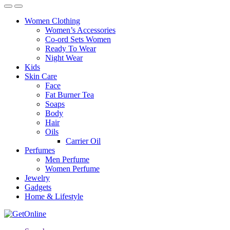
Women Clothing
Women’s Accessories
Co-ord Sets Women
Ready To Wear
Night Wear
Kids
Skin Care
Face
Fat Burner Tea
Soaps
Body
Hair
Oils
Carrier Oil
Perfumes
Men Perfume
Women Perfume
Jewelry
Gadgets
Home & Lifestyle