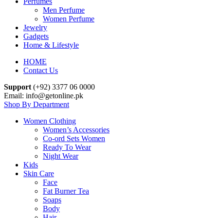
Perfumes
Men Perfume
Women Perfume
Jewelry
Gadgets
Home & Lifestyle
HOME
Contact Us
Support
(+92) 3377 06 0000
Email: info@getonline.pk
Shop By Department
Women Clothing
Women’s Accessories
Co-ord Sets Women
Ready To Wear
Night Wear
Kids
Skin Care
Face
Fat Burner Tea
Soaps
Body
Hair