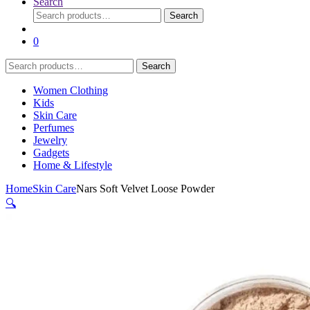
Search
Search
Search
for:
0
Search
Search
for:
Women Clothing
Kids
Skin Care
Perfumes
Jewelry
Gadgets
Home & Lifestyle
Home
Skin Care
Nars Soft Velvet Loose Powder
🔍