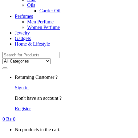
Oils
Carrier Oil
Perfumes
Men Perfume
Women Perfume
Jewelry
Gadgets
Home & Lifestyle
Search
for:
Returning Customer ?
Sign in
Don't have an account ?
Register
0
₨
0
No products in the cart.