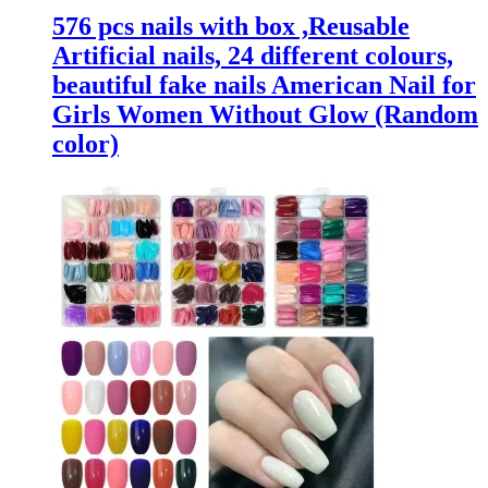
576 pcs nails with box ,Reusable
Artificial nails, 24 different colours,
beautiful fake nails American Nail for
Girls Women Without Glow (Random
color)