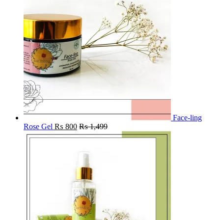
Face-ling
Rose Gel
₨
800
₨
1,499