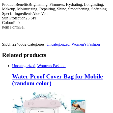
lips
Product BenefitsBrightening, Firmness, Hydrating, Longlasting,
quantity
Makeup, Moisturizing, Repairing, Shine, Smoothening, Softening
Special IngredientsAloe Vera.
Sun Protection25 SPF
ColourPink
Item FormGel
SKU:
2246602
Categories:
Uncategorized
,
Women's Fashion
Related products
Uncategorized
,
Women's Fashion
Water Proof Cover Bag for Mobile
(random color)