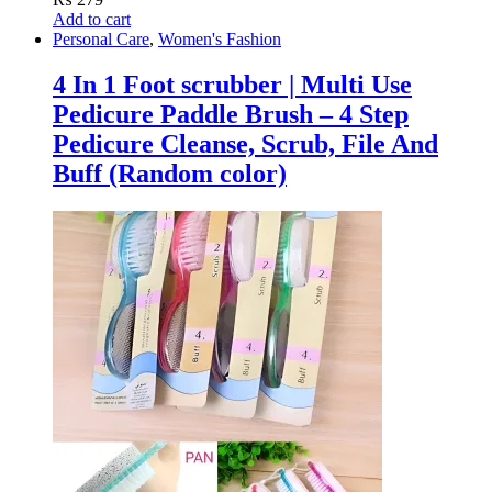
Add to cart
Personal Care
,
Women's Fashion
4 In 1 Foot scrubber | Multi Use
Pedicure Paddle Brush – 4 Step
Pedicure Cleanse, Scrub, File And
Buff (Random color)