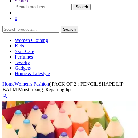
Search
Search
Search
for:
0
Search
Search
for:
Women Clothing
Kids
Skin Care
Perfumes
Jewelry
Gadgets
Home & Lifestyle
Home
Women's Fashion
( PACK OF 2 ) PENCIL SHAPE LIP
BALM Moisturizing, Repairing lips
🔍