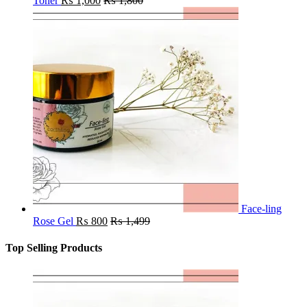
Toner
₨
1,000
₨
1,800
Face-ling
Rose Gel
₨
800
₨
1,499
Top Selling Products