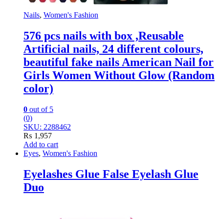
Nails
,
Women's Fashion
576 pcs nails with box ,Reusable
Artificial nails, 24 different colours,
beautiful fake nails American Nail for
Girls Women Without Glow (Random
color)
0
out of 5
(0)
SKU: 2288462
₨
1,957
Add to cart
Eyes
,
Women's Fashion
Eyelashes Glue False Eyelash Glue
Duo