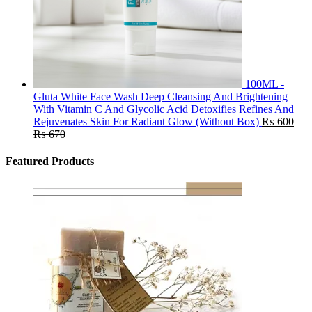
100ML -
Gluta White Face Wash Deep Cleansing And Brightening
With Vitamin C And Glycolic Acid Detoxifies Refines And
Rejuvenates Skin For Radiant Glow (Without Box)
₨
600
₨
670
Featured Products