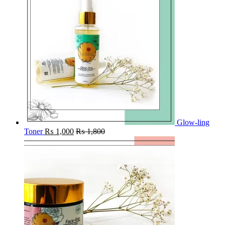
Glow-ling
Toner
₨
1,000
₨
1,800