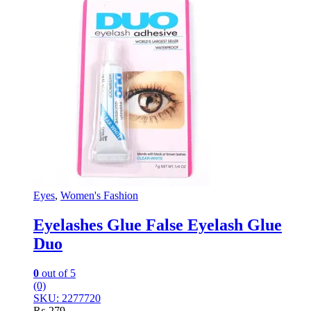
Eyes
,
Women's Fashion
Eyelashes Glue False Eyelash Glue
Duo
0
out of 5
(0)
SKU: 2277720
₨
279