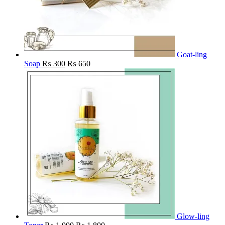
Goat-ling
Soap
₨
300
₨
650
Glow-ling