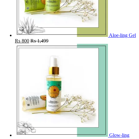
Aloe-ling Gel
₨
800
₨
1,499
Glow-ling