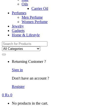
Oils
Carrier Oil
Perfumes
Men Perfume
Women Perfume
Jewelry
Gadgets
Home & Lifestyle
Search
for:
Returning Customer ?
Sign in
Don't have an account ?
Register
0
₨
0
No products in the cart.