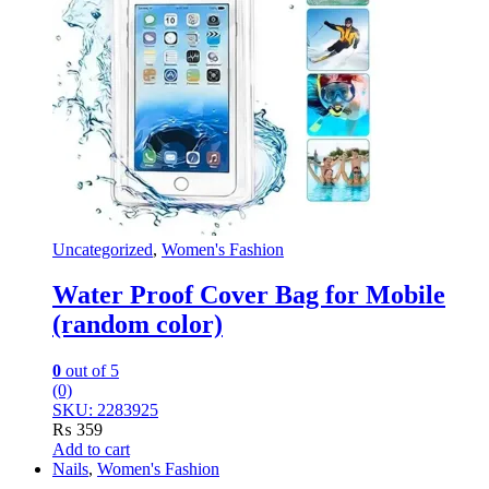
Uncategorized
,
Women's Fashion
Water Proof Cover Bag for Mobile
(random color)
0
out of 5
(0)
SKU: 2283925
₨
359
Add to cart
Nails
,
Women's Fashion