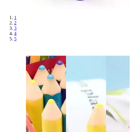
1
2
3
4
5