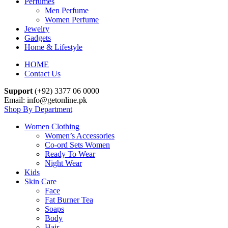
Perfumes
Men Perfume
Women Perfume
Jewelry
Gadgets
Home & Lifestyle
HOME
Contact Us
Support
(+92) 3377 06 0000
Email: info@getonline.pk
Shop By Department
Women Clothing
Women’s Accessories
Co-ord Sets Women
Ready To Wear
Night Wear
Kids
Skin Care
Face
Fat Burner Tea
Soaps
Body
Hair