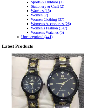
Sports & Outdoor
(1)
Stationery & Craft
(2)
Watches
(18)
Women
(7)
Women Clothing
(37)
Women's Accessories
(26)
Women's Fashion
(147)
Women's Watches
(5)
Uncategorized
(441)
Latest Products