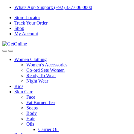
Skip
Skip
Whats App Support: (+92) 3377 06 0000
to
to
Store Locator
navigation
content
Track Your Order
Shop
My Account
Women Clothing
Women’s Accessories
Co-ord Sets Women
Ready To Wear
Night Wear
Kids
Skin Care
Face
Fat Burner Tea
Soaps
Body
Hair
Oils
Carrier Oil