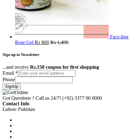
Face-ling
Rose Gel
₨
800
₨
1,499
Sign up to Newsletter
...and receive
Rs.150 coupon for first shopping
Email
*
Phone
SignUp
Got Questions ? Call us 24/7!
(+92) 3377 06 0000
Contact Info
Lahore Pakistan