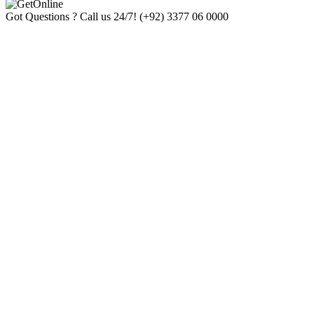
Got Questions ? Call us 24/7!
(+92) 3377 06 0000