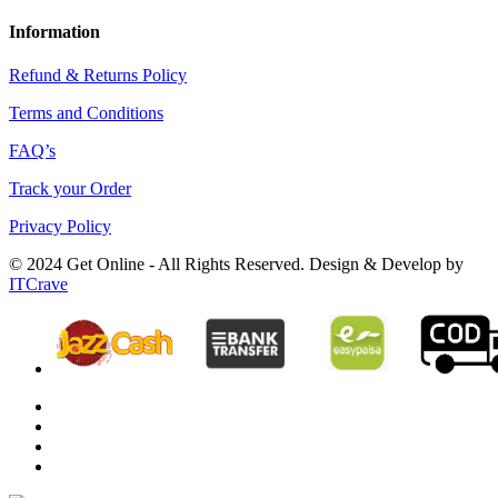
Information
Refund & Returns Policy
Terms and Conditions
FAQ’s
Track your Order
Privacy Policy
© 2024 Get Online - All Rights Reserved. Design & Develop by
ITCrave