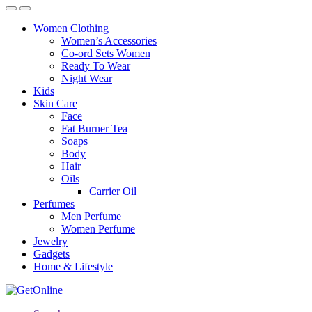
Women Clothing
Women’s Accessories
Co-ord Sets Women
Ready To Wear
Night Wear
Kids
Skin Care
Face
Fat Burner Tea
Soaps
Body
Hair
Oils
Carrier Oil
Perfumes
Men Perfume
Women Perfume
Jewelry
Gadgets
Home & Lifestyle