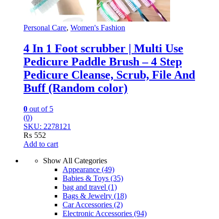
Personal Care
,
Women's Fashion
4 In 1 Foot scrubber | Multi Use
Pedicure Paddle Brush – 4 Step
Pedicure Cleanse, Scrub, File And
Buff (Random color)
0
out of 5
(0)
SKU: 2278121
₨
552
Add to cart
Show All Categories
Appearance
(49)
Babies & Toys
(35)
bag and travel
(1)
Bags & Jewelry
(18)
Car Accessories
(2)
Electronic Accessories
(94)