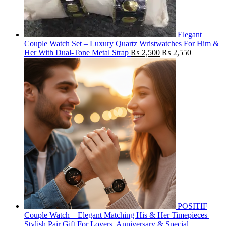
Elegant
Couple Watch Set – Luxury Quartz Wristwatches For Him &
Her With Dual-Tone Metal Strap
₨
2,500
₨
2,550
POSITIF
Couple Watch – Elegant Matching His & Her Timepieces |
Stylish Pair Gift For Lovers, Anniversary & Special