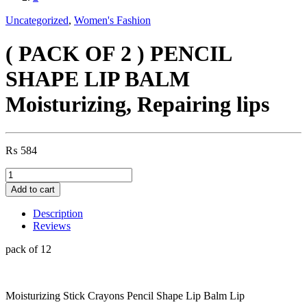
Uncategorized
,
Women's Fashion
( PACK OF 2 ) PENCIL
SHAPE LIP BALM
Moisturizing, Repairing lips
₨
584
(
PACK
Add to cart
OF
2
Description
)
Reviews
PENCIL
SHAPE
pack of 12
LIP
BALM
Moisturizing,
Moisturizing Stick Crayons Pencil Shape Lip Balm Lip
Repairing