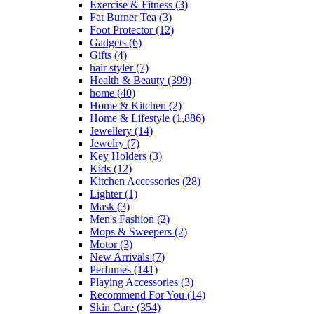
Exercise & Fitness
(3)
Fat Burner Tea
(3)
Foot Protector
(12)
Gadgets
(6)
Gifts
(4)
hair styler
(7)
Health & Beauty
(399)
home
(40)
Home & Kitchen
(2)
Home & Lifestyle
(1,886)
Jewellery
(14)
Jewelry
(7)
Key Holders
(3)
Kids
(12)
Kitchen Accessories
(28)
Lighter
(1)
Mask
(3)
Men's Fashion
(2)
Mops & Sweepers
(2)
Motor
(3)
New Arrivals
(7)
Perfumes
(141)
Playing Accessories
(3)
Recommend For You
(14)
Skin Care
(354)