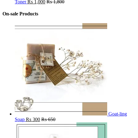
Toner
₨
1,000
₨
1,800
On-sale Products
Goat-ling
Soap
₨
300
₨
650