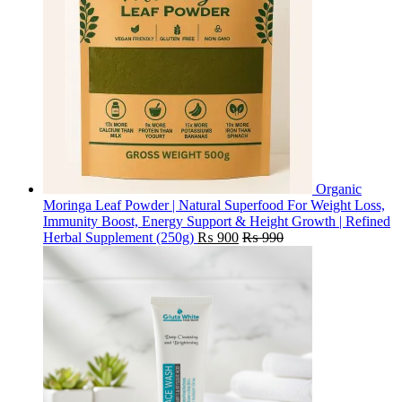
Organic
Moringa Leaf Powder | Natural Superfood For Weight Loss,
Immunity Boost, Energy Support & Height Growth | Refined
Herbal Supplement (250g)
₨
900
₨
990