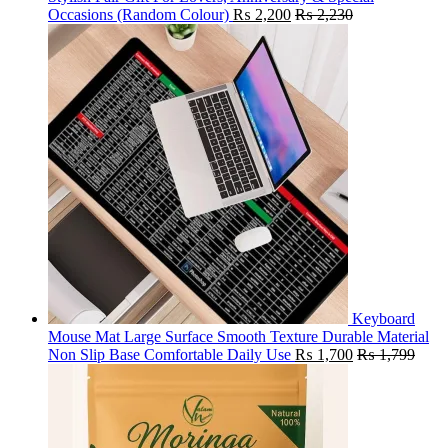
Occasions (Random Colour)
₨
2,200
₨
2,230
Keyboard
Mouse Mat Large Surface Smooth Texture Durable Material
Non Slip Base Comfortable Daily Use
₨
1,700
₨
1,799