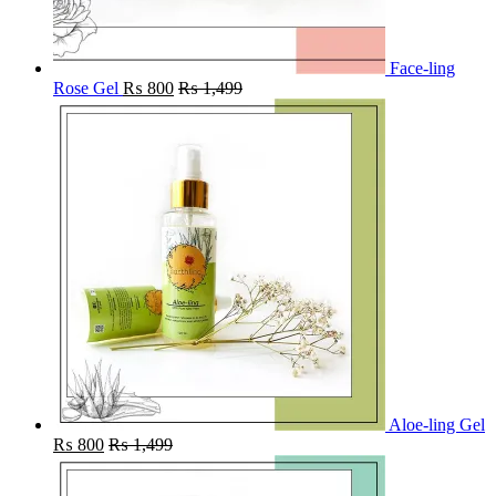
Face-ling
Rose Gel
₨
800
₨
1,499
Aloe-ling Gel
₨
800
₨
1,499