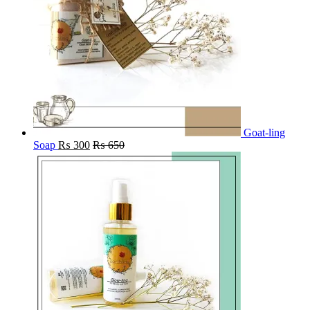
Goat-ling
Soap
₨
300
₨
650