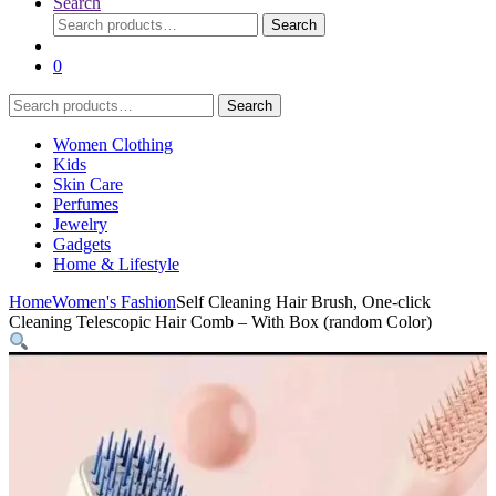
Search
Search
Search
for:
0
Search
Search
for:
Women Clothing
Kids
Skin Care
Perfumes
Jewelry
Gadgets
Home & Lifestyle
Home
Women's Fashion
Self Cleaning Hair Brush, One-click
Cleaning Telescopic Hair Comb – With Box (random Color)