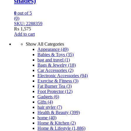
shades)
0
out of 5
(0)
SKU: 2288359
₨
1,575
Add to cart
Show All Categories
Appearance
(49)
Babies & Toys
(35)
bag and travel
(1)
Bags & Jewelry
(18)
Car Accessories
(2)
Electronic Accessories
(94)
Exercise & Fitness
(3)
Fat Burner Tea
(3)
Foot Protector
(12)
Gadgets
(6)
Gifts
(4)
hair styler
(7)
Health & Beauty
(399)
home
(40)
Home & Kitchen
(2)
Home & Lifestyle
(1,886)