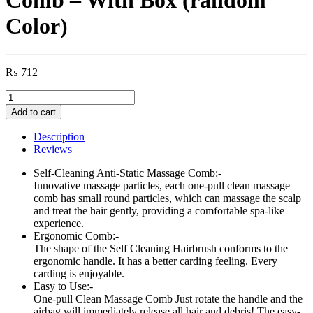
Color)
₨
712
Self
Cleaning
Add to cart
Hair
Brush,
Description
One-
Reviews
click
Cleaning
Self-Cleaning Anti-Static Massage Comb:-
Telescopic
Innovative massage particles, each one-pull clean massage
Hair
comb has small round particles, which can massage the scalp
Comb
and treat the hair gently, providing a comfortable spa-like
–
experience.
With
Ergonomic Comb:-
Box
The shape of the Self Cleaning Hairbrush conforms to the
(random
ergonomic handle. It has a better carding feeling. Every
Color)
carding is enjoyable.
quantity
Easy to Use:-
One-pull Clean Massage Comb Just rotate the handle and the
airbag will immediately release all hair and debris! The easy-