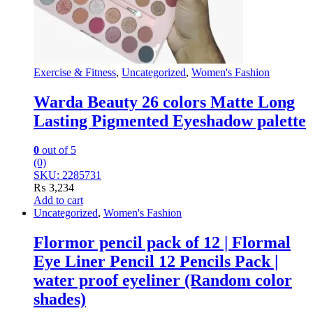
Exercise & Fitness
,
Uncategorized
,
Women's Fashion
Warda Beauty 26 colors Matte Long
Lasting Pigmented Eyeshadow palette
0
out of 5
(0)
SKU: 2285731
₨
3,234
Add to cart
Uncategorized
,
Women's Fashion
Flormor pencil pack of 12 | Flormal
Eye Liner Pencil 12 Pencils Pack |
water proof eyeliner (Random color
shades)