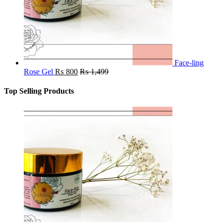
Face-ling
Rose Gel
₨
800
₨
1,499
Top Selling Products