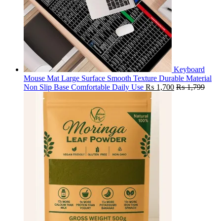
Keyboard
Mouse Mat Large Surface Smooth Texture Durable Material
Non Slip Base Comfortable Daily Use
₨
1,700
₨
1,799