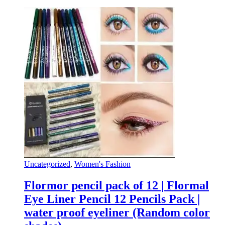
Uncategorized
,
Women's Fashion
Flormor pencil pack of 12 | Flormal
Eye Liner Pencil 12 Pencils Pack |
water proof eyeliner (Random color