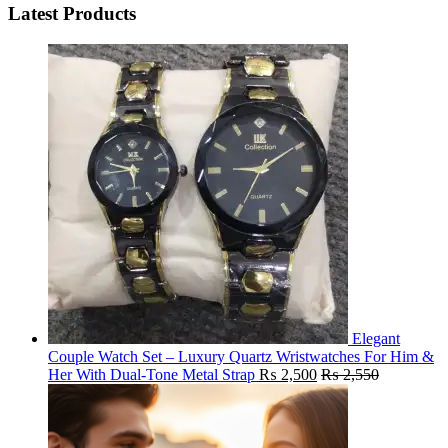
Latest Products
Elegant
Couple Watch Set – Luxury Quartz Wristwatches For Him &
Her With Dual-Tone Metal Strap
₨
2,500
₨
2,550