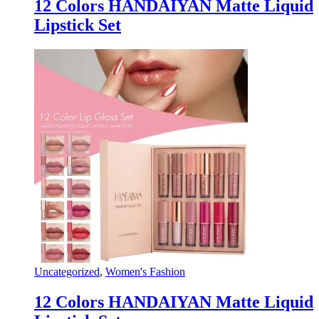
12 Colors HANDAIYAN Matte Liquid
Lipstick Set
Uncategorized
,
Women's Fashion
12 Colors HANDAIYAN Matte Liquid