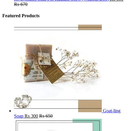
₨
670
Featured Products
Goat-ling
Soap
₨
300
₨
650