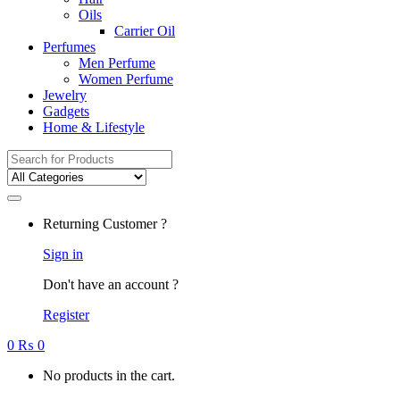
Oils
Carrier Oil
Perfumes
Men Perfume
Women Perfume
Jewelry
Gadgets
Home & Lifestyle
Search
for:
Returning Customer ?
Sign in
Don't have an account ?
Register
0
₨
0
No products in the cart.