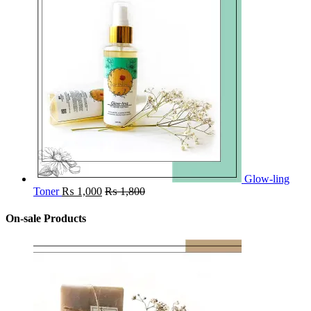
Glow-ling
Toner
₨
1,000
₨
1,800
On-sale Products