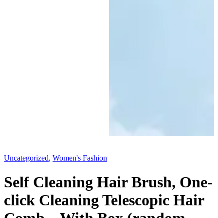
Uncategorized
,
Women's Fashion
Self Cleaning Hair Brush, One-
click Cleaning Telescopic Hair
Comb – With Box (random