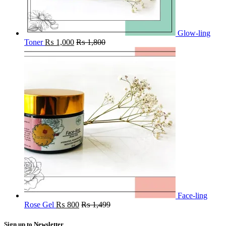
Glow-ling
Toner
₨
1,000
₨
1,800
Face-ling
Rose Gel
₨
800
₨
1,499
Sign up to Newsletter