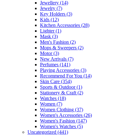
Jewellery
(14)
Jewelry
(7)
Key Holders
(3)
Kids
(12)
Kitchen Accessories
(28)
Lighter
(1)
Mask
(3)
Men's Fashion
(2)
Mops & Sweepers
(2)
Motor
(3)
New Arrivals
(7)
Perfumes
(141)
Playing Accessories
(3)
Recommend For You
(14)
Skin Care
(354)
Sports & Outdoor
(1)
Stationery & Craft
(2)
Watches
(18)
Women
(7)
Women Clothing
(37)
Women's Accessories
(26)
Women's Fashion
(147)
Women's Watches
(5)
Uncategorized
(441)