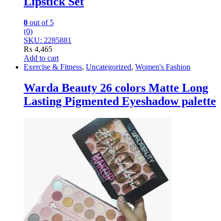
Lipstick Set
0
out of 5
(0)
SKU: 2285881
₨
4,465
Add to cart
Exercise & Fitness
,
Uncategorized
,
Women's Fashion
Warda Beauty 26 colors Matte Long
Lasting Pigmented Eyeshadow palette