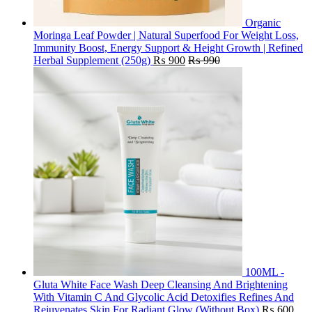
Organic
Moringa Leaf Powder | Natural Superfood For Weight Loss,
Immunity Boost, Energy Support & Height Growth | Refined
Herbal Supplement (250g)
₨
900
₨
990
100ML -
Gluta White Face Wash Deep Cleansing And Brightening
With Vitamin C And Glycolic Acid Detoxifies Refines And
Rejuvenates Skin For Radiant Glow (Without Box)
₨
600