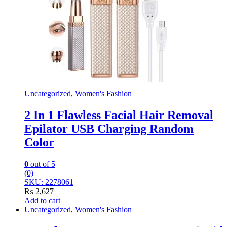
Uncategorized
,
Women's Fashion
2 In 1 Flawless Facial Hair Removal
Epilator USB Charging Random
Color
0
out of 5
(0)
SKU: 2278061
₨
2,627
Add to cart
Uncategorized
,
Women's Fashion