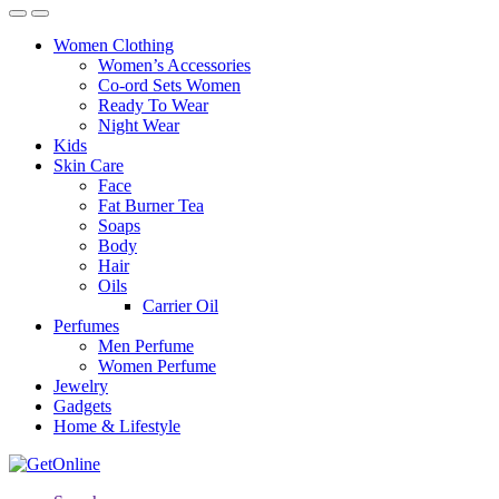
Women Clothing
Women’s Accessories
Co-ord Sets Women
Ready To Wear
Night Wear
Kids
Skin Care
Face
Fat Burner Tea
Soaps
Body
Hair
Oils
Carrier Oil
Perfumes
Men Perfume
Women Perfume
Jewelry
Gadgets
Home & Lifestyle