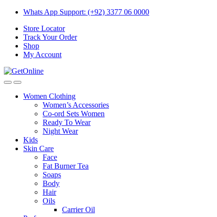
Skip
Skip
Whats App Support: (+92) 3377 06 0000
to
to
Store Locator
navigation
content
Track Your Order
Shop
My Account
Women Clothing
Women’s Accessories
Co-ord Sets Women
Ready To Wear
Night Wear
Kids
Skin Care
Face
Fat Burner Tea
Soaps
Body
Hair
Oils
Carrier Oil