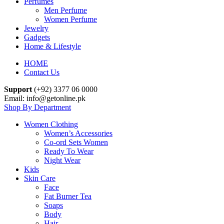
Perfumes
Men Perfume
Women Perfume
Jewelry
Gadgets
Home & Lifestyle
HOME
Contact Us
Support
(+92) 3377 06 0000
Email: info@getonline.pk
Shop By Department
Women Clothing
Women’s Accessories
Co-ord Sets Women
Ready To Wear
Night Wear
Kids
Skin Care
Face
Fat Burner Tea
Soaps
Body
Hair