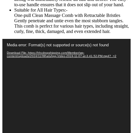
to-use handle ensures that it does not slip out of your hand.
Suitable for All Hair Types:-
One-pull Clean Massage Comb with Retractable Bristles
Gently penetrate and untie even the most stubborn tangles.
This comb is perfect for various hair types, including straight,
curly, fine, thick, damaged, and even extended hair.
Video
Media error: Format(s) not supported or source(s) not found
Player
Download File: https://hhcdropshipping.com/Member/wp-
content/uploads/2024/11/WhatsApp-Video-2024-11-07-at-3.41.52-PM.mp4?_=2