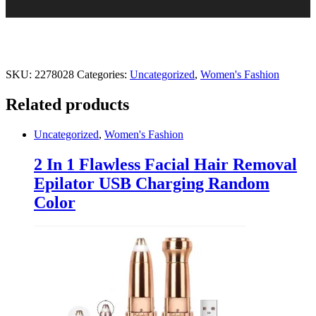
SKU:
2278028
Categories:
Uncategorized
,
Women's Fashion
Related products
Uncategorized
,
Women's Fashion
2 In 1 Flawless Facial Hair Removal
Epilator USB Charging Random
Color