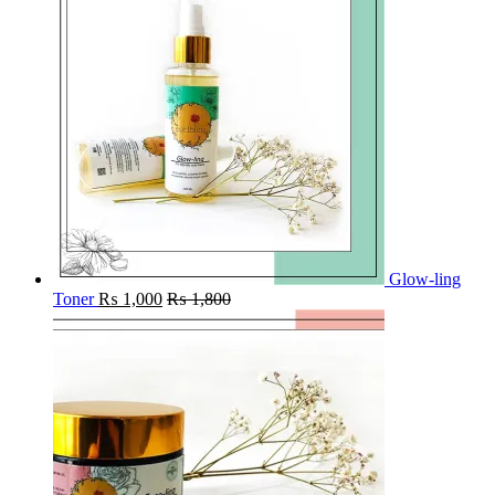
Glow-ling
Toner
₨
1,000
₨
1,800