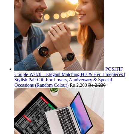
POSITIF
Couple Watch – Elegant Matching His & Her Timepieces |
Stylish Pair Gift For Lovers, Anniversary & Special
Occasions (Random Colour)
₨
2,200
₨
2,230