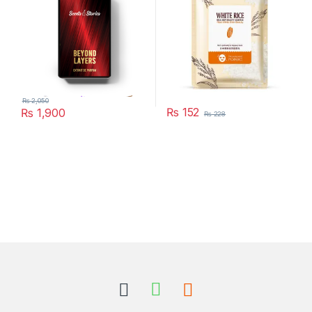
₨
2,050
₨
152
₨
1,900
₨
228