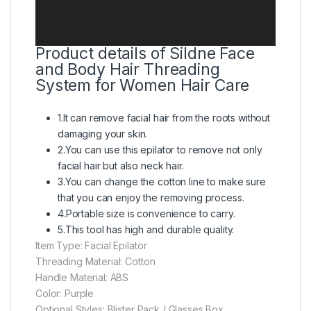
Product details of Sildne Face
and Body Hair Threading
System for Women Hair Care
1.It can remove facial hair from the roots without
damaging your skin.
2.You can use this epilator to remove not only
facial hair but also neck hair.
3.You can change the cotton line to make sure
that you can enjoy the removing process.
4.Portable size is convenience to carry.
5.This tool has high and durable quality.
Item Type: Facial Epilator
Threading Material: Cotton
Handle Material: ABS
Color: Purple
Optional Styles: Blister Pack / Glasses Box