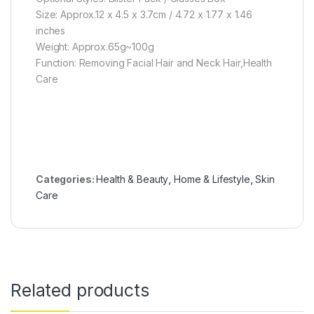
Size: Approx.12 x 4.5 x 3.7cm / 4.72 x 1.77 x 1.46
inches
Weight: Approx.65g~100g
Function: Removing Facial Hair and Neck Hair,Health
Care
Categories:
Health & Beauty
,
Home & Lifestyle
,
Skin
Care
Related products