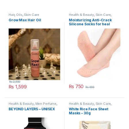
Hair
,
Oils
,
Skin Care
Health & Beauty
,
Skin Care
,
Women's Accessories
Grow Max Hair Oil
Moisturizing Anti-Crack
Silicone Socks for heal
cracks and pain relief
₨
2,500
₨
750
₨
1,599
₨
999
Health & Beauty
,
Men Perfume
,
Health & Beauty
,
Skin Care
,
Skin Care
Women's Accessories
BEYOND LAYERS – UNISEX
White Rice Face Sheet
Masks – 30g