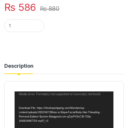
₨
586
₨
880
Sildne Face and Body Hair Threading System quantity
Description
Video
Media error: Format(s) not supported or source(s) not found
Player
Download File: https://hhcdropshipping.com/Member/wp-
content/uploads/2022/04/Y2Mate.is-Slique-Facial-Body-Hair-Threading-
Removal-Epilator-System-Banggood.com-qZsyPVSsC30-720p-
1649154667724.mp4?_=2