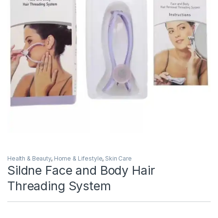
Health & Beauty
,
Home & Lifestyle
,
Skin Care
Sildne Face and Body Hair
Threading System