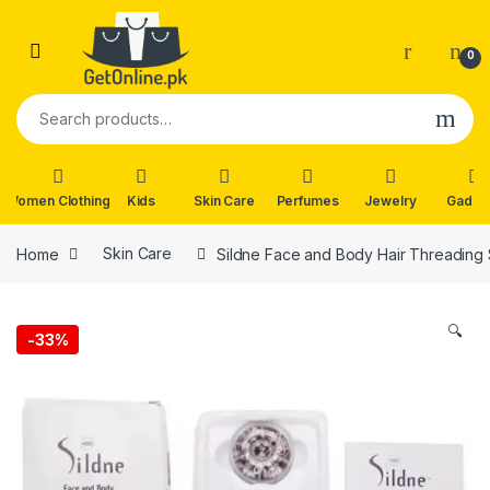
Skip to navigation
Skip to content
0
Search for:
Women Clothing
Kids
Skin Care
Perfumes
Jewelry
Gadge
Home
Skin Care
Sildne Face and Body Hair Threading
🔍
-
33%