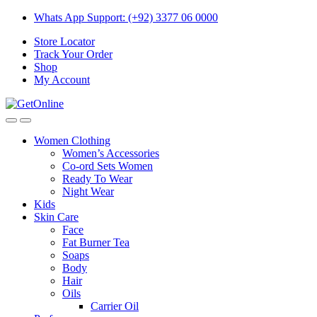
Skip
Skip
Whats App Support: (+92) 3377 06 0000
to
to
Store Locator
navigation
content
Track Your Order
Shop
My Account
Women Clothing
Women’s Accessories
Co-ord Sets Women
Ready To Wear
Night Wear
Kids
Skin Care
Face
Fat Burner Tea
Soaps
Body
Hair
Oils
Carrier Oil