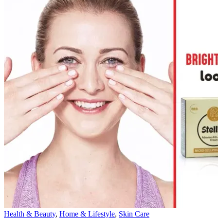
Health & Beauty
,
Home & Lifestyle
,
Skin Care