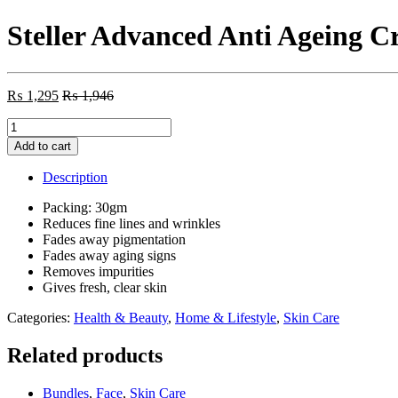
Steller Advanced Anti Ageing 
₨
1,295
₨
1,946
Steller
Advanced
Add to cart
Anti
Ageing
Description
Cream
quantity
Packing: 30gm
Reduces fine lines and wrinkles
Fades away pigmentation
Fades away aging signs
Removes impurities
Gives fresh, clear skin
Categories:
Health & Beauty
,
Home & Lifestyle
,
Skin Care
Related products
Bundles
,
Face
,
Skin Care