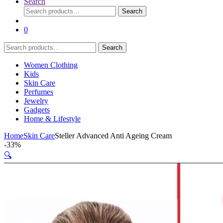
Search
Search
Search
for:
0
Search
Search
for:
Women Clothing
Kids
Skin Care
Perfumes
Jewelry
Gadgets
Home & Lifestyle
Home
Skin Care
Steller Advanced Anti Ageing Cream
-
33%
🔍