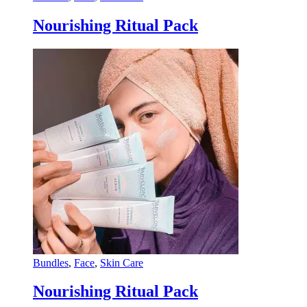
Nourishing Ritual Pack
Bundles
,
Face
,
Skin Care
Nourishing Ritual Pack