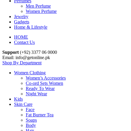
Perfumes
Men Perfume
Women Perfume
Jewelry
Gadgets
Home & Lifestyle
HOME
Contact Us
Support
(+92) 3377 06 0000
Email: info@getonline.pk
Shop By Department
Women Clothing
Women’s Accessories
Co-ord Sets Women
Ready To Wear
Night Wear
Kids
Skin Care
Face
Fat Burner Tea
Soaps
Body
Hair