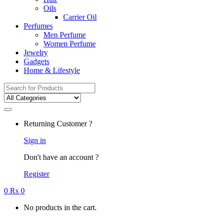
Oils
Carrier Oil
Perfumes
Men Perfume
Women Perfume
Jewelry
Gadgets
Home & Lifestyle
Search
for:
Returning Customer ?
Sign in
Don't have an account ?
Register
0
₨
0
No products in the cart.