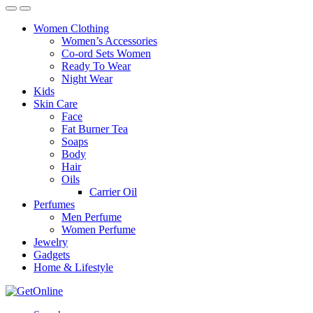
Women Clothing
Women’s Accessories
Co-ord Sets Women
Ready To Wear
Night Wear
Kids
Skin Care
Face
Fat Burner Tea
Soaps
Body
Hair
Oils
Carrier Oil
Perfumes
Men Perfume
Women Perfume
Jewelry
Gadgets
Home & Lifestyle