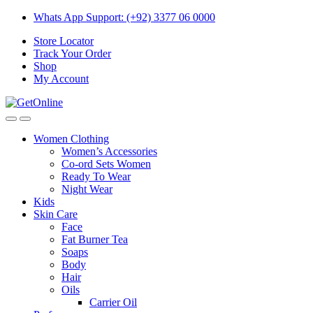
Skip
Skip
Whats App Support: (+92) 3377 06 0000
to
to
Store Locator
navigation
content
Track Your Order
Shop
My Account
Women Clothing
Women’s Accessories
Co-ord Sets Women
Ready To Wear
Night Wear
Kids
Skin Care
Face
Fat Burner Tea
Soaps
Body
Hair
Oils
Carrier Oil