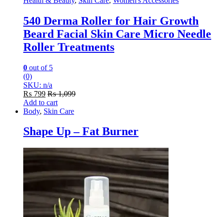
Health & Beauty
,
Skin Care
,
Women's Accessories
540 Derma Roller for Hair Growth
Beard Facial Skin Care Micro Needle
Roller Treatments
0
out of 5
(0)
SKU: n/a
₨
799
₨
1,099
Add to cart
Body
,
Skin Care
Shape Up – Fat Burner