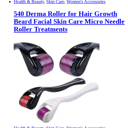
Health & Beauty
,
Skin Care
,
Women's Accessories
540 Derma Roller for Hair Growth
Beard Facial Skin Care Micro Needle
Roller Treatments