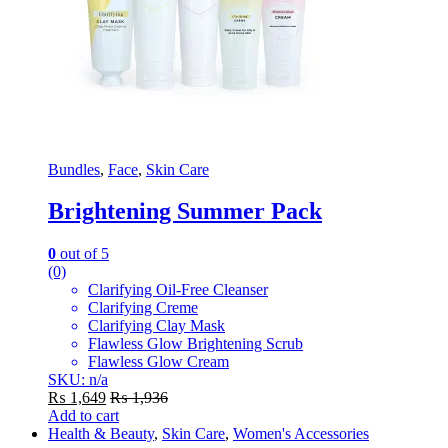
Bundles
,
Face
,
Skin Care
Brightening Summer Pack
0
out of 5
(0)
Clarifying Oil-Free Cleanser
Clarifying Creme
Clarifying Clay Mask
Flawless Glow Brightening Scrub
Flawless Glow Cream
SKU: n/a
₨
1,649
₨
1,936
Add to cart
Health & Beauty
,
Skin Care
,
Women's Accessories