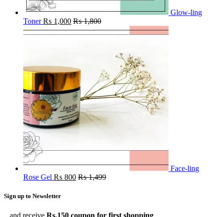
Glow-ling
Toner
₨
1,000
₨
1,800
Face-ling
Rose Gel
₨
800
₨
1,499
Sign up to Newsletter
...and receive
Rs.150 coupon for first shopping