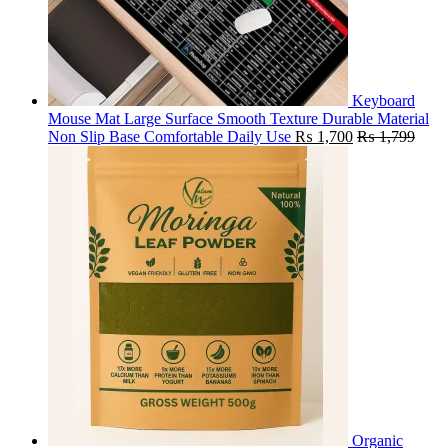
Keyboard
Mouse Mat Large Surface Smooth Texture Durable Material
Non Slip Base Comfortable Daily Use
₨
1,700
₨
1,799
Organic