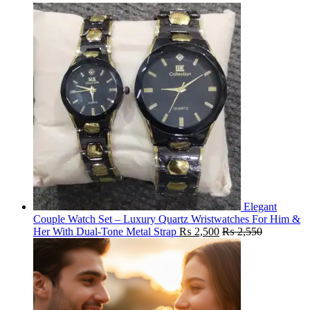
Elegant
Couple Watch Set – Luxury Quartz Wristwatches For Him &
Her With Dual-Tone Metal Strap
₨
2,500
₨
2,550