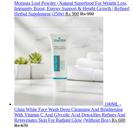
Moringa Leaf Powder | Natural Superfood For Weight Loss,
Immunity Boost, Energy Support & Height Growth | Refined
Herbal Supplement (250g)
₨
900
₨
990
100ML -
Gluta White Face Wash Deep Cleansing And Brightening
With Vitamin C And Glycolic Acid Detoxifies Refines And
Rejuvenates Skin For Radiant Glow (Without Box)
₨
600
₨
670