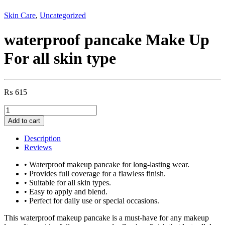
Skin Care
,
Uncategorized
waterproof pancake Make Up
For all skin type
₨
615
waterproof
pancake
Add to cart
Make
Up
Description
For
Reviews
all
skin
• Waterproof makeup pancake for long-lasting wear.
type
• Provides full coverage for a flawless finish.
quantity
• Suitable for all skin types.
• Easy to apply and blend.
• Perfect for daily use or special occasions.
This waterproof makeup pancake is a must-have for any makeup