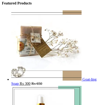
Featured Products
Goat-ling
Soap
₨
300
₨
650