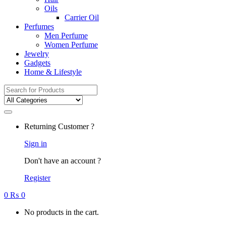
Oils
Carrier Oil
Perfumes
Men Perfume
Women Perfume
Jewelry
Gadgets
Home & Lifestyle
Search
for:
Returning Customer ?
Sign in
Don't have an account ?
Register
0
₨
0
No products in the cart.