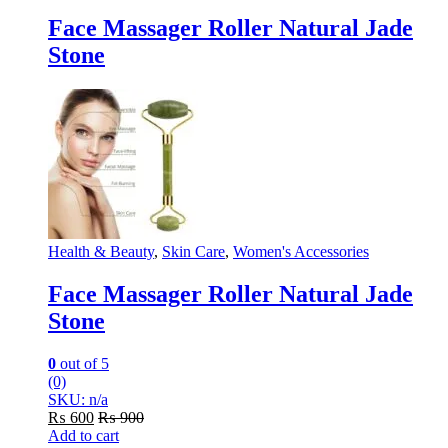
Face Massager Roller Natural Jade
Stone
Health & Beauty
,
Skin Care
,
Women's Accessories
Face Massager Roller Natural Jade
Stone
0
out of 5
(0)
SKU: n/a
₨
600
₨
900
Add to cart