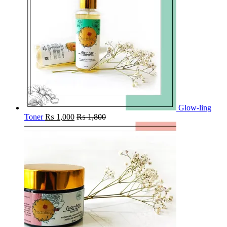
Glow-ling
Toner
₨
1,000
₨
1,800