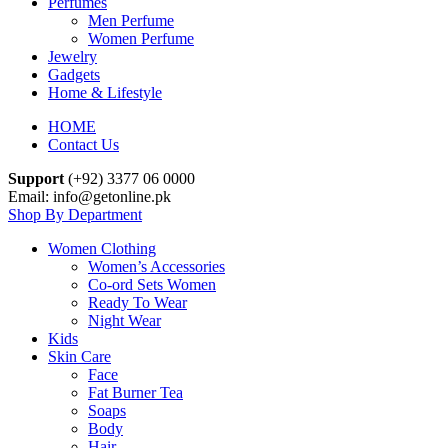
Perfumes
Men Perfume
Women Perfume
Jewelry
Gadgets
Home & Lifestyle
HOME
Contact Us
Support
(+92) 3377 06 0000
Email: info@getonline.pk
Shop By Department
Women Clothing
Women’s Accessories
Co-ord Sets Women
Ready To Wear
Night Wear
Kids
Skin Care
Face
Fat Burner Tea
Soaps
Body
Hair