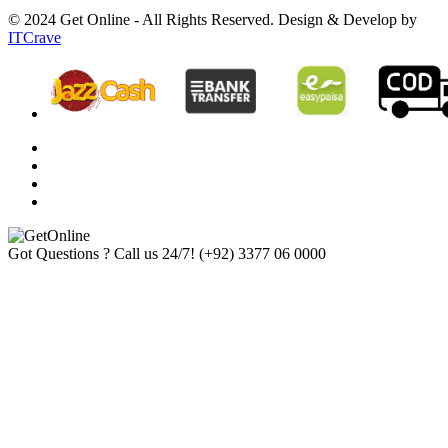
© 2024 Get Online - All Rights Reserved. Design & Develop by
ITCrave
Got Questions ? Call us 24/7!
(+92) 3377 06 0000