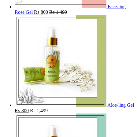
Face-ling
Rose Gel
₨
800
₨
1,499
Aloe-ling Gel
₨
800
₨
1,499