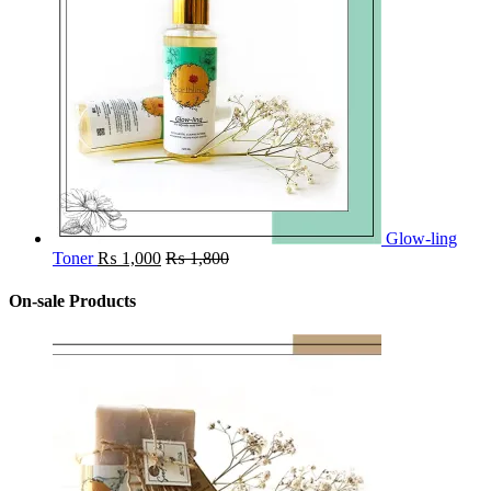
Glow-ling
Toner
₨
1,000
₨
1,800
On-sale Products