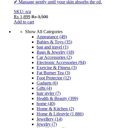
✔ Massage gently until your skin absorbs the oil.
SKU: n/a
₨
1,899
₨
3,500
Add to cart
Show All Categories
Appearance
(49)
Babies & Toys
(35)
bag and travel
(1)
Bags & Jewelry
(18)
Car Accessories
(2)
Electronic Accessories
(94)
Exercise & Fitness
(3)
Fat Burner Tea
(3)
Foot Protector
(12)
Gadgets
(6)
Gifts
(4)
hair styler
(7)
Health & Beauty
(399)
home
(40)
Home & Kitchen
(2)
Home & Lifestyle
(1,886)
Jewellery
(14)
Jewelry
(7)