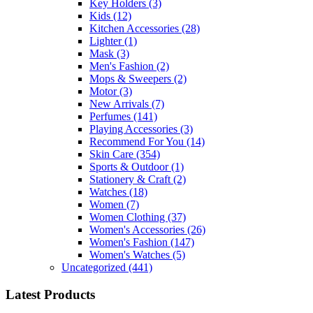
Key Holders
(3)
Kids
(12)
Kitchen Accessories
(28)
Lighter
(1)
Mask
(3)
Men's Fashion
(2)
Mops & Sweepers
(2)
Motor
(3)
New Arrivals
(7)
Perfumes
(141)
Playing Accessories
(3)
Recommend For You
(14)
Skin Care
(354)
Sports & Outdoor
(1)
Stationery & Craft
(2)
Watches
(18)
Women
(7)
Women Clothing
(37)
Women's Accessories
(26)
Women's Fashion
(147)
Women's Watches
(5)
Uncategorized
(441)
Latest Products