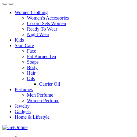
Women Clothing
Women’s Accessories
Co-ord Sets Women
Ready To Wear
Night Wear
Kids
Skin Care
Face
Fat Burner Tea
Soaps
Body
Hair
Oils
Carrier Oil
Perfumes
Men Perfume
Women Perfume
Jewelry
Gadgets
Home & Lifestyle