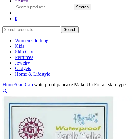
Search
Search
Search
for:
0
Search
Search
for:
Women Clothing
Kids
Skin Care
Perfumes
Jewelry
Gadgets
Home & Lifestyle
Home
Skin Care
waterproof pancake Make Up For all skin type
🔍