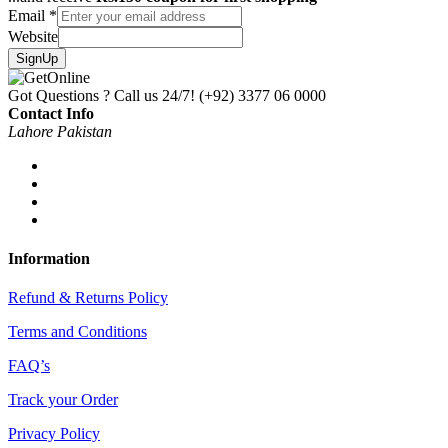
Email
*
Website
SignUp
Got Questions ? Call us 24/7!
(+92) 3377 06 0000
Contact Info
Lahore Pakistan
Information
Refund & Returns Policy
Terms and Conditions
FAQ’s
Track your Order
Privacy Policy