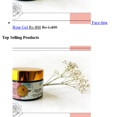
Face-ling
Rose Gel
₨
800
₨
1,499
Top Selling Products