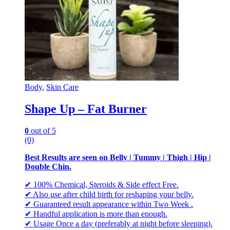
Body
,
Skin Care
Shape Up – Fat Burner
0
out of 5
(0)
Best Results are seen on Belly | Tummy | Thigh | Hip |
Double Chin.
✔ 100% Chemical, Steroids & Side effect Free.
✔ Also use after child birth for reshaping your belly.
✔ Guaranteed result appearance within Two Week .
✔ Handful application is more than enough.
✔ Usage Once a day (preferably at night before sleeping).