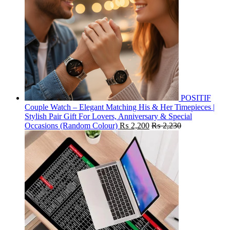
POSITIF
Couple Watch – Elegant Matching His & Her Timepieces |
Stylish Pair Gift For Lovers, Anniversary & Special
Occasions (Random Colour)
₨
2,200
₨
2,230