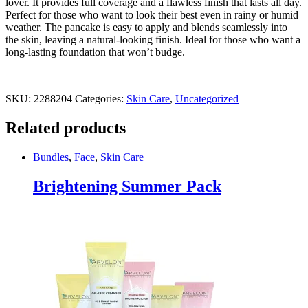
lover. It provides full coverage and a flawless finish that lasts all day.
Perfect for those who want to look their best even in rainy or humid
weather. The pancake is easy to apply and blends seamlessly into
the skin, leaving a natural-looking finish. Ideal for those who want a
long-lasting foundation that won’t budge.
SKU:
2288204
Categories:
Skin Care
,
Uncategorized
Related products
Bundles
,
Face
,
Skin Care
Brightening Summer Pack