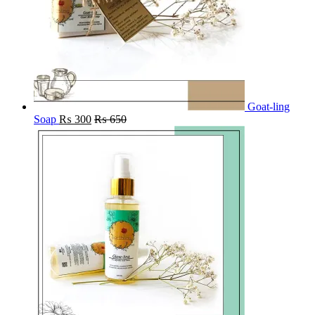
Goat-ling
Soap
₨
300
₨
650