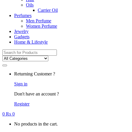
Oils
Carrier Oil
Perfumes
Men Perfume
Women Perfume
Jewelry
Gadgets
Home & Lifestyle
Search
for:
Returning Customer ?
Sign in
Don't have an account ?
Register
0
₨
0
No products in the cart.