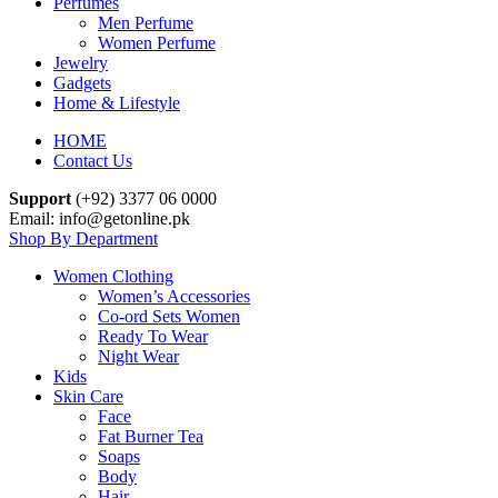
Perfumes
Men Perfume
Women Perfume
Jewelry
Gadgets
Home & Lifestyle
HOME
Contact Us
Support
(+92) 3377 06 0000
Email: info@getonline.pk
Shop By Department
Women Clothing
Women’s Accessories
Co-ord Sets Women
Ready To Wear
Night Wear
Kids
Skin Care
Face
Fat Burner Tea
Soaps
Body
Hair