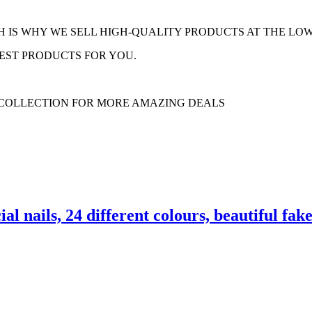
H IS WHY WE SELL HIGH-QUALITY PRODUCTS AT THE LOW
EST PRODUCTS FOR YOU.
 COLLECTION FOR MORE AMAZING DEALS
cial nails, 24 different colours, beautiful f