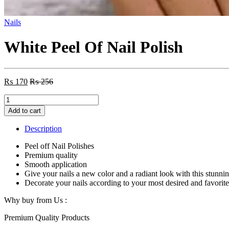
Nails
White Peel Of Nail Polish
₨
170
₨
256
White
Peel
Add to cart
Of
Nail
Description
Polish
quantity
Peel off Nail Polishes
Premium quality
Smooth application
Give your nails a new color and a radiant look with this stunnin
Decorate your nails according to your most desired and favorit
Why buy from Us :
Premium Quality Products