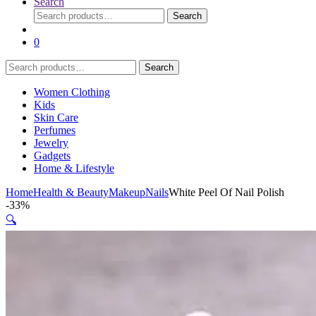
Search
Search
Search
for:
0
Search
Search
for:
Women Clothing
Kids
Skin Care
Perfumes
Jewelry
Gadgets
Home & Lifestyle
Home
Health & Beauty
Makeup
Nails
White Peel Of Nail Polish
-
33%
🔍