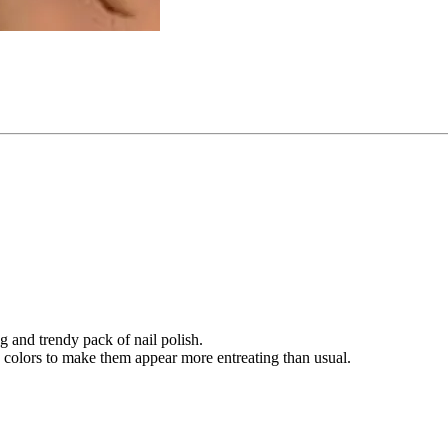
g and trendy pack of nail polish.
e colors to make them appear more entreating than usual.