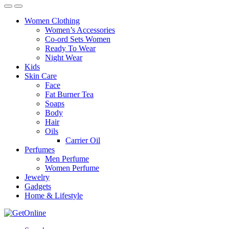
Women Clothing
Women’s Accessories
Co-ord Sets Women
Ready To Wear
Night Wear
Kids
Skin Care
Face
Fat Burner Tea
Soaps
Body
Hair
Oils
Carrier Oil
Perfumes
Men Perfume
Women Perfume
Jewelry
Gadgets
Home & Lifestyle