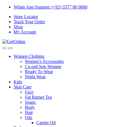
Skip
Skip
Whats App Support: (+92) 3377 06 0000
to
to
Store Locator
navigation
content
Track Your Order
Shop
My Account
Women Clothing
Women’s Accessories
Co-ord Sets Women
Ready To Wear
Night Wear
Kids
Skin Care
Face
Fat Burner Tea
Soaps
Body
Hair
Oils
Carrier Oil