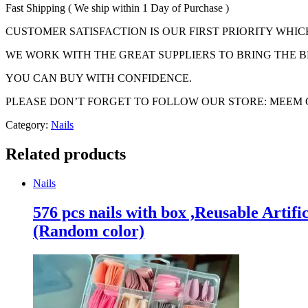
Fast Shipping ( We ship within 1 Day of Purchase )
CUSTOMER SATISFACTION IS OUR FIRST PRIORITY WHIC
WE WORK WITH THE GREAT SUPPLIERS TO BRING THE B
YOU CAN BUY WITH CONFIDENCE.
PLEASE DON’T FORGET TO FOLLOW OUR STORE: MEEM
Category:
Nails
Related products
Nails
576 pcs nails with box ,Reusable Artifi
(Random color)