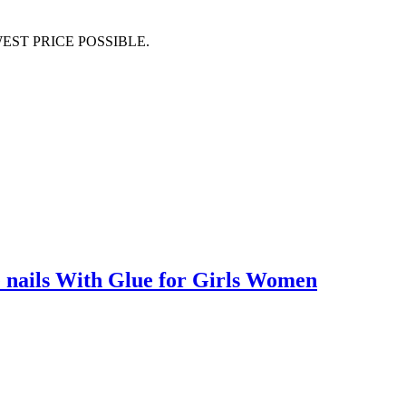
EST PRICE POSSIBLE.
ake nails With Glue for Girls Women