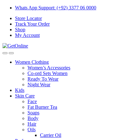
Skip
Skip
Whats App Support: (+92) 3377 06 0000
to
to
Store Locator
navigation
content
Track Your Order
Shop
My Account
Women Clothing
Women’s Accessories
Co-ord Sets Women
Ready To Wear
Night Wear
Kids
Skin Care
Face
Fat Burner Tea
Soaps
Body
Hair
Oils
Carrier Oil