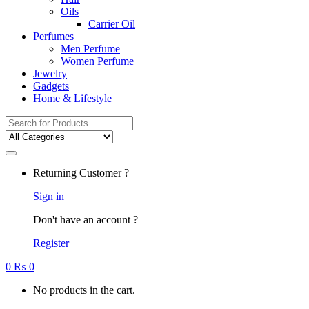
Oils
Carrier Oil
Perfumes
Men Perfume
Women Perfume
Jewelry
Gadgets
Home & Lifestyle
Search
for:
Returning Customer ?
Sign in
Don't have an account ?
Register
0
₨
0
No products in the cart.