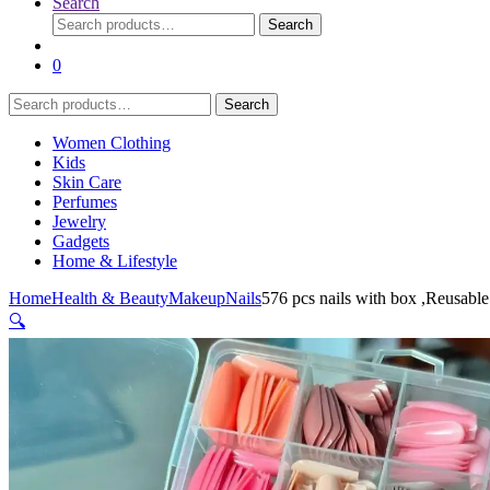
Search
Search
Search
for:
0
Search
Search
for:
Women Clothing
Kids
Skin Care
Perfumes
Jewelry
Gadgets
Home & Lifestyle
Home
Health & Beauty
Makeup
Nails
576 pcs nails with box ,Reusable 
🔍