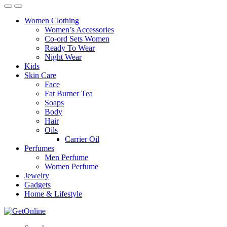
Women Clothing
Women’s Accessories
Co-ord Sets Women
Ready To Wear
Night Wear
Kids
Skin Care
Face
Fat Burner Tea
Soaps
Body
Hair
Oils
Carrier Oil
Perfumes
Men Perfume
Women Perfume
Jewelry
Gadgets
Home & Lifestyle