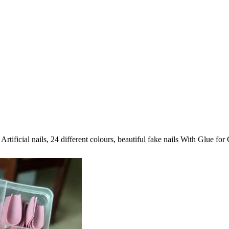
Artificial nails, 24 different colours, beautiful fake nails With Glue 