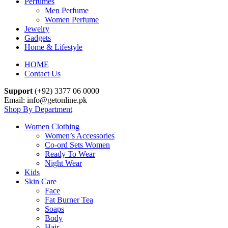
Perfumes
Men Perfume
Women Perfume
Jewelry
Gadgets
Home & Lifestyle
HOME
Contact Us
Support
(+92) 3377 06 0000
Email: info@getonline.pk
Shop By Department
Women Clothing
Women’s Accessories
Co-ord Sets Women
Ready To Wear
Night Wear
Kids
Skin Care
Face
Fat Burner Tea
Soaps
Body
Hair