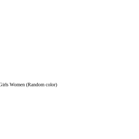
for Girls Women (Random color)