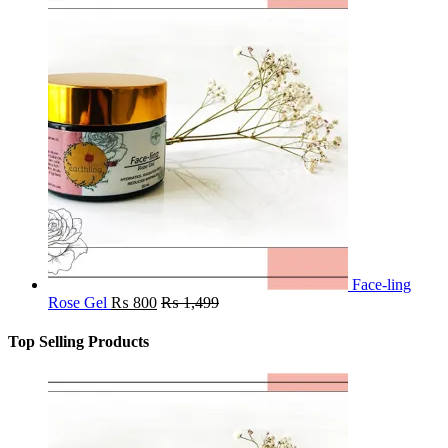
Face-ling
Rose Gel
₨
800
₨
1,499
Top Selling Products