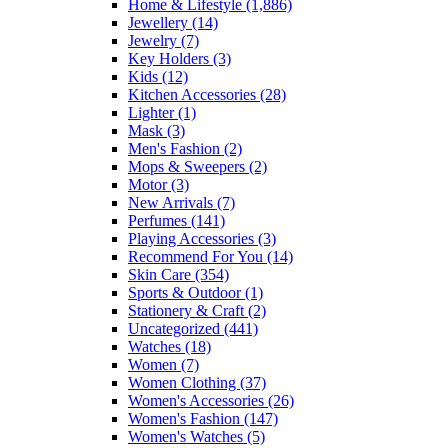
Home & Lifestyle
(1,886)
Jewellery
(14)
Jewelry
(7)
Key Holders
(3)
Kids
(12)
Kitchen Accessories
(28)
Lighter
(1)
Mask
(3)
Men's Fashion
(2)
Mops & Sweepers
(2)
Motor
(3)
New Arrivals
(7)
Perfumes
(141)
Playing Accessories
(3)
Recommend For You
(14)
Skin Care
(354)
Sports & Outdoor
(1)
Stationery & Craft
(2)
Uncategorized
(441)
Watches
(18)
Women
(7)
Women Clothing
(37)
Women's Accessories
(26)
Women's Fashion
(147)
Women's Watches
(5)