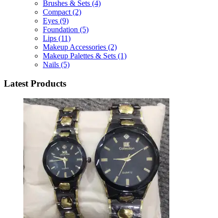
Brushes & Sets
(4)
Compact
(2)
Eyes
(9)
Foundation
(5)
Lips
(11)
Makeup Accessories
(2)
Makeup Palettes & Sets
(1)
Nails
(5)
Latest Products