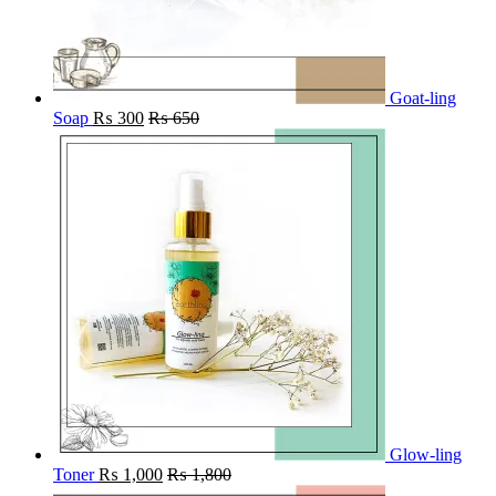
Goat-ling
Soap
₨
300
₨
650
Glow-ling
Toner
₨
1,000
₨
1,800