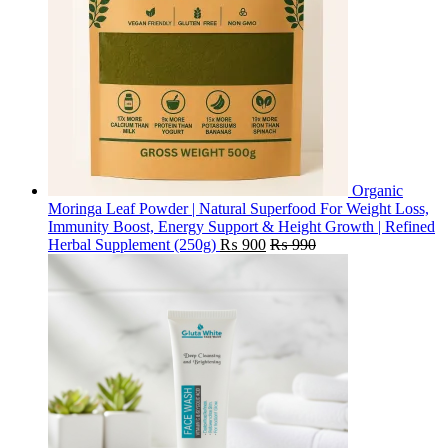
Organic
Moringa Leaf Powder | Natural Superfood For Weight Loss,
Immunity Boost, Energy Support & Height Growth | Refined
Herbal Supplement (250g)
₨
900
₨
990