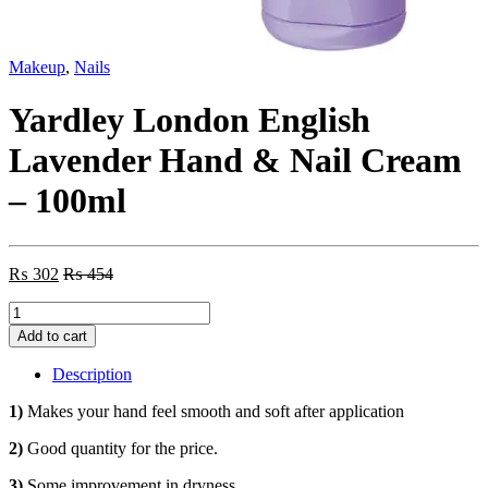
Makeup
,
Nails
Yardley London English
Lavender Hand & Nail Cream
– 100ml
₨
302
₨
454
Yardley
London
Add to cart
English
Lavender
Description
Hand
&
1)
Makes your hand feel smooth and soft after application
Nail
Cream
2)
Good quantity for the price.
-
3)
Some improvement in dryness.
100ml