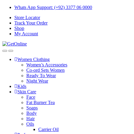
Skip
Skip
Whats App Support: (+92) 3377 06 0000
to
to
Store Locator
navigation
content
Track Your Order
Shop
My Account
Women Clothing
Women’s Accessories
Co-ord Sets Women
Ready To Wear
Night Wear
Kids
Skin Care
Face
Fat Burner Tea
Soaps
Body
Hair
Oils
Carrier Oil