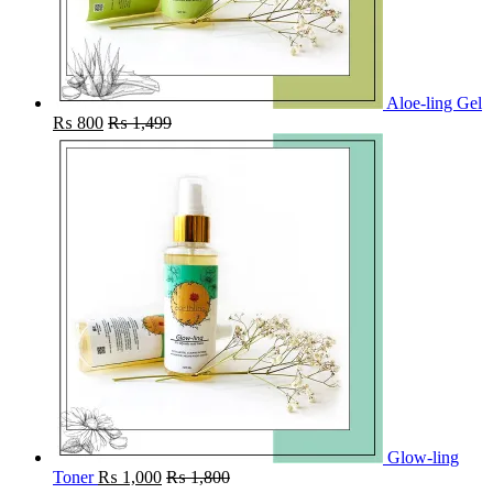
Aloe-ling Gel
₨
800
₨
1,499
Glow-ling
Toner
₨
1,000
₨
1,800