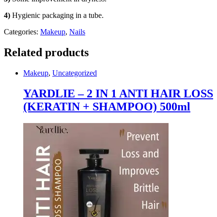
quantity
4)
Hygienic packaging in a tube.
Categories:
Makeup
,
Nails
Related products
Makeup
,
Uncategorized
YARDLIE – 2 IN 1 ANTI HAIR LOSS
(KERATIN + SHAMPOO) 500ml