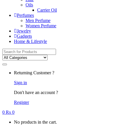
Oils
Carrier Oil
Perfumes
Men Perfume
Women Perfume
Jewelry
Gadgets
Home & Lifestyle
Search for:
Returning Customer ?
Sign in
Don't have an account ?
Register
0
₨
0
No products in the cart.