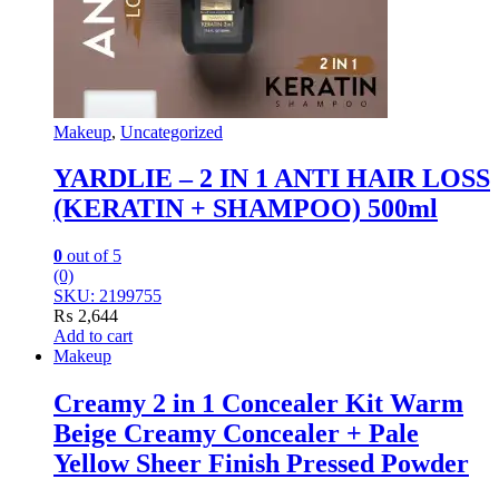
Makeup
,
Uncategorized
YARDLIE – 2 IN 1 ANTI HAIR LOSS
(KERATIN + SHAMPOO) 500ml
0
out of 5
(0)
SKU: 2199755
₨
2,644
Add to cart
Makeup
Creamy 2 in 1 Concealer Kit Warm
Beige Creamy Concealer + Pale
Yellow Sheer Finish Pressed Powder