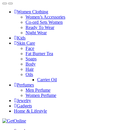
Women Clothing
Women’s Accessories
Co-ord Sets Women
Ready To Wear
Night Wear
Kids
Skin Care
Face
Fat Burner Tea
Soaps
Body
Hair
Oils
Carrier Oil
Perfumes
Men Perfume
Women Perfume
Jewelry
Gadgets
Home & Lifestyle