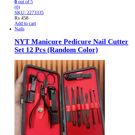
0
out of 5
(0)
SKU: 2273335
₨
458
Add to cart
Nails
NYT Manicure Pedicure Nail Cutter
Set 12 Pcs (Random Color)