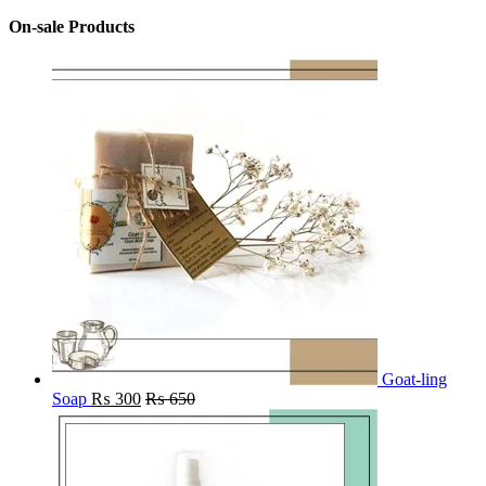
On-sale Products
Goat-ling
Soap
₨
300
₨
650