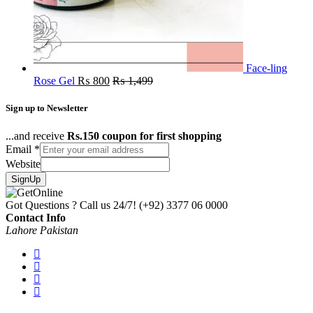
Face-ling
Rose Gel
₨
800
₨
1,499
Sign up to Newsletter
...and receive
Rs.150 coupon for first shopping
Email
*
Website
SignUp
Got Questions ? Call us 24/7!
(+92) 3377 06 0000
Contact Info
Lahore Pakistan