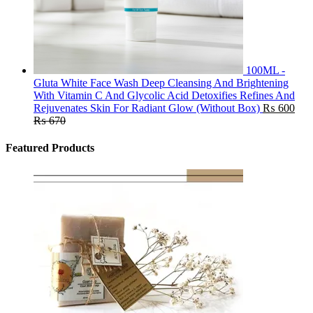
100ML -
Gluta White Face Wash Deep Cleansing And Brightening
With Vitamin C And Glycolic Acid Detoxifies Refines And
Rejuvenates Skin For Radiant Glow (Without Box)
₨
600
₨
670
Featured Products