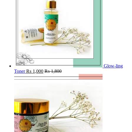
Glow-ling
Toner
₨
1,000
₨
1,800