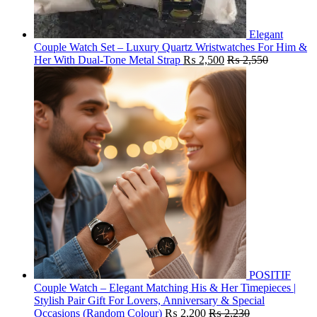
Elegant
Couple Watch Set – Luxury Quartz Wristwatches For Him &
Her With Dual-Tone Metal Strap
₨
2,500
₨
2,550
POSITIF
Couple Watch – Elegant Matching His & Her Timepieces |
Stylish Pair Gift For Lovers, Anniversary & Special
Occasions (Random Colour)
₨
2,200
₨
2,230