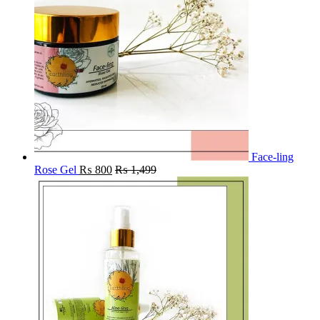
Face-ling
Rose Gel
₨
800
₨
1,499