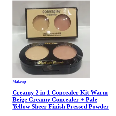
Makeup
Creamy 2 in 1 Concealer Kit Warm
Beige Creamy Concealer + Pale
Yellow Sheer Finish Pressed Powder