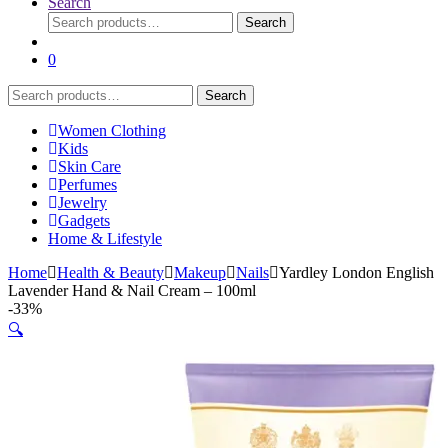
Search
Search
Search
for:
0
Search
Search
for:
Women Clothing
Kids
Skin Care
Perfumes
Jewelry
Gadgets
Home & Lifestyle
Home
Health & Beauty
Makeup
Nails
Yardley London English
Lavender Hand & Nail Cream – 100ml
-
33%
🔍