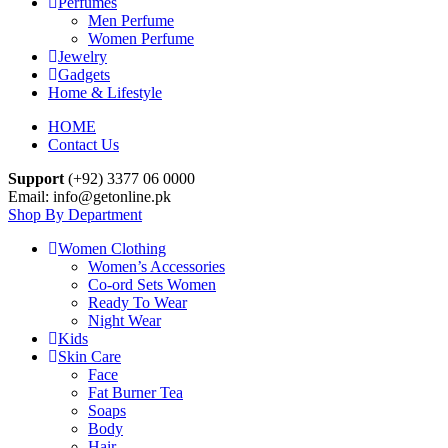
Perfumes
Men Perfume
Women Perfume
Jewelry
Gadgets
Home & Lifestyle
HOME
Contact Us
Support
(+92) 3377 06 0000
Email: info@getonline.pk
Shop By Department
Women Clothing
Women’s Accessories
Co-ord Sets Women
Ready To Wear
Night Wear
Kids
Skin Care
Face
Fat Burner Tea
Soaps
Body
Hair