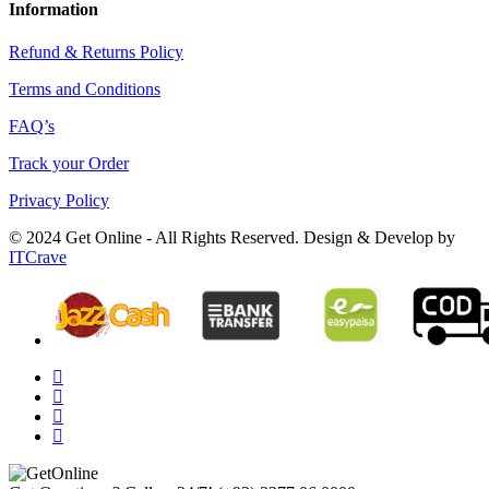
Information
Refund & Returns Policy
Terms and Conditions
FAQ’s
Track your Order
Privacy Policy
© 2024 Get Online - All Rights Reserved. Design & Develop by
ITCrave