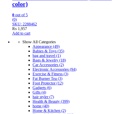
color)
0
out of 5
(0)
SKU: 2288462
₨
1,957
Add to cart
Show All Categories
Appearance
(49)
Babies & Toys
(35)
bag and travel
(1)
Bags & Jewelry
(18)
Car Accessories
(2)
Electronic Accessories
(94)
Exercise & Fitness
(3)
Fat Burner Tea
(3)
Foot Protector
(12)
Gadgets
(6)
Gifts
(4)
hair styler
(7)
Health & Beauty
(399)
home
(40)
Home & Kitchen
(2)