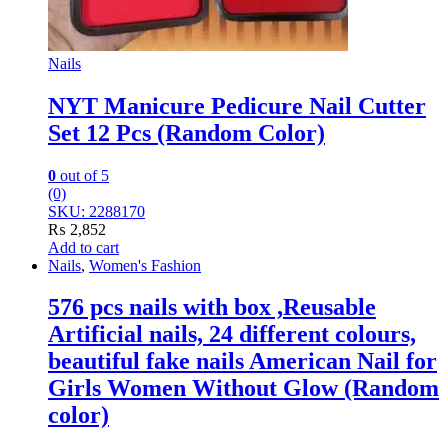
Nails
NYT Manicure Pedicure Nail Cutter
Set 12 Pcs (Random Color)
0
out of 5
(0)
SKU: 2288170
₨
2,852
Add to cart
Nails
,
Women's Fashion
576 pcs nails with box ,Reusable
Artificial nails, 24 different colours,
beautiful fake nails American Nail for
Girls Women Without Glow (Random
color)