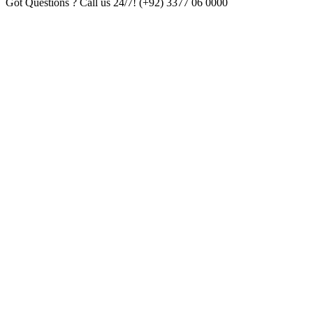
Got Questions ? Call us 24/7!
(+92) 3377 06 0000