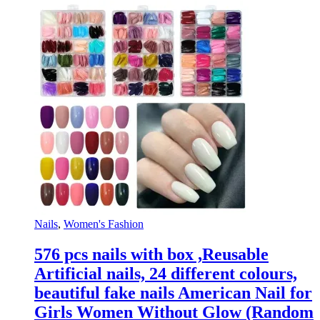
Nails
,
Women's Fashion
576 pcs nails with box ,Reusable
Artificial nails, 24 different colours,
beautiful fake nails American Nail for
Girls Women Without Glow (Random