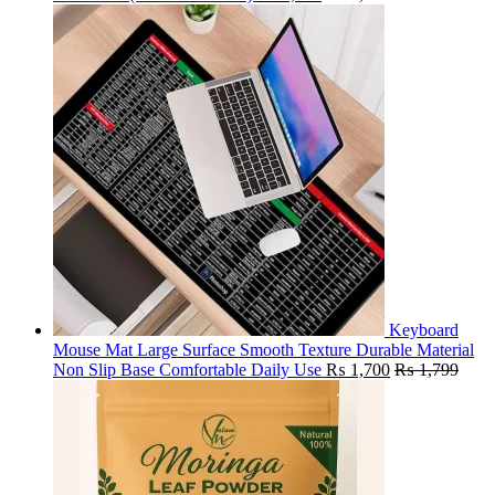
Keyboard
Mouse Mat Large Surface Smooth Texture Durable Material
Non Slip Base Comfortable Daily Use
₨
1,700
₨
1,799