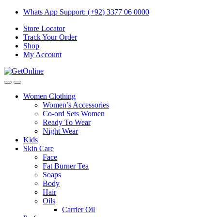
Skip
Skip
Whats App Support: (+92) 3377 06 0000
to
to
Store Locator
navigation
content
Track Your Order
Shop
My Account
Women Clothing
Women’s Accessories
Co-ord Sets Women
Ready To Wear
Night Wear
Kids
Skin Care
Face
Fat Burner Tea
Soaps
Body
Hair
Oils
Carrier Oil