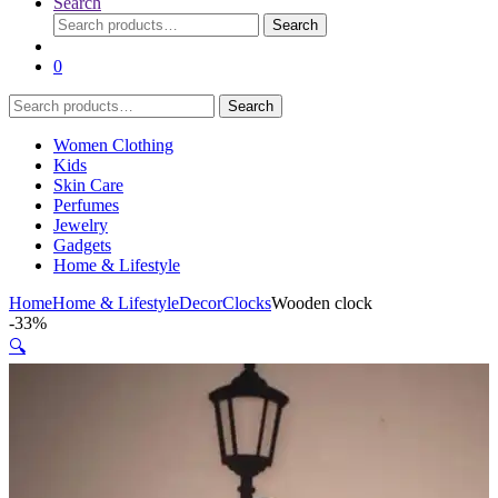
Search
Search
Search
for:
0
Search
Search
for:
Women Clothing
Kids
Skin Care
Perfumes
Jewelry
Gadgets
Home & Lifestyle
Home
Home & Lifestyle
Decor
Clocks
Wooden clock
-
33%
🔍