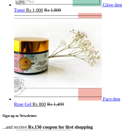
Glow-ling
Toner
₨
1,000
₨
1,800
Face-ling
Rose Gel
₨
800
₨
1,499
Sign up to Newsletter
...and receive
Rs.150 coupon for first shopping