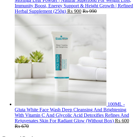
Moringa Leaf Powder | Natural Superfood For Weight Loss,
Immunity Boost, Energy Support & Height Growth | Refined
Herbal Supplement (250g)
₨
900
₨
990
100ML -
Gluta White Face Wash Deep Cleansing And Brightening
With Vitamin C And Glycolic Acid Detoxifies Refines And
Rejuvenates Skin For Radiant Glow (Without Box)
₨
600
₨
670