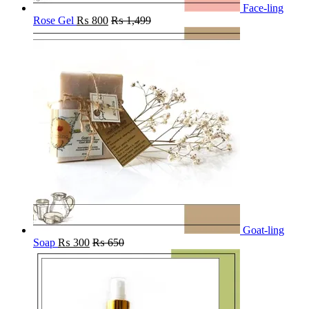
Face-ling
Rose Gel
₨
800
₨
1,499
Goat-ling
Soap
₨
300
₨
650