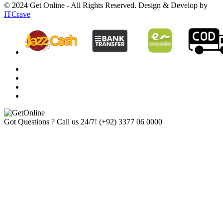
© 2024 Get Online - All Rights Reserved. Design & Develop by
ITCrave
Got Questions ? Call us 24/7!
(+92) 3377 06 0000