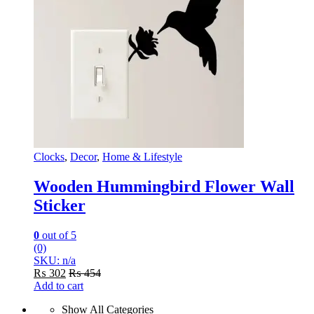
Clocks
,
Decor
,
Home & Lifestyle
Wooden Hummingbird Flower Wall
Sticker
0
out of 5
(0)
SKU: n/a
₨
302
₨
454
Add to cart
Show All Categories