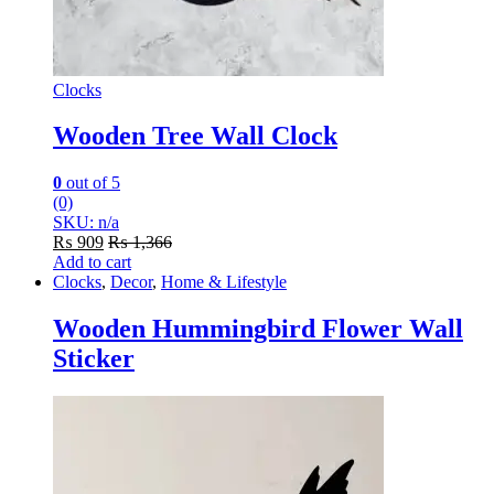
Clocks
Wooden Tree Wall Clock
0
out of 5
(0)
SKU: n/a
₨
909
₨
1,366
Add to cart
Clocks
,
Decor
,
Home & Lifestyle
Wooden Hummingbird Flower Wall
Sticker