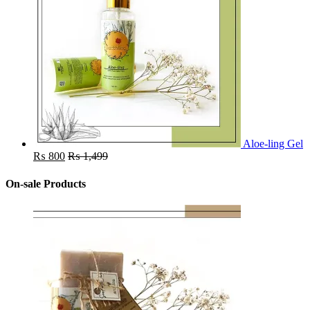
Aloe-ling Gel
₨
800
₨
1,499
On-sale Products