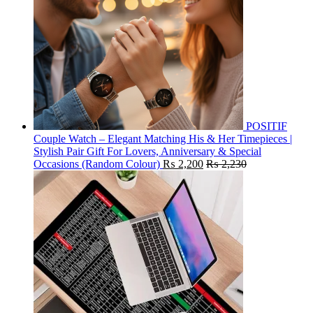
POSITIF
Couple Watch – Elegant Matching His & Her Timepieces |
Stylish Pair Gift For Lovers, Anniversary & Special
Occasions (Random Colour)
₨
2,200
₨
2,230