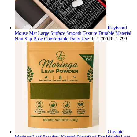
Keyboard
Mouse Mat Large Surface Smooth Texture Durable Material
Non Slip Base Comfortable Daily Use
₨
1,700
₨
1,799
Organic