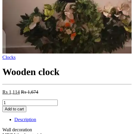
Clocks
Wooden clock
₨
1,114
₨
1,674
Wooden
clock
Add to cart
quantity
Description
Wall decoration