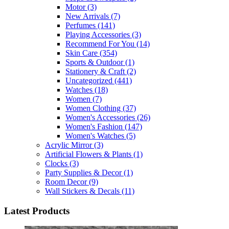
Motor
(3)
New Arrivals
(7)
Perfumes
(141)
Playing Accessories
(3)
Recommend For You
(14)
Skin Care
(354)
Sports & Outdoor
(1)
Stationery & Craft
(2)
Uncategorized
(441)
Watches
(18)
Women
(7)
Women Clothing
(37)
Women's Accessories
(26)
Women's Fashion
(147)
Women's Watches
(5)
Acrylic Mirror
(3)
Artificial Flowers & Plants
(1)
Clocks
(3)
Party Supplies & Decor
(1)
Room Decor
(9)
Wall Stickers & Decals
(11)
Latest Products