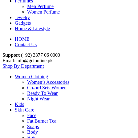
Perfumes
Men Perfume
Women Perfume
Jewelry
Gadgets
Home & Lifestyle
HOME
Contact Us
Support
(+92) 3377 06 0000
Email: info@getonline.pk
Shop By Department
Women Clothing
Women’s Accessories
Co-ord Sets Women
Ready To Wear
Night Wear
Kids
Skin Care
Face
Fat Burner Tea
Soaps
Body
Hair