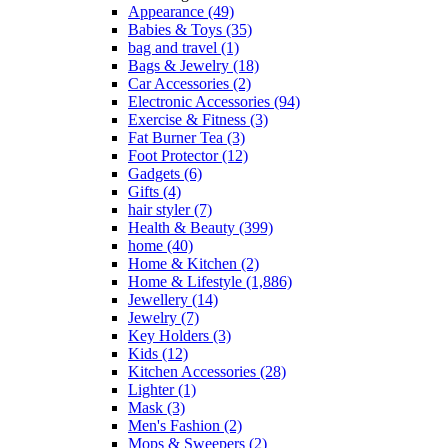
Appearance
(49)
Babies & Toys
(35)
bag and travel
(1)
Bags & Jewelry
(18)
Car Accessories
(2)
Electronic Accessories
(94)
Exercise & Fitness
(3)
Fat Burner Tea
(3)
Foot Protector
(12)
Gadgets
(6)
Gifts
(4)
hair styler
(7)
Health & Beauty
(399)
home
(40)
Home & Kitchen
(2)
Home & Lifestyle
(1,886)
Jewellery
(14)
Jewelry
(7)
Key Holders
(3)
Kids
(12)
Kitchen Accessories
(28)
Lighter
(1)
Mask
(3)
Men's Fashion
(2)
Mops & Sweepers
(2)