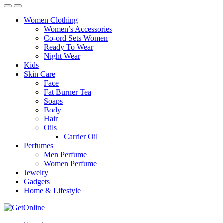
Women Clothing
Women’s Accessories
Co-ord Sets Women
Ready To Wear
Night Wear
Kids
Skin Care
Face
Fat Burner Tea
Soaps
Body
Hair
Oils
Carrier Oil
Perfumes
Men Perfume
Women Perfume
Jewelry
Gadgets
Home & Lifestyle