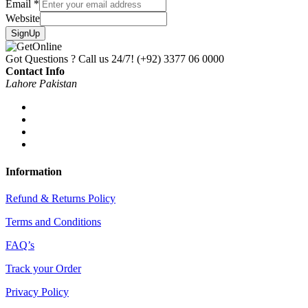
Email
*
Website
SignUp
Got Questions ? Call us 24/7!
(+92) 3377 06 0000
Contact Info
Lahore Pakistan
Information
Refund & Returns Policy
Terms and Conditions
FAQ’s
Track your Order
Privacy Policy