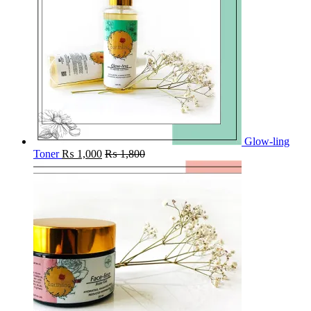
Glow-ling
Toner
₨
1,000
₨
1,800