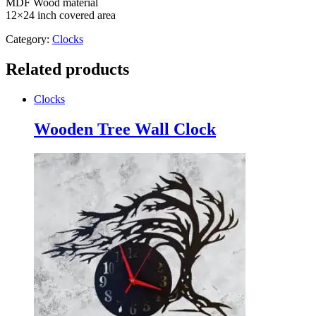
MDF Wood material
12×24 inch covered area
Category:
Clocks
Related products
Clocks
Wooden Tree Wall Clock