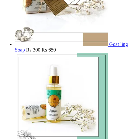
Goat-ling
Soap
₨
300
₨
650