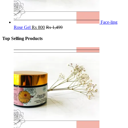
Face-ling
Rose Gel
₨
800
₨
1,499
Top Selling Products