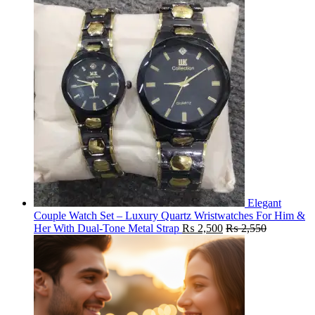
Elegant
Couple Watch Set – Luxury Quartz Wristwatches For Him &
Her With Dual-Tone Metal Strap
₨
2,500
₨
2,550