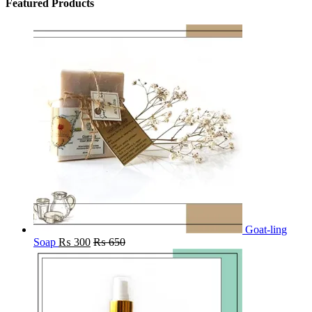
Featured Products
Goat-ling
Soap
₨
300
₨
650