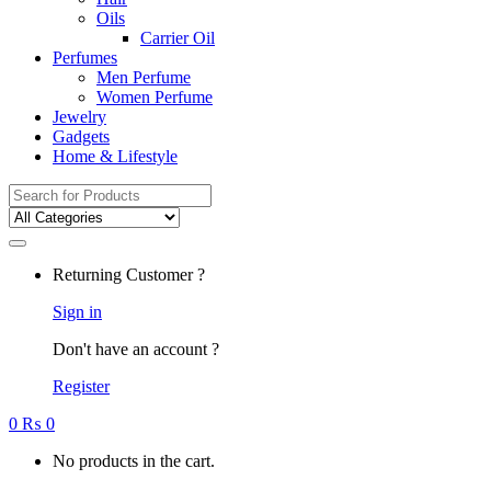
Oils
Carrier Oil
Perfumes
Men Perfume
Women Perfume
Jewelry
Gadgets
Home & Lifestyle
Search
for:
Returning Customer ?
Sign in
Don't have an account ?
Register
0
₨
0
No products in the cart.