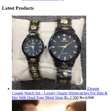
Latest Products
Elegant
Couple Watch Set – Luxury Quartz Wristwatches For Him &
Her With Dual-Tone Metal Strap
₨
2,500
₨
2,550