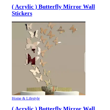
( Acrylic ) Butterfly Mirror Wall
Stickers
Home & Lifestyle
( Acrylic ) Butterfly Mirror Wall