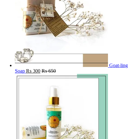
Goat-ling
Soap
₨
300
₨
650