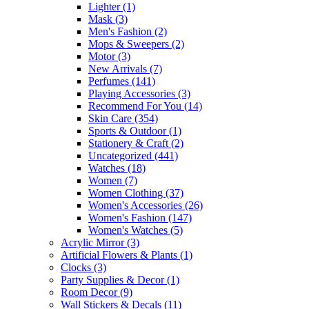
Lighter
(1)
Mask
(3)
Men's Fashion
(2)
Mops & Sweepers
(2)
Motor
(3)
New Arrivals
(7)
Perfumes
(141)
Playing Accessories
(3)
Recommend For You
(14)
Skin Care
(354)
Sports & Outdoor
(1)
Stationery & Craft
(2)
Uncategorized
(441)
Watches
(18)
Women
(7)
Women Clothing
(37)
Women's Accessories
(26)
Women's Fashion
(147)
Women's Watches
(5)
Acrylic Mirror
(3)
Artificial Flowers & Plants
(1)
Clocks
(3)
Party Supplies & Decor
(1)
Room Decor
(9)
Wall Stickers & Decals
(11)