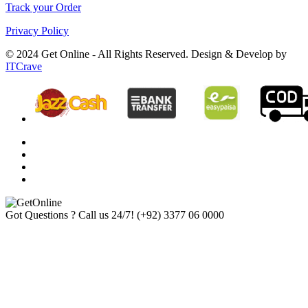
Track your Order
Privacy Policy
© 2024 Get Online - All Rights Reserved. Design & Develop by
ITCrave
Got Questions ? Call us 24/7!
(+92) 3377 06 0000