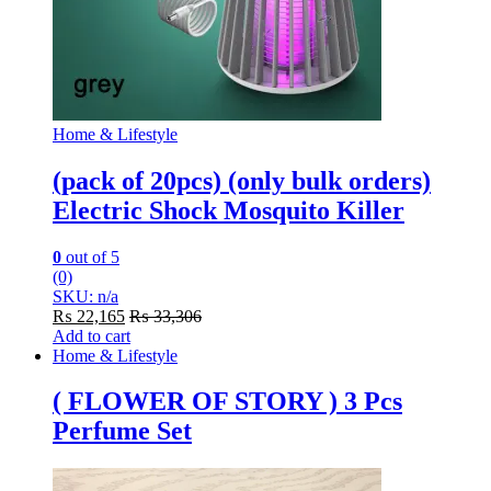
Home & Lifestyle
(pack of 20pcs) (only bulk orders)
Electric Shock Mosquito Killer
0
out of 5
(0)
SKU: n/a
₨
22,165
₨
33,306
Add to cart
Home & Lifestyle
( FLOWER OF STORY ) 3 Pcs
Perfume Set