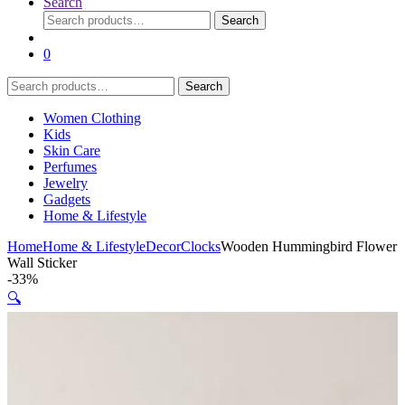
Search
Search
Search
for:
0
Search
Search
for:
Women Clothing
Kids
Skin Care
Perfumes
Jewelry
Gadgets
Home & Lifestyle
Home
Home & Lifestyle
Decor
Clocks
Wooden Hummingbird Flower
Wall Sticker
-
33%
🔍