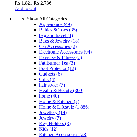
₨
1,821
₨
2,736
Add to cart
Show All Categories
Appearance
(49)
Babies & Toys
(35)
bag and travel
(1)
Bags & Jewelry
(18)
Car Accessories
(2)
Electronic Accessories
(94)
Exercise & Fitness
(3)
Fat Burner Tea
(3)
Foot Protector
(12)
Gadgets
(6)
Gifts
(4)
hair styler
(7)
Health & Beauty
(399)
home
(40)
Home & Kitchen
(2)
Home & Lifestyle
(1,886)
Jewellery
(14)
Jewelry
(7)
Key Holders
(3)
Kids
(12)
Kitchen Accessories
(28)