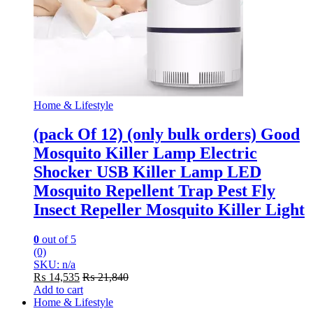
Home & Lifestyle
(pack Of 12) (only bulk orders) Good
Mosquito Killer Lamp Electric
Shocker USB Killer Lamp LED
Mosquito Repellent Trap Pest Fly
Insect Repeller Mosquito Killer Light
0
out of 5
(0)
SKU: n/a
₨
14,535
₨
21,840
Add to cart
Home & Lifestyle