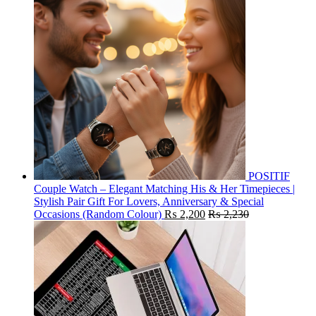
POSITIF
Couple Watch – Elegant Matching His & Her Timepieces |
Stylish Pair Gift For Lovers, Anniversary & Special
Occasions (Random Colour)
₨
2,200
₨
2,230