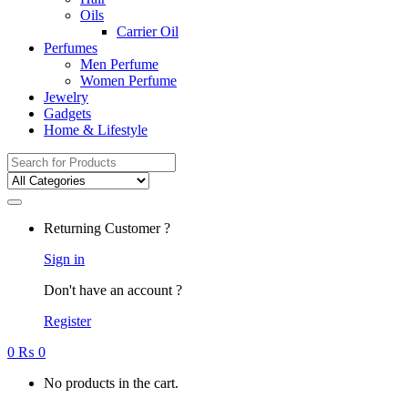
Oils
Carrier Oil
Perfumes
Men Perfume
Women Perfume
Jewelry
Gadgets
Home & Lifestyle
Search
for:
Returning Customer ?
Sign in
Don't have an account ?
Register
0
₨
0
No products in the cart.