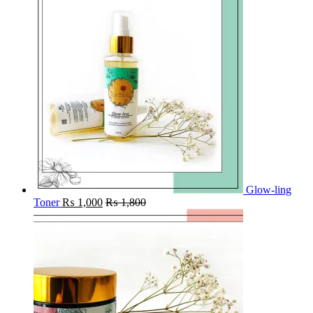
Glow-ling
Toner
₨
1,000
₨
1,800