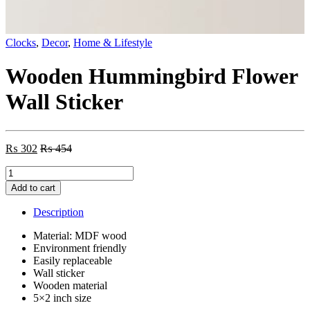
Clocks
,
Decor
,
Home & Lifestyle
Wooden Hummingbird Flower
Wall Sticker
₨
302
₨
454
Wooden
Hummingbird
Add to cart
Flower
Wall
Description
Sticker
quantity
Material: MDF wood
Environment friendly
Easily replaceable
Wall sticker
Wooden material
5×2 inch size