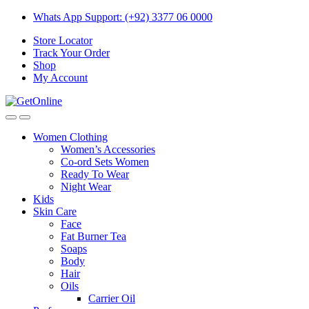
Skip
Skip
Whats App Support: (+92) 3377 06 0000
to
to
Store Locator
navigation
content
Track Your Order
Shop
My Account
Women Clothing
Women’s Accessories
Co-ord Sets Women
Ready To Wear
Night Wear
Kids
Skin Care
Face
Fat Burner Tea
Soaps
Body
Hair
Oils
Carrier Oil