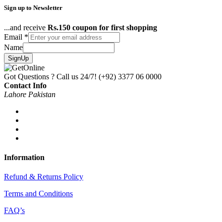
Sign up to Newsletter
...and receive
Rs.150 coupon for first shopping
Email
*
Name
SignUp
Got Questions ? Call us 24/7!
(+92) 3377 06 0000
Contact Info
Lahore Pakistan
Information
Refund & Returns Policy
Terms and Conditions
FAQ’s