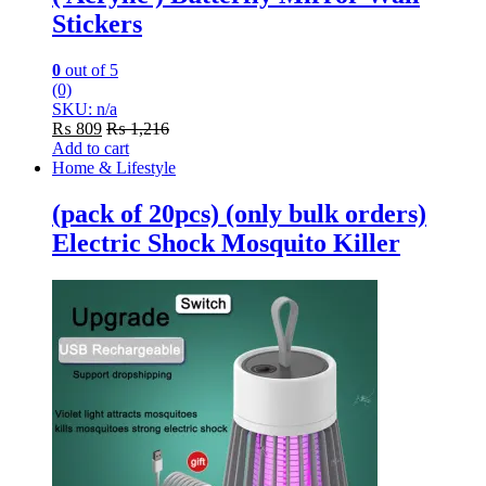
Stickers
0
out of 5
(0)
SKU: n/a
₨
809
₨
1,216
Add to cart
Home & Lifestyle
(pack of 20pcs) (only bulk orders)
Electric Shock Mosquito Killer