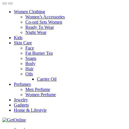
Women Clothing
Women’s Accessories
Co-ord Sets Women
Ready To Wear
Night Wear
Kids
Skin Care
Face
Fat Burner Tea
Soaps
Body
Hair
Oils
Carrier Oil
Perfumes
Men Perfume
Women Perfume
Jewelry
Gadgets
Home & Lifestyle