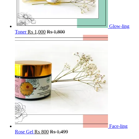
Glow-ling
Toner
₨
1,000
₨
1,800
Face-ling
Rose Gel
₨
800
₨
1,499