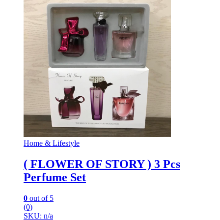
Home & Lifestyle
( FLOWER OF STORY ) 3 Pcs
Perfume Set
0
out of 5
(0)
SKU: n/a