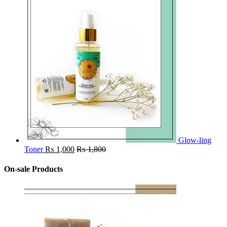
Glow-ling
Toner
₨
1,000
₨
1,800
On-sale Products