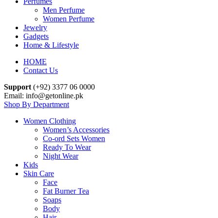
Perfumes
Men Perfume
Women Perfume
Jewelry
Gadgets
Home & Lifestyle
HOME
Contact Us
Support
(+92) 3377 06 0000
Email: info@getonline.pk
Shop By Department
Women Clothing
Women’s Accessories
Co-ord Sets Women
Ready To Wear
Night Wear
Kids
Skin Care
Face
Fat Burner Tea
Soaps
Body
Hair