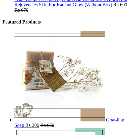
Rejuvenates Skin For Radiant Glow (Without Box)
₨
600
₨
670
Featured Products
Goat-ling
Soap
₨
300
₨
650