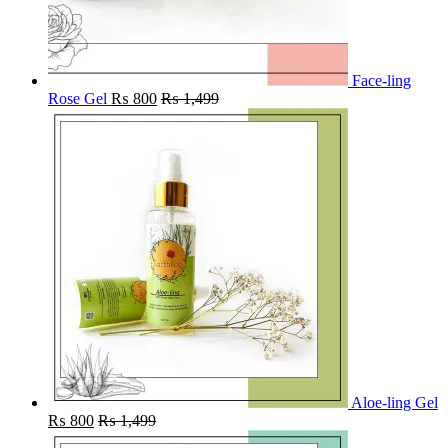
Face-ling
Rose Gel
₨
800
₨
1,499
Aloe-ling Gel
₨
800
₨
1,499