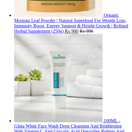
Organic
Moringa Leaf Powder | Natural Superfood For Weight Loss,
Immunity Boost, Energy Support & Height Growth | Refined
Herbal Supplement (250g)
₨
900
₨
990
100ML -
Gluta White Face Wash Deep Cleansing And Brightening
With Vitamin C And Glycolic Acid Detoxifies Refines And