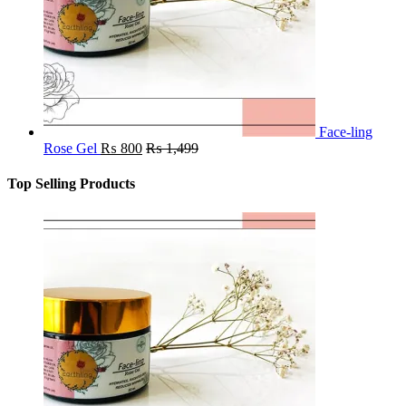
Face-ling
Rose Gel
₨
800
₨
1,499
Top Selling Products