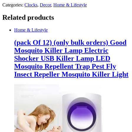
Categories:
Clocks
,
Decor
,
Home & Lifestyle
Related products
Home & Lifestyle
(pack Of 12) (only bulk orders) Good
Mosquito Killer Lamp Electric
Shocker USB Killer Lamp LED
Mosquito Repellent Trap Pest Fly
Insect Repeller Mosquito Killer Light