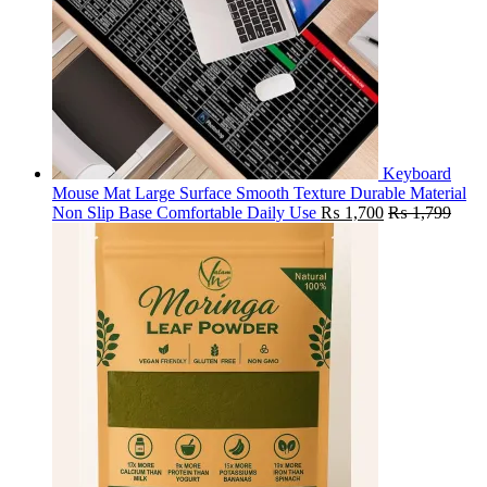
Keyboard
Mouse Mat Large Surface Smooth Texture Durable Material
Non Slip Base Comfortable Daily Use
₨
1,700
₨
1,799