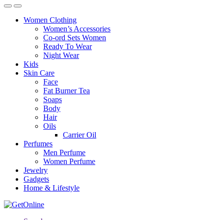
Women Clothing
Women’s Accessories
Co-ord Sets Women
Ready To Wear
Night Wear
Kids
Skin Care
Face
Fat Burner Tea
Soaps
Body
Hair
Oils
Carrier Oil
Perfumes
Men Perfume
Women Perfume
Jewelry
Gadgets
Home & Lifestyle