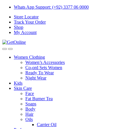
Skip
Skip
Whats App Support: (+92) 3377 06 0000
to
to
Store Locator
navigation
content
Track Your Order
Shop
My Account
Women Clothing
Women’s Accessories
Co-ord Sets Women
Ready To Wear
Night Wear
Kids
Skin Care
Face
Fat Burner Tea
Soaps
Body
Hair
Oils
Carrier Oil