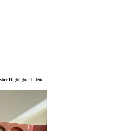
her Highlighter Palette