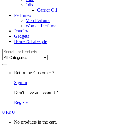
Oils
Carrier Oil
Perfumes
Men Perfume
Women Perfume
Jewelry
Gadgets
Home & Lifestyle
Search
for:
Returning Customer ?
Sign in
Don't have an account ?
Register
0
₨
0
No products in the cart.