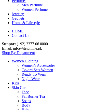
Perfumes
Men Perfume
Women Perfume
Jewelry
Gadgets
Home & Lifestyle
HOME
Contact Us
Support
(+92) 3377 06 0000
Email: info@getonline.pk
Shop By Department
Women Clothing
Women’s Accessories
Co-ord Sets Women
Ready To Wear
Night Wear
Kids
Skin Care
Face
Fat Burner Tea
Soaps
Body
Hair