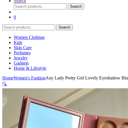
Search
Search
Search
for:
0
Search
Search
for:
Women Clothing
Kids
Skin Care
Perfumes
Jewelry
Gadgets
Home & Lifestyle
Home
Women's Fashion
Any Lady Pretty Girl Lovely Eyeshadow Blus
🔍