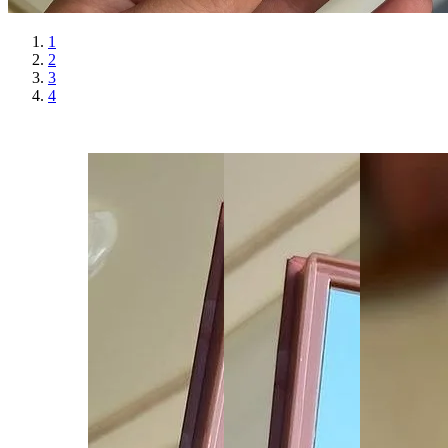
1
2
3
4