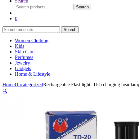
Search
Search
Search
for:
0
Search
Search
for:
Women Clothing
Kids
Skin Care
Perfumes
Jewelry
Gadgets
Home & Lifestyle
Home
Uncategorized
Rechargeable Flashlight | Usb charging headlam
🔍