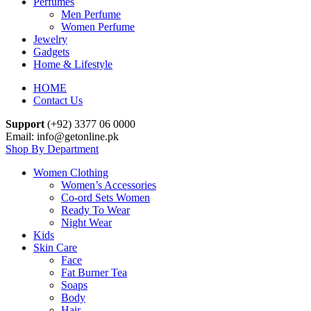
Perfumes
Men Perfume
Women Perfume
Jewelry
Gadgets
Home & Lifestyle
HOME
Contact Us
Support
(+92) 3377 06 0000
Email: info@getonline.pk
Shop By Department
Women Clothing
Women’s Accessories
Co-ord Sets Women
Ready To Wear
Night Wear
Kids
Skin Care
Face
Fat Burner Tea
Soaps
Body
Hair