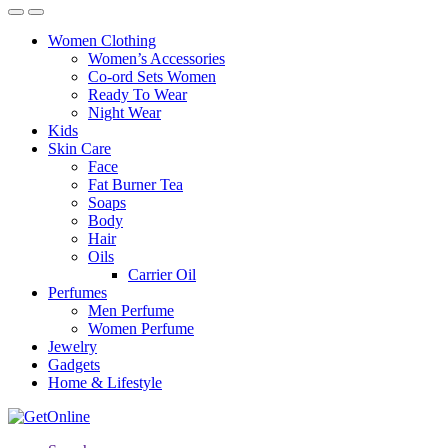
Women Clothing
Women’s Accessories
Co-ord Sets Women
Ready To Wear
Night Wear
Kids
Skin Care
Face
Fat Burner Tea
Soaps
Body
Hair
Oils
Carrier Oil
Perfumes
Men Perfume
Women Perfume
Jewelry
Gadgets
Home & Lifestyle