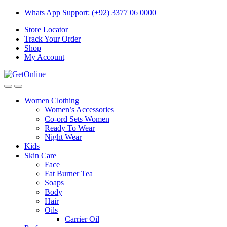
Skip
Skip
Whats App Support: (+92) 3377 06 0000
to
to
Store Locator
navigation
content
Track Your Order
Shop
My Account
Women Clothing
Women’s Accessories
Co-ord Sets Women
Ready To Wear
Night Wear
Kids
Skin Care
Face
Fat Burner Tea
Soaps
Body
Hair
Oils
Carrier Oil