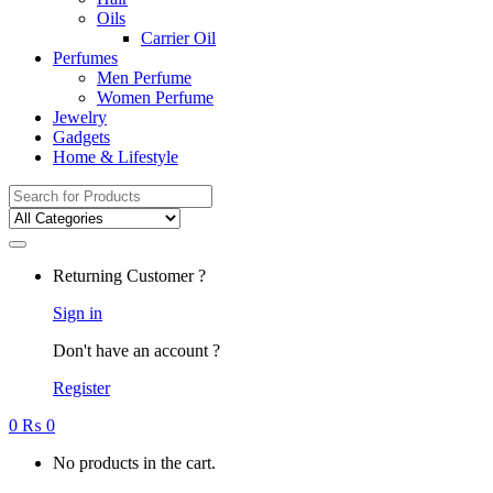
Oils
Carrier Oil
Perfumes
Men Perfume
Women Perfume
Jewelry
Gadgets
Home & Lifestyle
Search
for:
Returning Customer ?
Sign in
Don't have an account ?
Register
0
₨
0
No products in the cart.