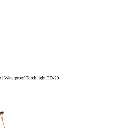
p | Waterproof Torch light TD-20