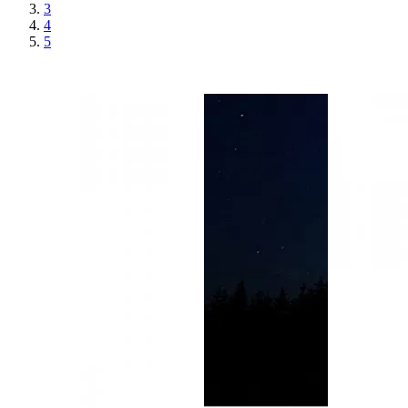
3
4
5